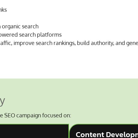
nks
h organic search
-powered search platforms
raffic, improve search rankings, build authority, and gen
y
e SEO campaign focused on:
Content Develop