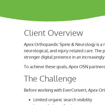
Client Overview
Apex Orthopaedic Spine & Neurology is a m
neurological, and injury-related care. The pr
stronger digital presence in an increasingl
To achieve these goals, Apex OSN partnere
The Challenge
Before working with EverConvert, Apex Or
Limited organic search visibility