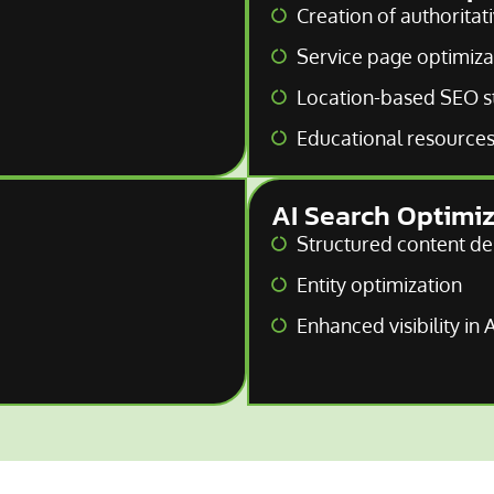
Creation of authoritat
Service page optimiza
Location-based SEO s
Educational resources 
AI Search Optimi
Structured content de
Entity optimization
Enhanced visibility in