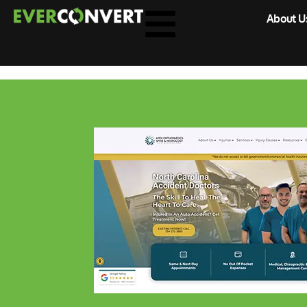
About U