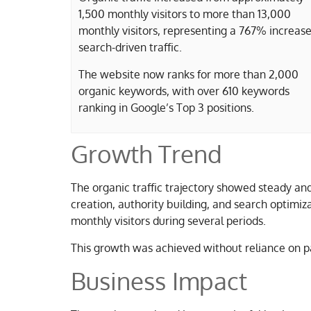
1,500 monthly visitors to more than 13,000
monthly visitors, representing a 767% increase
search-driven traffic.
The website now ranks for more than 2,000
organic keywords, with over 610 keywords
ranking in Google’s Top 3 positions.
Growth Trend
The organic traffic trajectory showed steady an
creation, authority building, and search optimiz
monthly visitors during several periods.
This growth was achieved without reliance on p
Business Impact