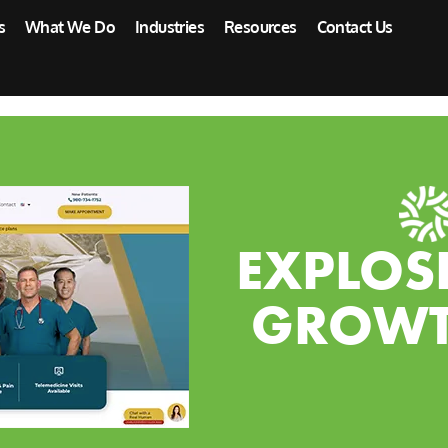
s
What We Do
Industries
Resources
Contact Us
EXPLOS
GROWT