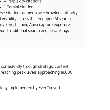
4 Perplexity citations
1 Gemini citation
se citations demonstrate growing authority
 visibility across the emerging AI search
osystem, helping Apex capture exposure
ond traditional search engine rankings.
 consistently through strategic content
nd reaching peak levels approaching 18,000
rategy implemented by EverConvert.