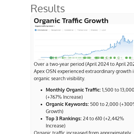
Results
Organic Traffic Growth
Over a two-year period (April 2024 to April 20
Apex OSN experienced extraordinary growth 
organic search visibility.
Monthly Organic Traffic:
1,500 to 13,000
(+767% Increase)
Organic Keywords:
500 to 2,000 (+30
Growth)
Top 3 Rankings:
24 to 610 (+2,442%
Increase)
Organic traffic increased from approximately