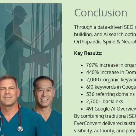
Conclusion
Through a data-driven SEO s
building, and AI search opt
Orthopaedic Spine & Neurolo
Key Results:
767% increase in organi
440% increase in Dom
2,000+ organic keywor
610 keywords in Google
536 referring domains
2,700+ backlinks
491 Google AI Overview
By combining traditional SE
EverConvert delivered susta
visibility, authority, and pa