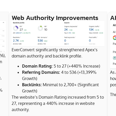
Web Authority Improvements
AI
EverConvert significantly strengthened Apex’s
26),
domain authority and backlink profile.
in
Domain Rating:
5 to 27 (+440% Increase)
Referring Domains:
4 to 536 (+13,399%
As 
,
Growth)
how
Backlinks:
Minimal to 2,700+ (Significant
pos
0%
Growth)
The
The website’s Domain Rating increased from 5 to
27, representing a 440% increase in website
authority.