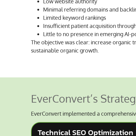
Low website authority
Minimal referring domains and backli
Limited keyword rankings
Insufficient patient acquisition throug
Little to no presence in emerging AI
The objective was clear: increase organic t
sustainable organic growth.
EverConvert’s Strateg
EverConvert implemented a comprehensiv
Technical SEO Optimization