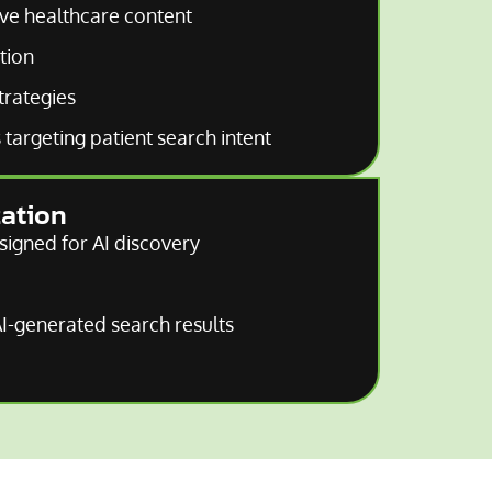
ive healthcare content
tion
trategies
targeting patient search intent
zation
signed for AI discovery
 AI-generated search results