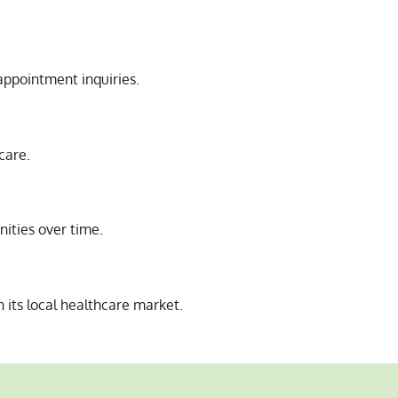
appointment inquiries.
care.
nities over time.
its local healthcare market.