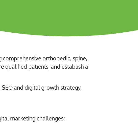
ng comprehensive orthopedic, spine,
re qualified patients, and establish a
SEO and digital growth strategy.
tal marketing challenges: