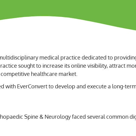
ultidisciplinary medical practice dedicated to providi
actice sought to increase its online visibility, attract mo
y competitive healthcare market.
d with EverConvert to develop and execute a long-term 
thopaedic Spine & Neurology faced several common digi