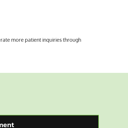
erate more patient inquiries through
ment