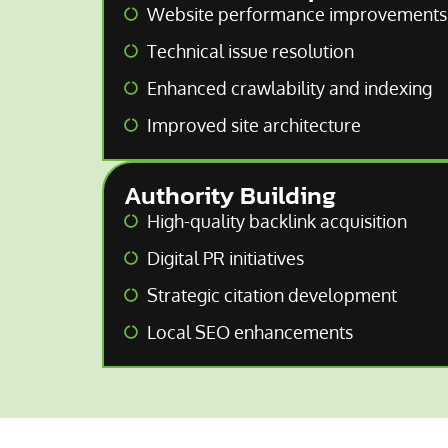
Website performance improvements
Technical issue resolution
Enhanced crawlability and indexing
Improved site architecture
Authority Building
High-quality backlink acquisition
Digital PR initiatives
Strategic citation development
Local SEO enhancements