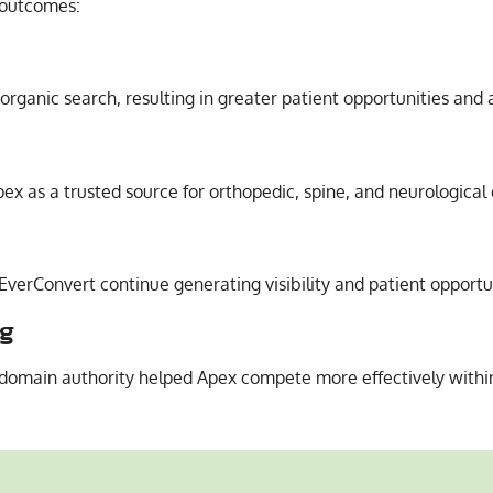
 outcomes:
organic search, resulting in greater patient opportunities and 
ex as a trusted source for orthopedic, spine, and neurological 
 EverConvert continue generating visibility and patient opportu
ng
domain authority helped Apex compete more effectively within 