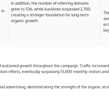
In addition, the number of referring domains
grew to 536, while backlinks surpassed 2,700,
 in
The
creating a stronger foundation for long-term
and
organic growth.
ec
bey
d sustained growth throughout the campaign. Traffic increased
ation efforts, eventually surpassing 13,000 monthly visitors a
aid advertising, demonstrating the strength of the organic st