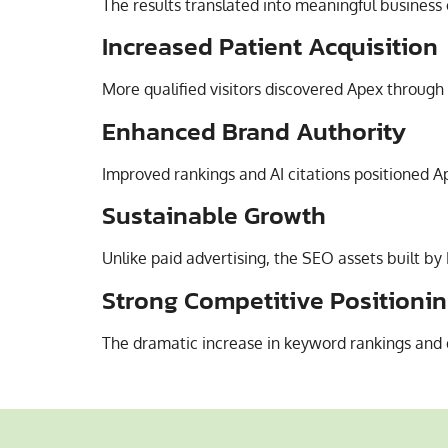
The results translated into meaningful business
Increased Patient Acquisition
More qualified visitors discovered Apex through 
Enhanced Brand Authority
Improved rankings and AI citations positioned Ap
Sustainable Growth
Unlike paid advertising, the SEO assets built by
Strong Competitive Positioni
The dramatic increase in keyword rankings and 