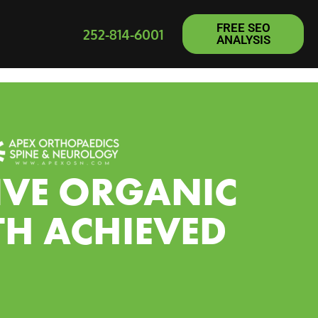
FREE SEO
252-814-6001
ANALYSIS
IVE ORGANIC
H ACHIEVED