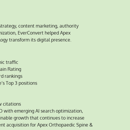
trategy, content marketing, authority
imization, EverConvert helped Apex
gy transform its digital presence.
c traffic
ain Rating
d rankings
’s Top 3 positions
 citations
O with emerging AI search optimization,
inable growth that continues to increase
tient acquisition for Apex Orthopaedic Spine &