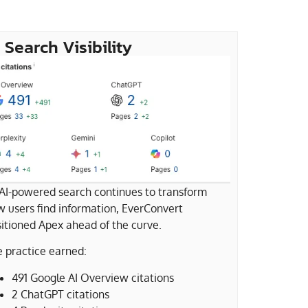
 Search Visibility
AI-powered search continues to transform
 users find information, EverConvert
itioned Apex ahead of the curve.
 practice earned:
491 Google AI Overview citations
2 ChatGPT citations