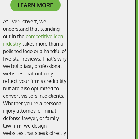
LEARN MORE
At EverConvert, we
understand that standing
out in the
competitive legal
industry
takes more than a
polished logo or a handful of
five-star reviews. That’s why
we build fast, professional
websites that not only
reflect your firm’s credibility
but are also optimized to
convert visitors into clients.
Whether you’re a personal
injury attorney, criminal
defense lawyer, or family
law firm, we design
websites that speak directly