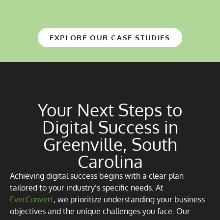
EXPLORE OUR CASE STUDIES
Your Next Steps to
Digital Success in
Greenville, South
Carolina
Achieving digital success begins with a clear plan
tailored to your industry’s specific needs. At
EverConvert
, we prioritize understanding your business
objectives and the unique challenges you face. Our