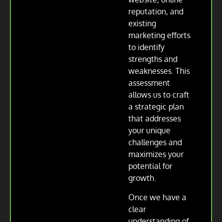
reputation, and
existing
marketing efforts
to identify
strengths and
weaknesses. This
assessment
allows us to craft
a strategic plan
that addresses
your unique
challenges and
maximizes your
potential for
growth.
Once we have a
clear
understanding of