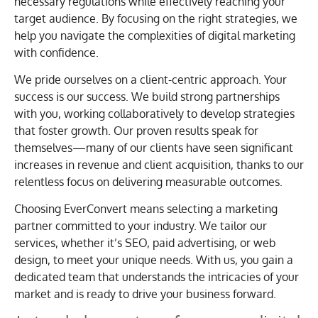
necessary regulations while effectively reaching your
target audience. By focusing on the right strategies, we
help you navigate the complexities of digital marketing
with confidence.
We pride ourselves on a client-centric approach. Your
success is our success. We build strong partnerships
with you, working collaboratively to develop strategies
that foster growth. Our proven results speak for
themselves—many of our clients have seen significant
increases in revenue and client acquisition, thanks to our
relentless focus on delivering measurable outcomes.
Choosing EverConvert means selecting a marketing
partner committed to your industry. We tailor our
services, whether it’s SEO, paid advertising, or web
design, to meet your unique needs. With us, you gain a
dedicated team that understands the intricacies of your
market and is ready to drive your business forward.