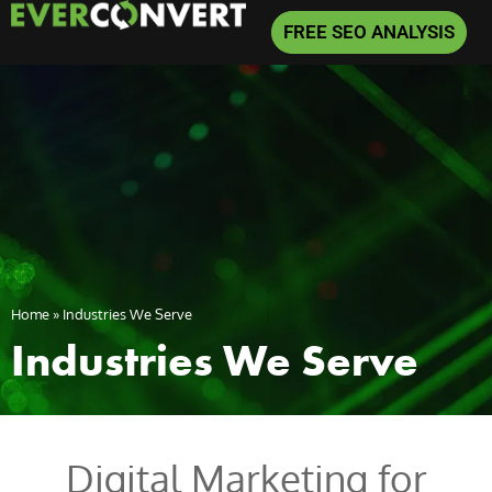
FREE SEO ANALYSIS
Home
»
Industries We Serve
Industries We Serve
Digital Marketing for