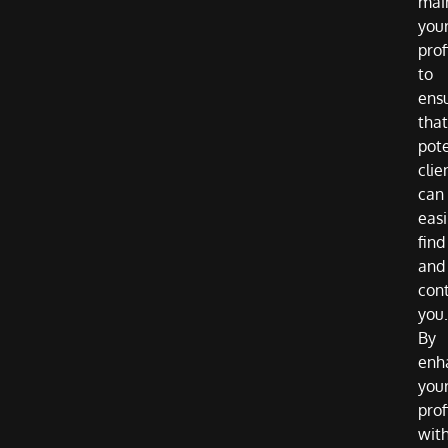
mai
you
prof
to
ens
that
pote
clie
can
easi
find
and
con
you.
By
enh
you
prof
wit