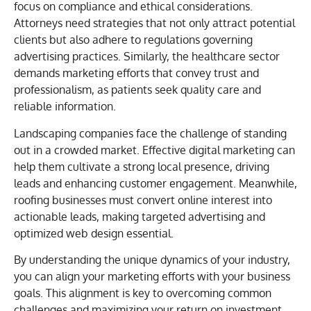
focus on compliance and ethical considerations.
Attorneys need strategies that not only attract potential
clients but also adhere to regulations governing
advertising practices. Similarly, the healthcare sector
demands marketing efforts that convey trust and
professionalism, as patients seek quality care and
reliable information.
Landscaping companies face the challenge of standing
out in a crowded market. Effective digital marketing can
help them cultivate a strong local presence, driving
leads and enhancing customer engagement. Meanwhile,
roofing businesses must convert online interest into
actionable leads, making targeted advertising and
optimized web design essential.
By understanding the unique dynamics of your industry,
you can align your marketing efforts with your business
goals. This alignment is key to overcoming common
challenges and maximizing your return on investment.