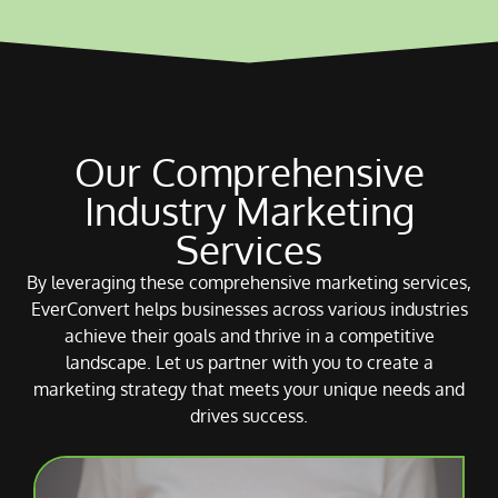
Our Comprehensive
Industry Marketing
Services
By leveraging these comprehensive marketing services,
EverConvert helps businesses across various industries
achieve their goals and thrive in a competitive
landscape. Let us partner with you to create a
marketing strategy that meets your unique needs and
drives success.