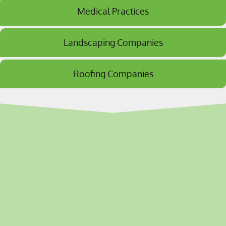
Medical Practices
Landscaping Companies
Roofing Companies