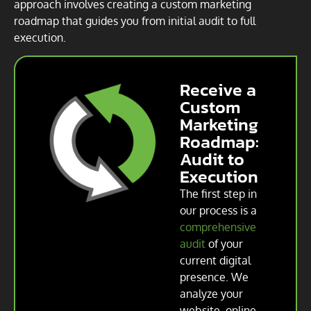
approach involves creating a custom marketing
roadmap that guides you from initial audit to full
execution.
Receive a
Custom
Marketing
Roadmap:
Audit to
Execution
The first step in
our process is a
comprehensive
audit
of your
current digital
presence. We
analyze your
website, online