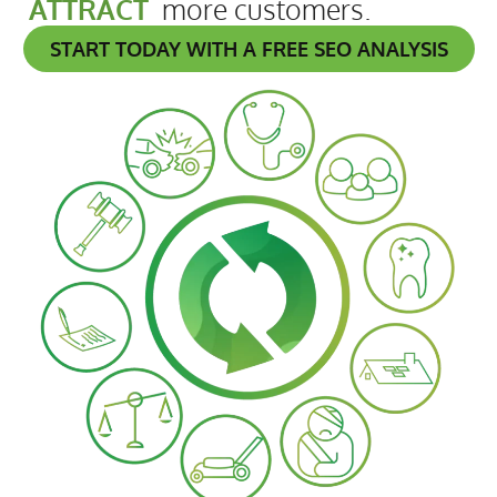
ATTRACT
more customers.
START TODAY WITH A FREE SEO ANALYSIS