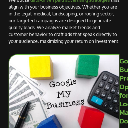
align with your business objectives. Whether you are
in the legal, medical, landscaping, or roofing sector,
our targeted campaigns are designed to generate
quality leads. We analyze market trends and
customer behavior to craft ads that speak directly to
your audience, maximizing your return on investment.
Go
Bu
Pr
Op
fo
Lo
Ma
Do