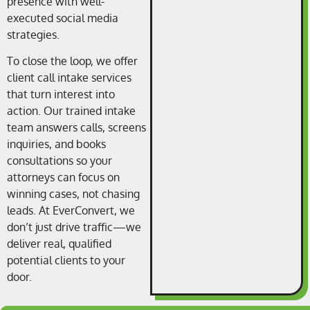
presence with well-
executed social media
strategies.
To close the loop, we offer
client call intake services
that turn interest into
action. Our trained intake
team answers calls, screens
inquiries, and books
consultations so your
attorneys can focus on
winning cases, not chasing
leads. At EverConvert, we
don’t just drive traffic—we
deliver real, qualified
potential clients to your
door.