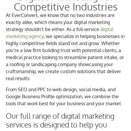
Competitive Industries
At EverConvert, we know that no two industries are
exactly alike, which means your digital marketing
strategy shouldn’t be either. As a full-service
digital
marketing agency
, we specialize in helping businesses in
highly competitive fields stand out and grow. Whether
you’re a law firm building trust with potential clients, a
medical practice looking to streamline patient intake, or
a roofing or landscaping company showcasing your
craftsmanship, we create custom solutions that deliver
real results.
From SEO and PPC to web design, social media, and
Google Business Profile optimization, we combine the
tools that work best for your business and your market.
Our full range of digital marketing
services is designed to help you