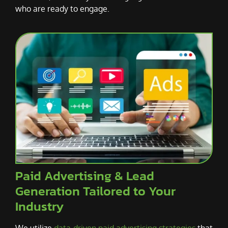
who are ready to engage.
Paid Advertising & Lead
Generation Tailored to Your
Industry
We utilize
data-driven paid advertising strategies
that