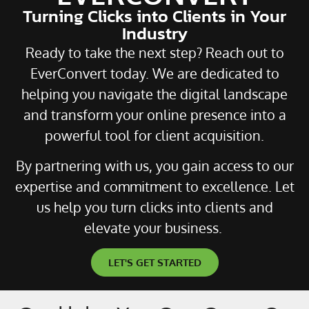
Turning Clicks into Clients in Your
Industry
Ready to take the next step? Reach out to
EverConvert today. We are dedicated to
helping you navigate the digital landscape
and transform your online presence into a
powerful tool for client acquisition.
By partnering with us, you gain access to our
expertise and commitment to excellence. Let
us help you turn clicks into clients and
elevate your business.
LET'S GET STARTED