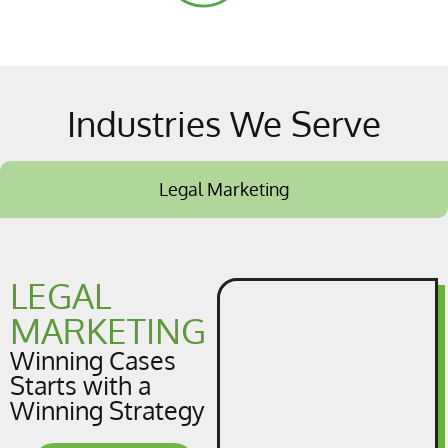
Industries We Serve
Legal Marketing
LEGAL
MARKETING
Winning Cases
Starts with a
Winning Strategy