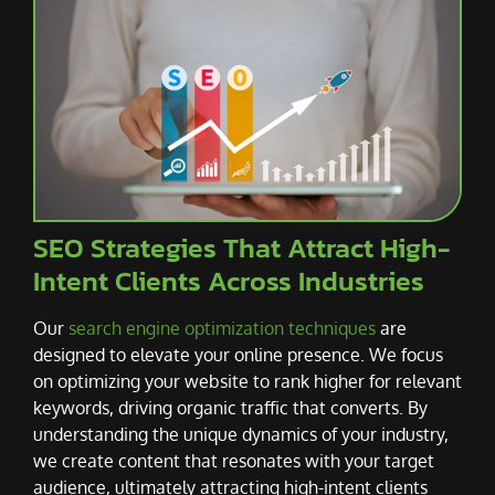
SEO Strategies That Attract High-
Intent Clients Across Industries
Our
search engine optimization techniques
are
designed to elevate your online presence. We focus
on optimizing your website to rank higher for relevant
keywords, driving organic traffic that converts. By
understanding the unique dynamics of your industry,
we create content that resonates with your target
audience, ultimately attracting high-intent clients