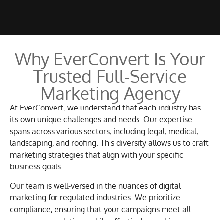
Why EverConvert Is Your
Trusted Full-Service
Marketing Agency
At EverConvert, we understand that each industry has
its own unique challenges and needs. Our expertise
spans across various sectors, including legal, medical,
landscaping, and roofing. This diversity allows us to craft
marketing strategies that align with your specific
business goals.
Our team is well-versed in the nuances of digital
marketing for regulated industries. We prioritize
compliance, ensuring that your campaigns meet all