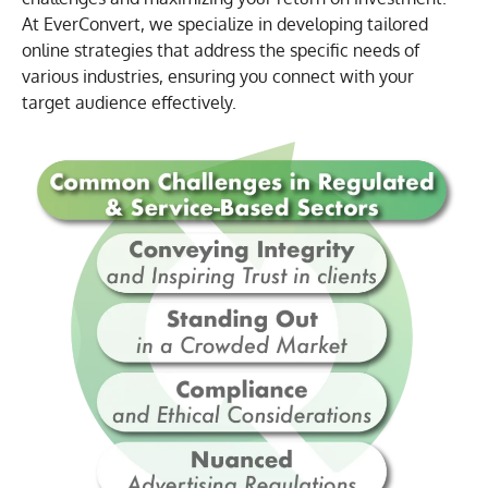
At EverConvert, we specialize in developing tailored
online strategies that address the specific needs of
various industries, ensuring you connect with your
target audience effectively.