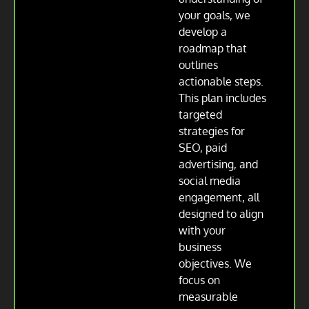
your goals, we
develop a
roadmap that
outlines
actionable steps.
This plan includes
targeted
strategies for
SEO, paid
advertising, and
social media
engagement, all
designed to align
with your
business
objectives. We
focus on
measurable