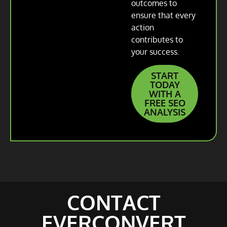
outcomes to
ensure that every
action
contributes to
your success.
START
TODAY
WITH A
FREE SEO
ANALYSIS
CONTACT
EVERCONVERT