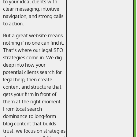
to your ideal clients with
clear messaging, intuitive
navigation, and strong calls
to action.
But a great website means
nothing if no one can find it.
That’s where our legal SEO
strategies come in. We dig
deep into how your
potential clients search for
legal help, then create
content and structure that
gets your firm in front of
them at the right moment.
From local search
dominance to long-form
blog content that builds
trust, we focus on strategies