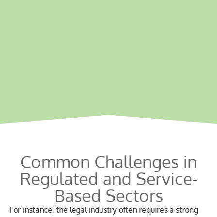
Common Challenges
in
Regulated and Service-
Based Sectors
For instance, the legal industry often requires a strong