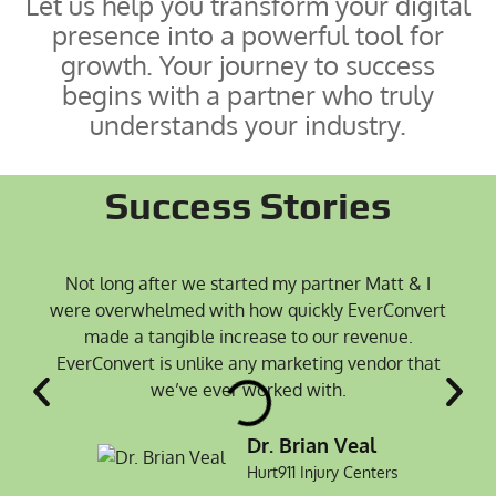
Let us help you transform your digital
presence into a powerful tool for
growth. Your journey to success
begins with a partner who truly
understands your industry.
Success Stories
Not long after we started my partner Matt & I
were overwhelmed with how quickly EverConvert
made a tangible increase to our revenue.
EverConvert is unlike any marketing vendor that
we’ve ever worked with.
Dr. Brian Veal
Hurt911 Injury Centers