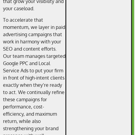
that grow your visibility and
your caseload.
To accelerate that
momentum, we layer in paid
advertising campaigns that
work in harmony with your
SEO and content efforts.
Our team manages targeted
Google PPC and Local
Service Ads to put your firm
in front of high-intent clients
exactly when they’re ready
to act. We continually refine
these campaigns for
performance, cost-
efficiency, and maximum
return, while also
strengthening your brand