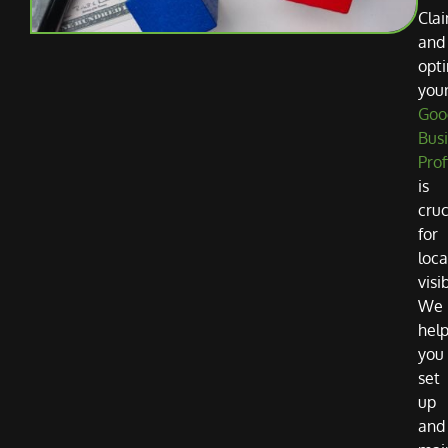
Cla
and
opti
you
Goo
Bus
Prof
is
cruc
for
loca
visib
We
hel
you
set
up
and