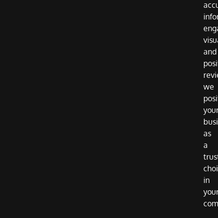
acc
info
eng
visu
and
posi
revi
we
posi
you
bus
as
a
trus
cho
in
you
com