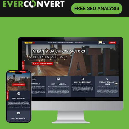
FREE SEO ANALYSIS