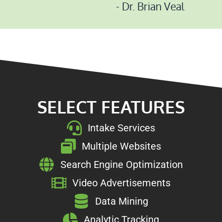
- Dr. Brian Veal
SELECT FEATURES
Intake Services
Multiple Websites
Search Engine Optimization
Video Advertisements
Data Mining
Analytic Tracking