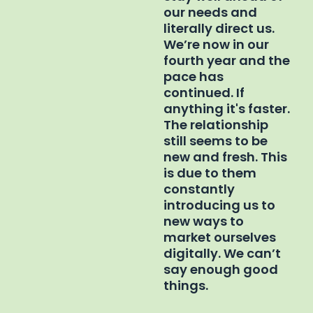
our needs and
literally direct us.
We’re now in our
fourth year and the
pace has
continued. If
anything it's faster.
The relationship
still seems to be
new and fresh. This
is due to them
constantly
introducing us to
new ways to
market ourselves
digitally. We can’t
say enough good
things.