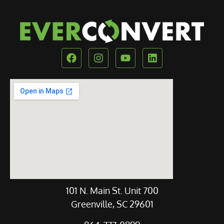
Our Location
101 N. Main St. Unit 700
Greenville, SC 29601