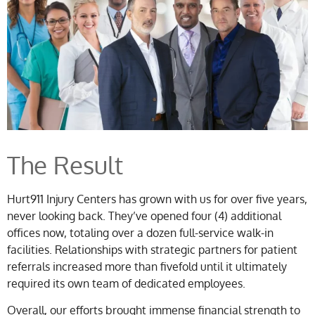
The Result
Hurt911 Injury Centers has grown with us for over five years,
never looking back. They’ve opened four (4) additional
offices now, totaling over a dozen full-service walk-in
facilities. Relationships with strategic partners for patient
referrals increased more than fivefold until it ultimately
required its own team of dedicated employees.
Overall, our efforts brought immense financial strength to