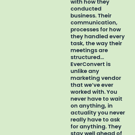
with how they
conducted
business. Their
communication,
processes for how
they handled every
task, the way their
meetings are
structured…
EverConvert is
unlike any
marketing vendor
that we’ve ever
worked with. You
never have to wait
on anything, in
actuality you never
really have to ask
for anything. They
stay well ahead of