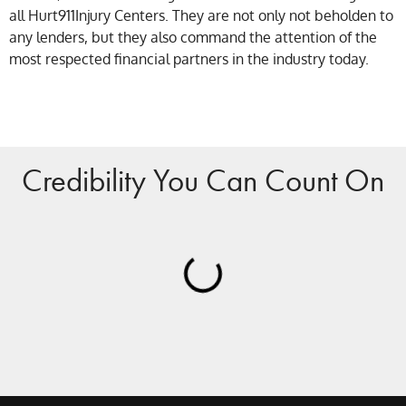
all Hurt911Injury Centers. They are not only not beholden to
any lenders, but they also command the attention of the
most respected financial partners in the industry today.
Credibility You Can Count On