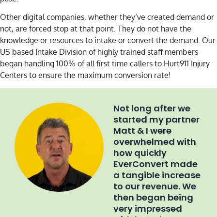
Other digital companies, whether they’ve created demand or
not, are forced stop at that point. They do not have the
knowledge or resources to intake or convert the demand. Our
US based Intake Division of highly trained staff members
began handling 100% of all first time callers to Hurt911 Injury
Centers to ensure the maximum conversion rate!
Not long after we
started my partner
Matt & I were
overwhelmed with
how quickly
EverConvert made
a tangible increase
to our revenue. We
then began being
very impressed