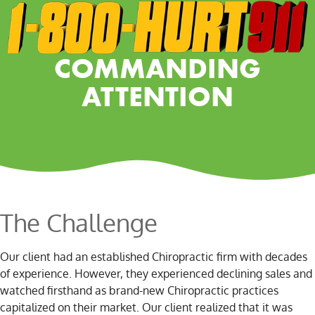
COMMANDING
ATTENTION
The Challenge
Our client had an established Chiropractic firm with decades
of experience. However, they experienced declining sales and
watched firsthand as brand-new Chiropractic practices
capitalized on their market. Our client realized that it was