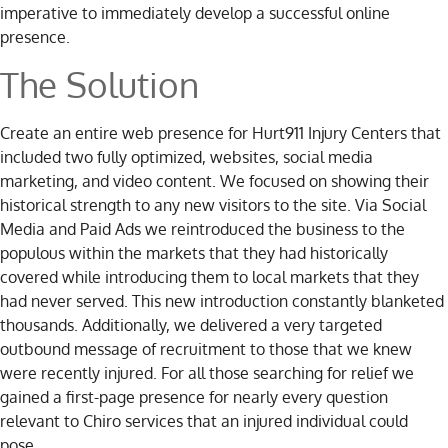
imperative to immediately develop a successful online
presence.
The Solution
Create an entire web presence for Hurt911 Injury Centers that
included two fully optimized, websites, social media
marketing, and video content. We focused on showing their
historical strength to any new visitors to the site. Via Social
Media and Paid Ads we reintroduced the business to the
populous within the markets that they had historically
covered while introducing them to local markets that they
had never served. This new introduction constantly blanketed
thousands. Additionally, we delivered a very targeted
outbound message of recruitment to those that we knew
were recently injured. For all those searching for relief we
gained a first-page presence for nearly every question
relevant to Chiro services that an injured individual could
pose.