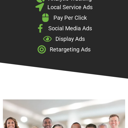
Local Service Ads
Pay Per Click
Social Media Ads
Display Ads
Retargeting Ads