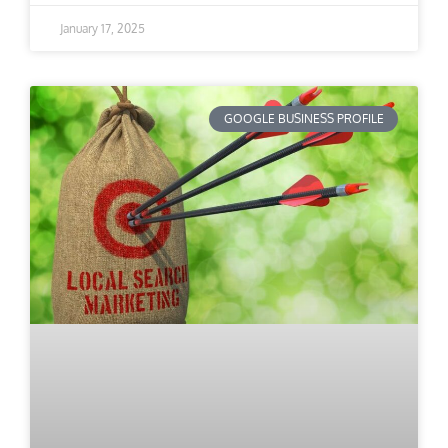
January 17, 2025
GOOGLE BUSINESS PROFILE