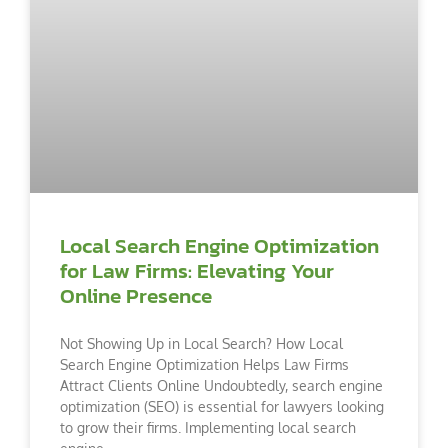
Local Search Engine Optimization
for Law Firms: Elevating Your
Online Presence
Not Showing Up in Local Search? How Local
Search Engine Optimization Helps Law Firms
Attract Clients Online Undoubtedly, search engine
optimization (SEO) is essential for lawyers looking
to grow their firms. Implementing local search