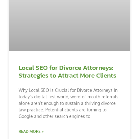
Local SEO for Divorce Attorneys:
Strategies to Attract More Clients
Why Local SEO is Crucial for Divorce Attorneys In
today’s digital-first world, word-of-mouth referrals
alone aren’t enough to sustain a thriving divorce
law practice. Potential clients are turning to
Google and other search engines to
READ MORE »