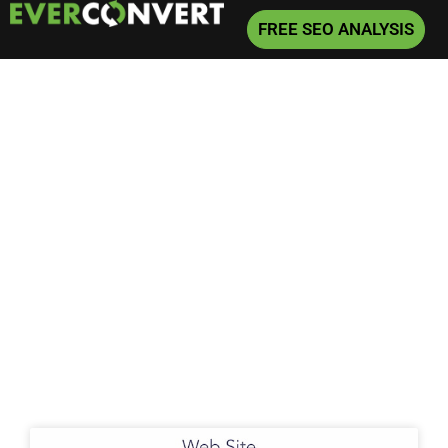
FREE SEO ANALYSIS
Home
»
Local Search Marketing
Local Search
Marketing