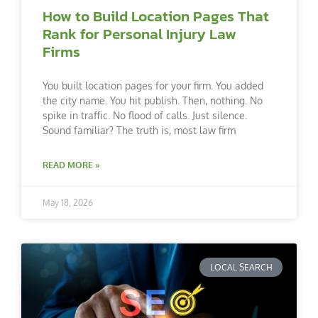
How to Build Location Pages That
Rank for Personal Injury Law
Firms
You built location pages for your firm. You added
the city name. You hit publish. Then, nothing. No
spike in traffic. No flood of calls. Just silence.
Sound familiar? The truth is, most law firm
READ MORE »
May 18, 2026
LOCAL SEARCH