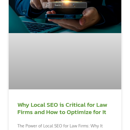
Why Local SEO is Critical for Law
Firms and How to Optimize for It
The Power of Local SEO for Law Firms: Why It