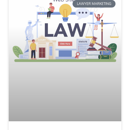
LAWYER MARKETING