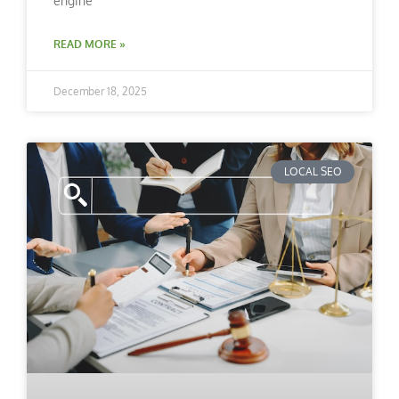
engine
READ MORE »
December 18, 2025
LOCAL SEO