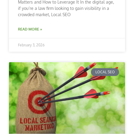
Matters and How to Leverage It In the digital age,
if you’re a law firm looking to gain visibility in a
crowded market, Local SEO
READ MORE »
February 3, 2026
LOCAL SEO