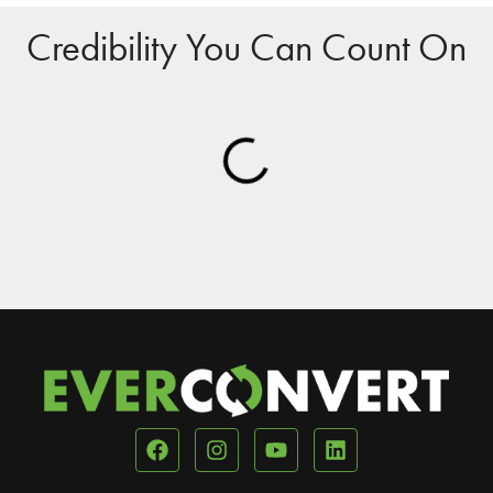
Credibility You Can Count On