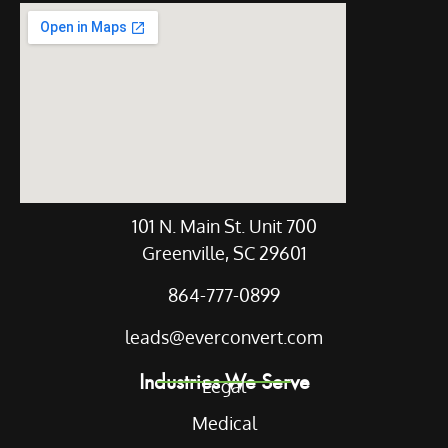
Our Location
101 N. Main St. Unit 700
Greenville, SC 29601
864-777-0899
leads@everconvert.com
Industries We Serve
Legal
Medical