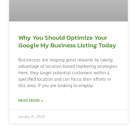
Why You Should Optimize Your
Google My Business Listing Today
Businesses are reaping great rewards by taking
advantage of location-based marketing strategies.
Here, they target potential customers within a
specified location and can focus their efforts in
this area. If you are looking to employ
READ MORE »
January 21, 2020