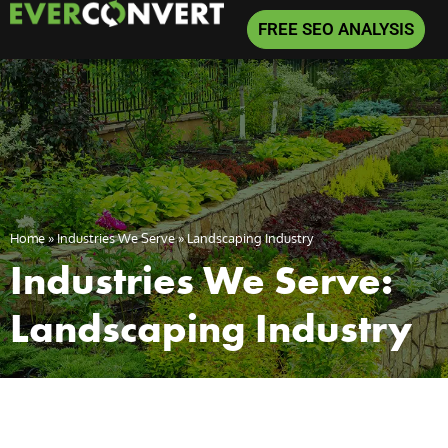
FREE SEO ANALYSIS
Home
»
Industries We Serve
»
Landscaping Industry
Industries We Serve:
Landscaping Industry