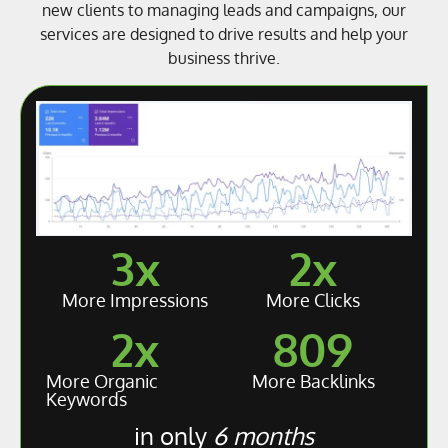
new clients to managing leads and campaigns, our
services are designed to drive results and help your
business thrive.
3
x
2
x
More Impressions
More Clicks
2
x
809
More Organic
More Backlinks
Keywords
in only
6 months