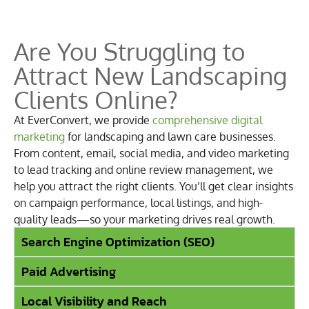
Are You Struggling to
Attract New Landscaping
Clients Online?
At EverConvert, we provide
comprehensive digital
marketing
for landscaping and lawn care businesses.
From content, email, social media, and video marketing
to lead tracking and online review management, we
help you attract the right clients. You’ll get clear insights
on campaign performance, local listings, and high-
quality leads—so your marketing drives real growth.
Search Engine Optimization (SEO)
Paid Advertising
Local Visibility and Reach