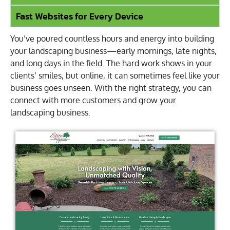
Fast Websites for Every Device
You’ve poured countless hours and energy into building
your landscaping business—early mornings, late nights,
and long days in the field. The hard work shows in your
clients’ smiles, but online, it can sometimes feel like your
business goes unseen. With the right strategy, you can
connect with more customers and grow your
landscaping business.