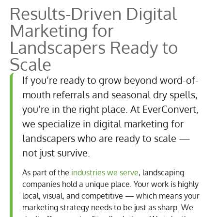
Results-Driven
Digital
Marketing for
Landscapers Ready to
Scale
If you’re ready to grow beyond word-of-
mouth referrals and seasonal dry spells,
you’re in the right place. At EverConvert,
we specialize in digital marketing for
landscapers who are ready to scale —
not just survive.
As part of the
industries we serve
, landscaping
companies hold a unique place. Your work is highly
local, visual, and competitive — which means your
marketing strategy needs to be just as sharp. We