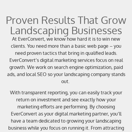
Proven Results That Grow
Landscaping Businesses
At EverConvert, we know how hard it is to win new
clients. You need more than a basic web page – you
need proven tactics that bring in qualified leads.
EverConvert’s digital marketing services focus on real
growth. We work on search engine optimization, paid
ads, and local SEO so your landscaping company stands
out.
With transparent reporting, you can easily track your
return on investment and see exactly how your
marketing efforts are performing. By choosing
EverConvert as your digital marketing partner, you’ll
have a team dedicated to growing your landscaping
business while you focus on running it. From attracting