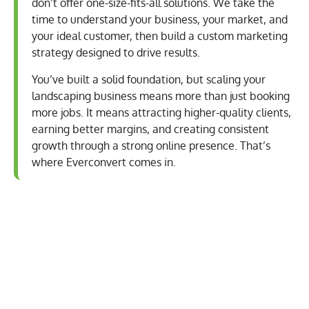
don’t offer one-size-fits-all solutions. We take the
time to understand your business, your market, and
your ideal customer, then build a custom marketing
strategy designed to drive results.
You’ve built a solid foundation, but scaling your
landscaping business means more than just booking
more jobs. It means attracting higher-quality clients,
earning better margins, and creating consistent
growth through a strong online presence. That’s
where Everconvert comes in.