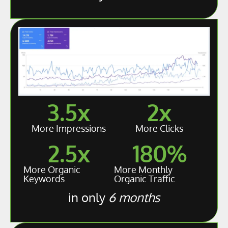
3.5
x
2
x
More Impressions
More Clicks
2.5
x
180
%
More Organic
More Monthly
Keywords
Organic Traffic
in only
6 months