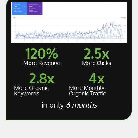
120
%
2.5
x
More Revenue
More Clicks
2.8
x
4
x
More Organic
More Monthly
Keywords
Organic Traffic
in only
6 months