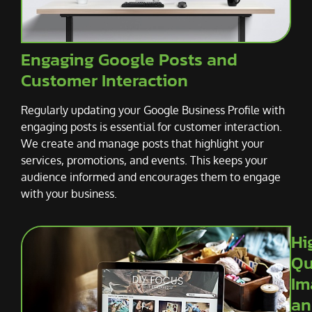
Engaging Google Posts and
Customer Interaction
Regularly updating your Google Business Profile with
engaging posts is essential for customer interaction.
We create and manage posts that highlight your
services, promotions, and events. This keeps your
audience informed and encourages them to engage
with your business.
Hi
Qu
Im
an