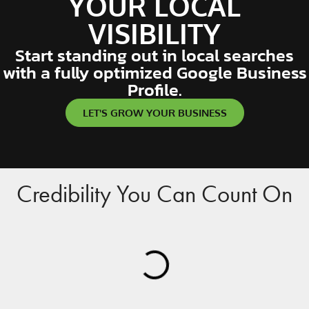
YOUR LOCAL
VISIBILITY
Start standing out in local searches
with a fully optimized Google Business
Profile.
LET'S GROW YOUR BUSINESS
Credibility You Can Count On