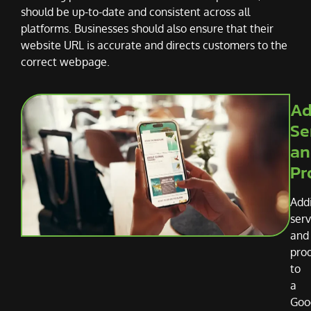
should be up-to-date and consistent across all
platforms. Businesses should also ensure that their
website URL is accurate and directs customers to the
correct webpage.
Ad
Se
an
Pr
Add
serv
and
pro
to
a
Goo