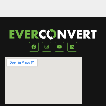
Our Location