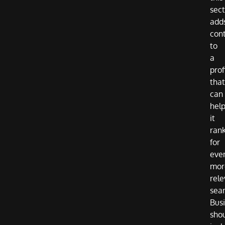
sect
add
con
to
a
prof
that
can
hel
it
ran
for
eve
mor
rele
sea
Bus
sho