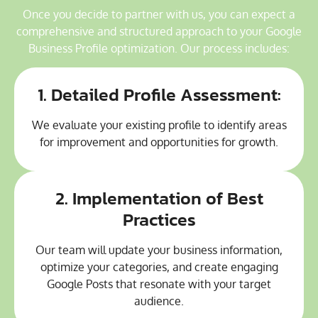
Once you decide to partner with us, you can expect a
comprehensive and structured approach to your Google
Business Profile optimization. Our process includes:
1. Detailed Profile Assessment:
We evaluate your existing profile to identify areas
for improvement and opportunities for growth.
2. Implementation of Best
Practices
Our team will update your business information,
optimize your categories, and create engaging
Google Posts that resonate with your target
audience.