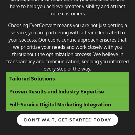
here to help you achieve greater visibility and attract
more customers.
Choosing EverConvert means you are not just getting a
service; you are partnering with a team dedicated to
your success. Our client-centric approach ensures that
we prioritize your needs and work closely with you
throughout the optimization process. We believe in
transparency and communication, keeping you informed
every step of the way.
Tailored Solutions
Proven Results and Industry Expertise
Full-Service Digital Marketing Integration
DON'T WAIT, GET STARTED TODAY