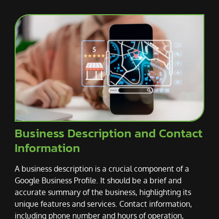
Business Description and Contact
Information
A business description is a crucial component of a
Google Business Profile. It should be a brief and
accurate summary of the business, highlighting its
unique features and services. Contact information,
including phone number and hours of operation,