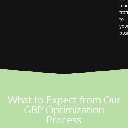
mor
traf
to
you
busi
What to Expect from Our
GBP Optimization
Process