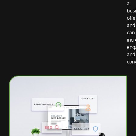
a
bus
offe
and
can
inc
eng
and
con