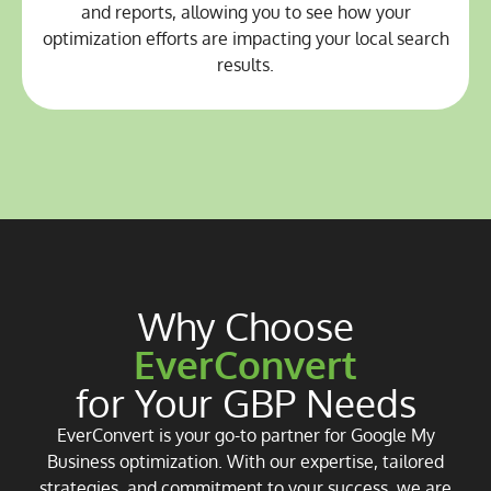
and reports, allowing you to see how your
optimization efforts are impacting your local search
results.
Why Choose
EverConvert
for Your GBP Needs
EverConvert is your go-to partner for Google My
Business optimization. With our expertise, tailored
strategies, and commitment to your success, we are