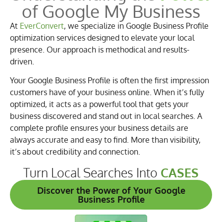
of Google My Business
At
EverConvert
, we specialize in Google Business Profile
optimization services designed to elevate your local
presence. Our approach is methodical and results-
driven.
Your Google Business Profile is often the first impression
customers have of your business online. When it’s fully
optimized, it acts as a powerful tool that gets your
business discovered and stand out in local searches. A
complete profile ensures your business details are
always accurate and easy to find. More than visibility,
it’s about credibility and connection.
Turn Local Searches Into
CASES
Discover the Power of Your Google
Business Profile