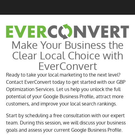
Make Your Business the
Clear Local Choice with
EverConvert
Ready to take your local marketing to the next level?
Contact EverConvert today to get started with our GBP
Optimization Services. Let us help you unlock the full
potential of your Google Business Profile, attract more
customers, and improve your local search rankings.
Start by scheduling a free consultation with our expert
team. During this session, we will discuss your business
goals and assess your current Google Business Profile.