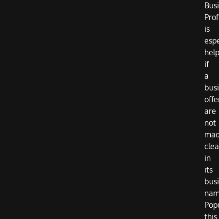
Bus
Prof
is
espe
help
if
a
busi
offe
are
not
ma
clea
in
its
bus
nam
Pop
this