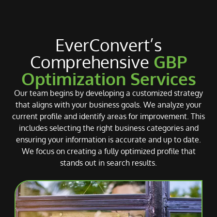
EverConvert’s
Comprehensive
GBP
Optimization Services
Our team begins by developing a customized strategy
that aligns with your business goals. We analyze your
current profile and identify areas for improvement. This
includes selecting the right business categories and
ensuring your information is accurate and up to date.
We focus on creating a fully optimized profile that
stands out in search results.