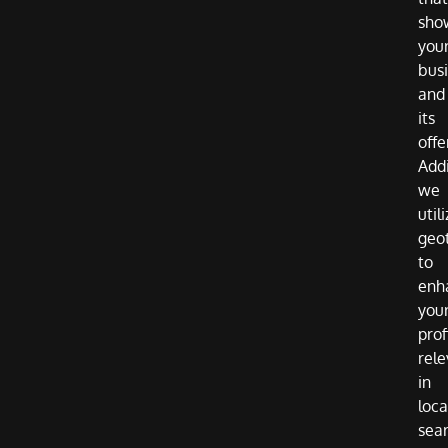
sho
you
bus
and
its
offe
Addi
we
util
geo
to
enh
you
prof
rel
in
loca
sea