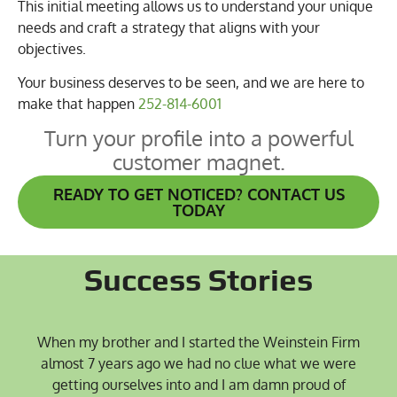
This initial meeting allows us to understand your unique
needs and craft a strategy that aligns with your
objectives.
Your business deserves to be seen, and we are here to
make that happen
252-814-6001
Turn your profile into a powerful
customer magnet.
READY TO GET NOTICED? CONTACT US
TODAY
Success Stories
When my brother and I started the Weinstein Firm
almost 7 years ago we had no clue what we were
getting ourselves into and I am damn proud of