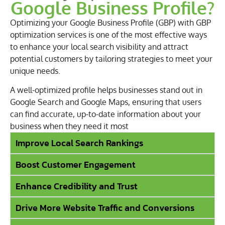
Google Business Profile?
Optimizing your Google Business Profile (GBP) with GBP
optimization services is one of the most effective ways
to enhance your local search visibility and attract
potential customers by tailoring strategies to meet your
unique needs.
A well-optimized profile helps businesses stand out in
Google Search and Google Maps, ensuring that users
can find accurate, up-to-date information about your
business when they need it most
Improve Local Search Rankings
Boost Customer Engagement
Enhance Credibility and Trust
Drive More Website Traffic and Conversions