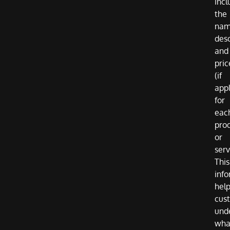
incl
the
nam
desc
and
pric
(if
appl
for
eac
pro
or
serv
This
inf
hel
cus
und
wha