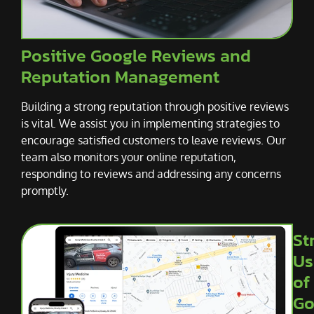
Positive Google Reviews and
Reputation Management
Building a strong reputation through positive reviews
is vital. We assist you in implementing strategies to
encourage satisfied customers to leave reviews. Our
team also monitors your online reputation,
responding to reviews and addressing any concerns
promptly.
St
Us
of
Go