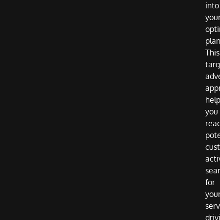
into
you
opti
plan
This
tar
adve
app
hel
you
rea
pote
cus
acti
sea
for
you
serv
driv