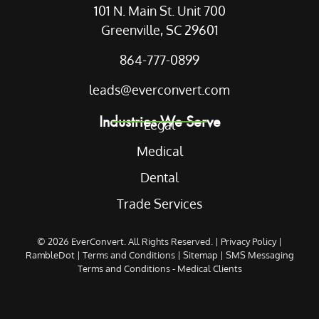
101 N. Main St. Unit 700
Greenville, SC 29601
864-777-0899
leads@everconvert.com
Industries We Serve
Legal
Medical
Dental
Trade Services
© 2026
EverConvert
. All Rights Reserved. |
Privacy Policy
|
RambleDot
|
Terms and Conditions
|
Sitemap
|
SMS Messaging
Terms and Conditions - Medical Clients