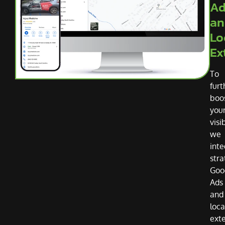
Ad
an
Lo
Ex
To
furt
boo
you
visib
we
inte
stra
Goo
Ads
and
loca
ext