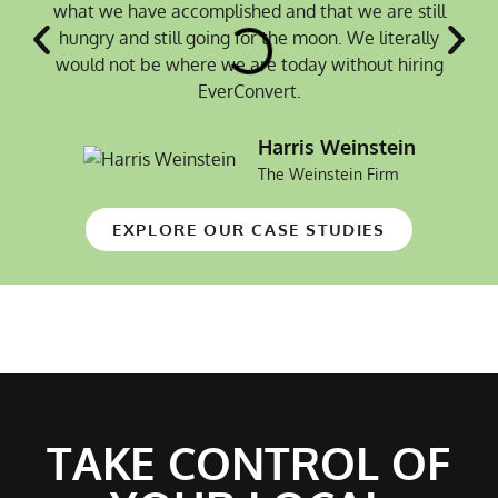
what we have accomplished and that we are still
hungry and still going for the moon. We literally
would not be where we are today without hiring
EverConvert.
Harris Weinstein
The Weinstein Firm
EXPLORE OUR CASE STUDIES
TAKE CONTROL OF