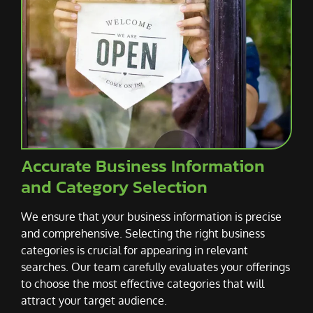
Accurate Business Information
and Category Selection
We ensure that your business information is precise
and comprehensive. Selecting the right business
categories is crucial for appearing in relevant
searches. Our team carefully evaluates your offerings
to choose the most effective categories that will
attract your target audience.