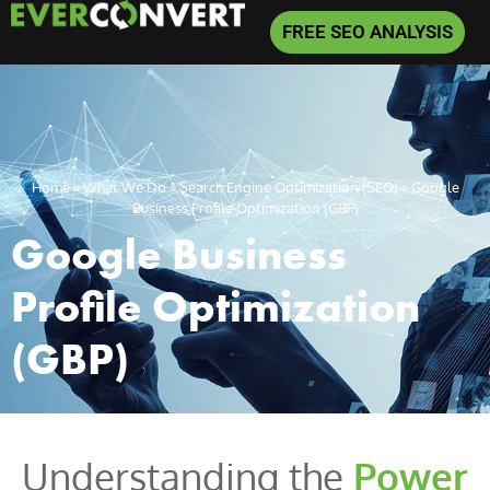
FREE SEO ANALYSIS
Home
»
What We Do
»
Search Engine Optimization (SEO)
»
Google
Business Profile Optimization (GBP)
Google Business
Profile Optimization
(GBP)
Understanding the
Power