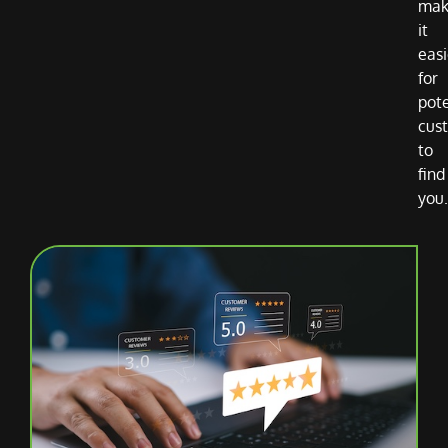
mak
it
easi
for
pote
cus
to
find
you.