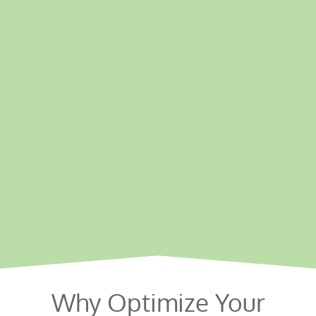
Why Optimize Your