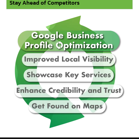
Stay Ahead of Competitors