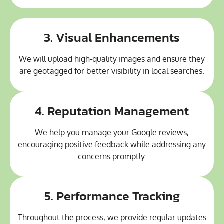
3. Visual Enhancements
We will upload high-quality images and ensure they
are geotagged for better visibility in local searches.
4. Reputation Management
We help you manage your Google reviews,
encouraging positive feedback while addressing any
concerns promptly.
5. Performance Tracking
Throughout the process, we provide regular updates