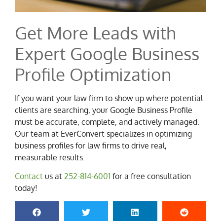
Get More Leads with
Expert Google Business
Profile Optimization
If you want your law firm to show up where potential
clients are searching, your Google Business Profile
must be accurate, complete, and actively managed.
Our team at EverConvert specializes in optimizing
business profiles for law firms to drive real,
measurable results.
Contact
us at
252-814-6001
for a free consultation
today!