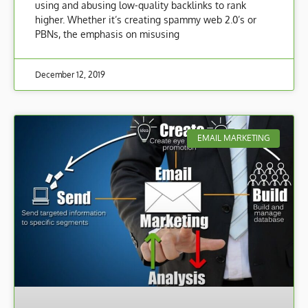
using and abusing low-quality backlinks to rank
higher. Whether it’s creating spammy web 2.0’s or
PBNs, the emphasis on misusing
December 12, 2019
EMAIL MARKETING