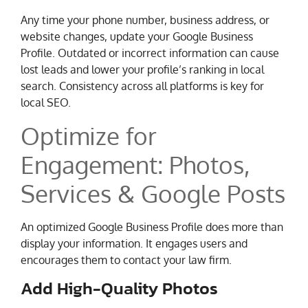
Any time your phone number, business address, or
website changes, update your Google Business
Profile. Outdated or incorrect information can cause
lost leads and lower your profile’s ranking in local
search. Consistency across all platforms is key for
local SEO.
Optimize for
Engagement: Photos,
Services & Google Posts
An optimized Google Business Profile does more than
display your information. It engages users and
encourages them to contact your law firm.
Add High-Quality Photos