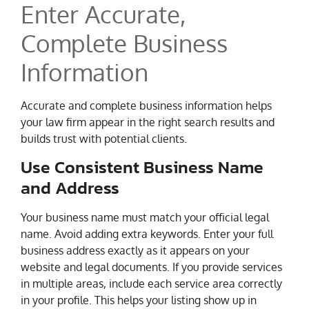
Enter Accurate,
Complete Business
Information
Accurate and complete business information helps
your law firm appear in the right search results and
builds trust with potential clients.
Use Consistent Business Name
and Address
Your business name must match your official legal
name. Avoid adding extra keywords. Enter your full
business address exactly as it appears on your
website and legal documents. If you provide services
in multiple areas, include each service area correctly
in your profile. This helps your listing show up in