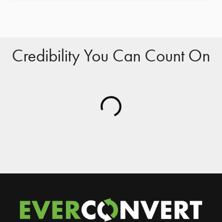
Credibility You Can Count On