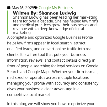
May 16, 2025
Google My Business
Written By: Shannon Ludwig
Shannon Ludwig has been leading her marketing
team for over a decade. She has helped law firms
and medical practices grow their businesses and
revenue with a deep knowledge of digital
marketing.
A complete and optimized Google Business Profile
helps law firms appear in local search, attract
qualified leads, and convert online traffic into real
clients. It is a free tool that puts your business
information, reviews, and contact details directly in
front of people searching for legal services on Google
Search and Google Maps. Whether your firm is small,
mid-sized, or operates across multiple locations,
managing your profile with accuracy and consistency
gives your business a clear advantage in a
competitive local market.
In this blog, we will show you how to optimize your