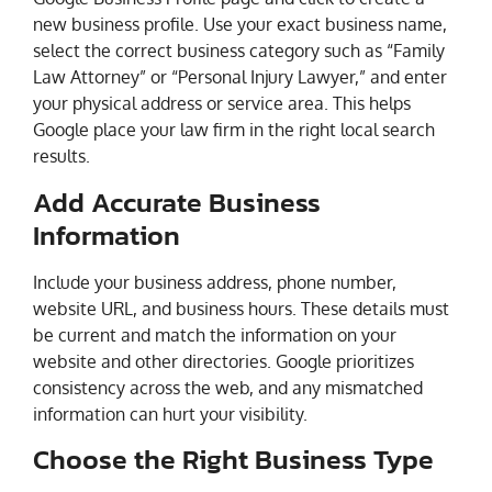
new business profile. Use your exact business name,
select the correct business category such as “Family
Law Attorney” or “Personal Injury Lawyer,” and enter
your physical address or service area. This helps
Google place your law firm in the right local search
results.
Add Accurate Business
Information
Include your business address, phone number,
website URL, and business hours. These details must
be current and match the information on your
website and other directories. Google prioritizes
consistency across the web, and any mismatched
information can hurt your visibility.
Choose the Right Business Type