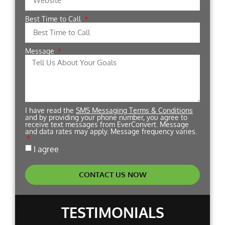
Best Time to Call
Message
I have read the
SMS Messaging Terms & Conditions
and by providing your phone number, you agree to
receive text messages from EverConvert. Message
and data rates may apply. Message frequency varies.
I agree
CONTACT US NOW
TESTIMONIALS