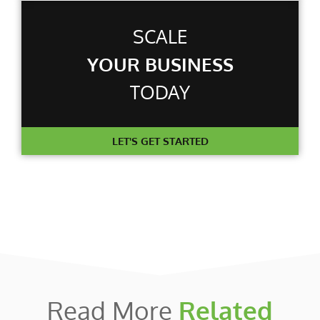
SCALE
YOUR BUSINESS
TODAY
LET'S GET STARTED
Read More
Related