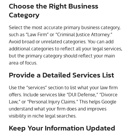
Choose the Right Business
Category
Select the most accurate primary business category,
such as “Law Firm” or “Criminal Justice Attorney.”
Avoid broad or unrelated categories. You can add
additional categories to reflect all your legal services,
but the primary category should reflect your main
area of focus.
Provide a Detailed Services List
Use the “services” section to list what your law firm
offers. Include services like “DUI Defense,” “Divorce
Law,” or “Personal Injury Claims.” This helps Google
understand what your firm does and improves
visibility in niche legal searches.
Keep Your Information Updated