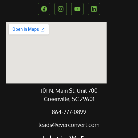
Our Location
101 N. Main St. Unit 700
Greenville, SC 29601
864-777-0899
leads@everconvert.com