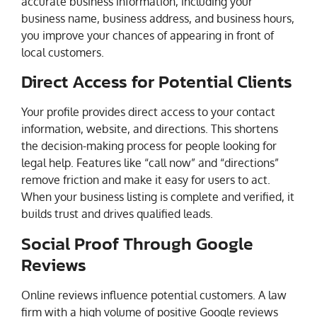
accurate business information, including your
business name, business address, and business hours,
you improve your chances of appearing in front of
local customers.
Direct Access for Potential Clients
Your profile provides direct access to your contact
information, website, and directions. This shortens
the decision-making process for people looking for
legal help. Features like “call now” and “directions”
remove friction and make it easy for users to act.
When your business listing is complete and verified, it
builds trust and drives qualified leads.
Social Proof Through Google
Reviews
Online reviews influence potential customers. A law
firm with a high volume of positive Google reviews