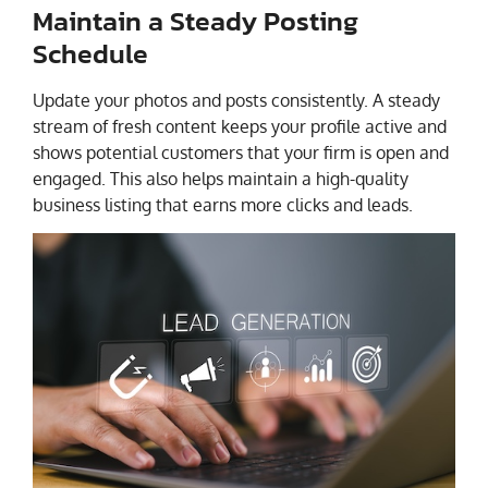
Maintain a Steady Posting
Schedule
Update your photos and posts consistently. A steady
stream of fresh content keeps your profile active and
shows potential customers that your firm is open and
engaged. This also helps maintain a high-quality
business listing that earns more clicks and leads.