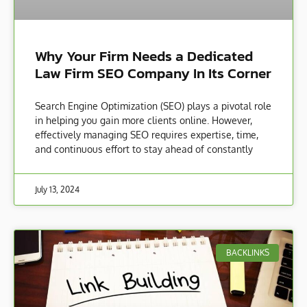
Why Your Firm Needs a Dedicated
Law Firm SEO Company In Its Corner
Search Engine Optimization (SEO) plays a pivotal role
in helping you gain more clients online. However,
effectively managing SEO requires expertise, time,
and continuous effort to stay ahead of constantly
July 13, 2024
BACKLINKS