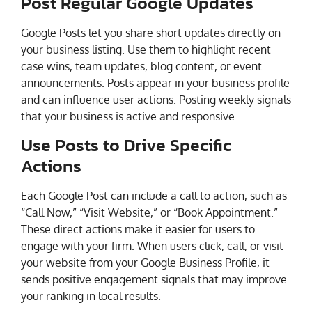
Post Regular Google Updates
Google Posts let you share short updates directly on
your business listing. Use them to highlight recent
case wins, team updates, blog content, or event
announcements. Posts appear in your business profile
and can influence user actions. Posting weekly signals
that your business is active and responsive.
Use Posts to Drive Specific
Actions
Each Google Post can include a call to action, such as
“Call Now,” “Visit Website,” or “Book Appointment.”
These direct actions make it easier for users to
engage with your firm. When users click, call, or visit
your website from your Google Business Profile, it
sends positive engagement signals that may improve
your ranking in local results.