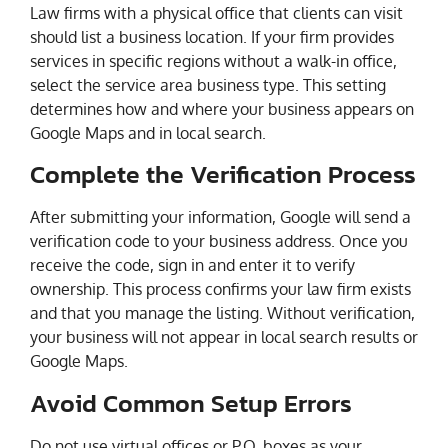
Law firms with a physical office that clients can visit
should list a business location. If your firm provides
services in specific regions without a walk-in office,
select the service area business type. This setting
determines how and where your business appears on
Google Maps and in local search.
Complete the Verification Process
After submitting your information, Google will send a
verification code to your business address. Once you
receive the code, sign in and enter it to verify
ownership. This process confirms your law firm exists
and that you manage the listing. Without verification,
your business will not appear in local search results or
Google Maps.
Avoid Common Setup Errors
Do not use virtual offices or P.O. boxes as your