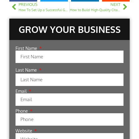
PREVIOUS
NEXT
How To Set Up a Successful Google Ads Campaign For Your Law Firm
How to Build High-Quality Citations for Your Law Firm
GROW YOUR BUSINESS
First Name
Last Name
Email
Phone
Website