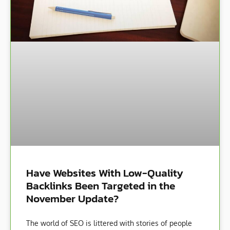
Have Websites With Low-Quality
Backlinks Been Targeted in the
November Update?
The world of SEO is littered with stories of people