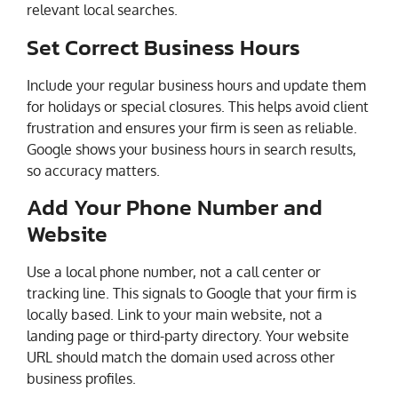
relevant local searches.
Set Correct Business Hours
Include your regular business hours and update them
for holidays or special closures. This helps avoid client
frustration and ensures your firm is seen as reliable.
Google shows your business hours in search results,
so accuracy matters.
Add Your Phone Number and
Website
Use a local phone number, not a call center or
tracking line. This signals to Google that your firm is
locally based. Link to your main website, not a
landing page or third-party directory. Your website
URL should match the domain used across other
business profiles.