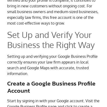
verified and your profile is complete, it continues to
bring in new customers without ongoing cost. For
small business owners and medium-sized businesses,
especially law firms, this free account is one of the
most cost-effective ways to grow.
Set Up and Verify Your
Business the Right Way
Setting up and verifying your Google Business Profile
correctly ensures your law firm appears in local
search and Google Maps with accurate, trusted
information.
Create a Google Business Profile
Account
Start by signing in with your Google account. Visit the
Google Business Profile page and click to create a