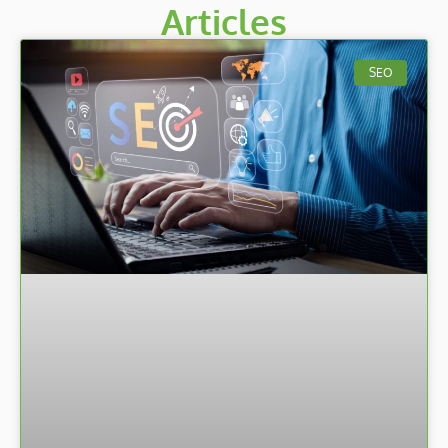
Articles
SEO