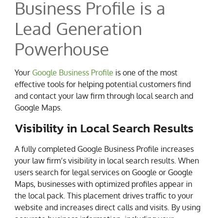
Business Profile is a
Lead Generation
Powerhouse
Your
Google Business Profile
is one of the most
effective tools for helping potential customers find
and contact your law firm through local search and
Google Maps.
Visibility in Local Search Results
A fully completed Google Business Profile increases
your law firm’s visibility in local search results. When
users search for legal services on Google or Google
Maps, businesses with optimized profiles appear in
the local pack. This placement drives traffic to your
website and increases direct calls and visits. By using