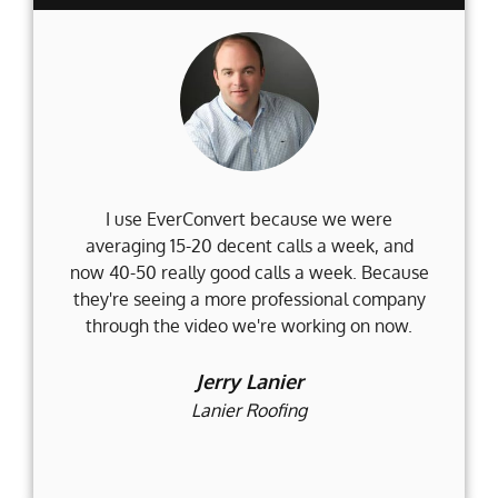
I use EverConvert because we were
Wh
averaging 15-20 decent calls a week, and
Fi
now 40-50 really good calls a week. Because
they're seeing a more professional company
d
through the video we're working on now.
an
t
Jerry Lanier
Lanier Roofing