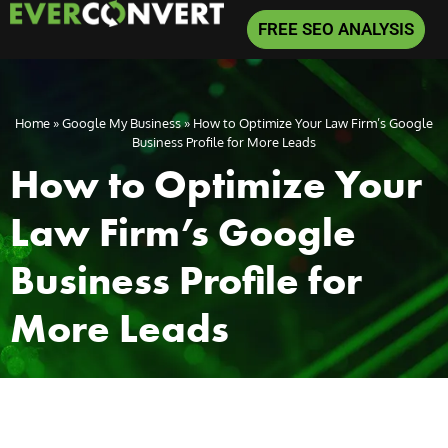
FREE SEO ANALYSIS
Home
»
Google My Business
»
How to Optimize Your Law Firm’s Google
Business Profile for More Leads
How to Optimize Your
Law Firm’s Google
Business Profile for
More Leads