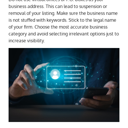
business address. This can lead to suspension or
removal of your listing. Make sure the business name
is not stuffed with keywords. Stick to the legal name
of your firm. Choose the most accurate business
category and avoid selecting irrelevant options just to
increase visibility.