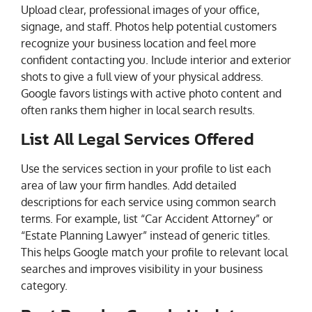
Upload clear, professional images of your office,
signage, and staff. Photos help potential customers
recognize your business location and feel more
confident contacting you. Include interior and exterior
shots to give a full view of your physical address.
Google favors listings with active photo content and
often ranks them higher in local search results.
List All Legal Services Offered
Use the services section in your profile to list each
area of law your firm handles. Add detailed
descriptions for each service using common search
terms. For example, list “Car Accident Attorney” or
“Estate Planning Lawyer” instead of generic titles.
This helps Google match your profile to relevant local
searches and improves visibility in your business
category.