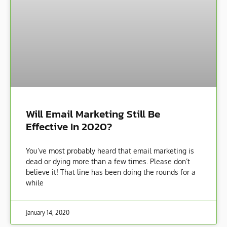
Will Email Marketing Still Be
Effective In 2020?
You’ve most probably heard that email marketing is
dead or dying more than a few times. Please don’t
believe it! That line has been doing the rounds for a
while
January 14, 2020