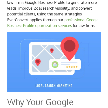
law firm’s Google Business Profile to generate more
leads, improve local search visibility, and convert
potential clients, using the same strategies
EverConvert applies through our
professional Google
Business Profile optimization services
for law firms.
Why Your Google