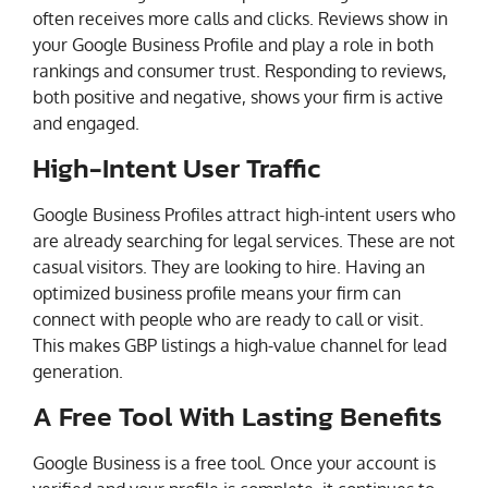
often receives more calls and clicks. Reviews show in
your Google Business Profile and play a role in both
rankings and consumer trust. Responding to reviews,
both positive and negative, shows your firm is active
and engaged.
High-Intent User Traffic
Google Business Profiles attract high-intent users who
are already searching for legal services. These are not
casual visitors. They are looking to hire. Having an
optimized business profile means your firm can
connect with people who are ready to call or visit.
This makes GBP listings a high-value channel for lead
generation.
A Free Tool With Lasting Benefits
Google Business is a free tool. Once your account is