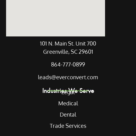
101 N. Main St. Unit 700
Greenville, SC 29601
864-777-0899
leads@everconvert.com
Industries We Serve
Legal
Medical
Dental
Trade Services