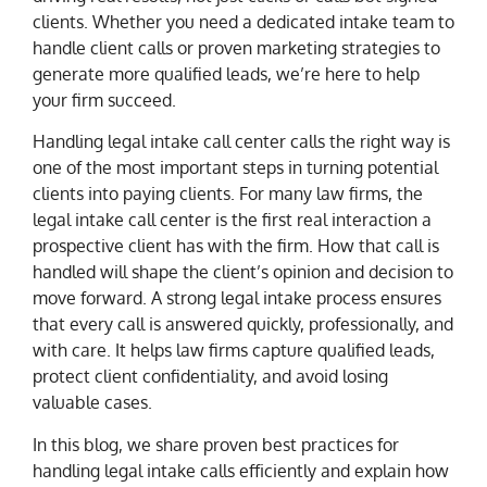
clients. Whether you need a dedicated intake team to
handle client calls or proven marketing strategies to
generate more qualified leads, we’re here to help
your firm succeed.
Handling legal intake call center calls the right way is
one of the most important steps in turning potential
clients into paying clients. For many law firms, the
legal intake call center is the first real interaction a
prospective client has with the firm. How that call is
handled will shape the client’s opinion and decision to
move forward. A strong legal intake process ensures
that every call is answered quickly, professionally, and
with care. It helps law firms capture qualified leads,
protect client confidentiality, and avoid losing
valuable cases.
In this blog, we share proven best practices for
handling legal intake calls efficiently and explain how