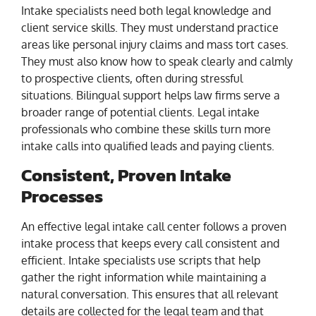
Intake specialists need both legal knowledge and
client service skills. They must understand practice
areas like personal injury claims and mass tort cases.
They must also know how to speak clearly and calmly
to prospective clients, often during stressful
situations. Bilingual support helps law firms serve a
broader range of potential clients. Legal intake
professionals who combine these skills turn more
intake calls into qualified leads and paying clients.
Consistent, Proven Intake
Processes
An effective legal intake call center follows a proven
intake process that keeps every call consistent and
efficient. Intake specialists use scripts that help
gather the right information while maintaining a
natural conversation. This ensures that all relevant
details are collected for the legal team and that