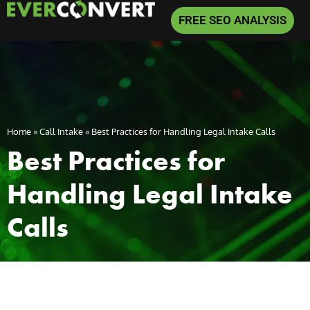
FREE SEO ANALYSIS
Home
»
Call Intake
»
Best Practices for Handling Legal Intake Calls
Best Practices for
Handling Legal Intake
Calls