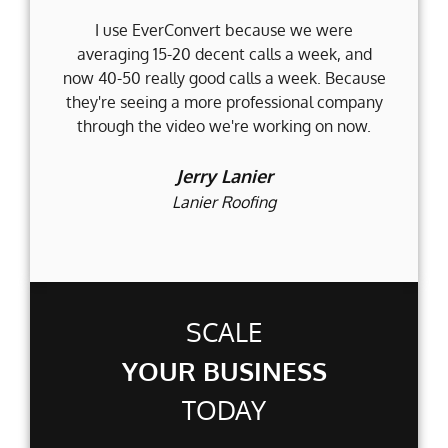
I use EverConvert because we were
Wh
averaging 15-20 decent calls a week, and
Fi
now 40-50 really good calls a week. Because
they're seeing a more professional company
d
through the video we're working on now.
an
t
Jerry Lanier
Lanier Roofing
SCALE
YOUR BUSINESS
TODAY