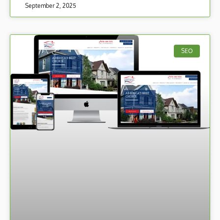
September 2, 2025
SEO