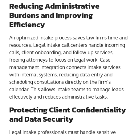
Reducing Administrative
Burdens and Improving
Efficiency
An optimized intake process saves law firms time and
resources. Legal intake call centers handle incoming
calls, client onboarding, and follow-up services,
freeing attorneys to focus on legal work. Case
management integration connects intake services
with internal systems, reducing data entry and
scheduling consultations directly on the firm’s
calendar. This allows intake teams to manage leads
effectively and reduces administrative tasks.
Protecting Client Confidentiality
and Data Security
Legal intake professionals must handle sensitive