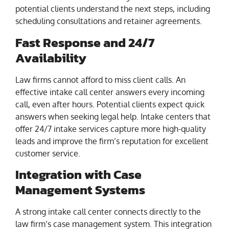
potential clients understand the next steps, including
scheduling consultations and retainer agreements.
Fast Response and 24/7
Availability
Law firms cannot afford to miss client calls. An
effective intake call center answers every incoming
call, even after hours. Potential clients expect quick
answers when seeking legal help. Intake centers that
offer 24/7 intake services capture more high-quality
leads and improve the firm’s reputation for excellent
customer service.
Integration with Case
Management Systems
A strong intake call center connects directly to the
law firm’s case management system. This integration