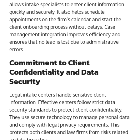
allows intake specialists to enter client information
quickly and securely. It also helps schedule
appointments on the firm’s calendar and start the
client onboarding process without delays. Case
management integration improves efficiency and
ensures that no lead is lost due to administrative
errors.
Commitment to Client
Confidentiality and Data
Security
Legal intake centers handle sensitive client
information. Effective centers follow strict data
security standards to protect client confidentiality.
They use secure technology to manage personal data
and comply with legal privacy requirements. This
protects both clients and law firms from risks related
to data breaches.