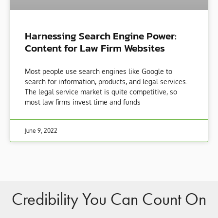
Harnessing Search Engine Power:
Content for Law Firm Websites
Most people use search engines like Google to
search for information, products, and legal services.
The legal service market is quite competitive, so
most law firms invest time and funds
June 9, 2022
Credibility You Can Count On