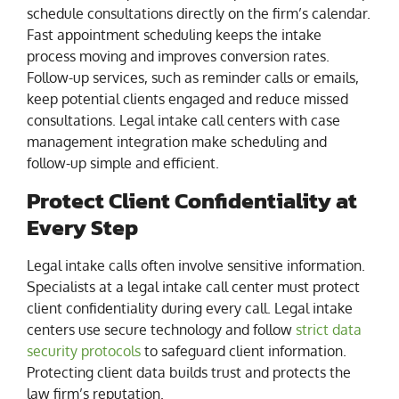
schedule consultations directly on the firm’s calendar.
Fast appointment scheduling keeps the intake
process moving and improves conversion rates.
Follow-up services, such as reminder calls or emails,
keep potential clients engaged and reduce missed
consultations. Legal intake call centers with case
management integration make scheduling and
follow-up simple and efficient.
Protect Client Confidentiality at
Every Step
Legal intake calls often involve sensitive information.
Specialists at a legal intake call center must protect
client confidentiality during every call. Legal intake
centers use secure technology and follow
strict data
security protocols
to safeguard client information.
Protecting client data builds trust and protects the
law firm’s reputation.