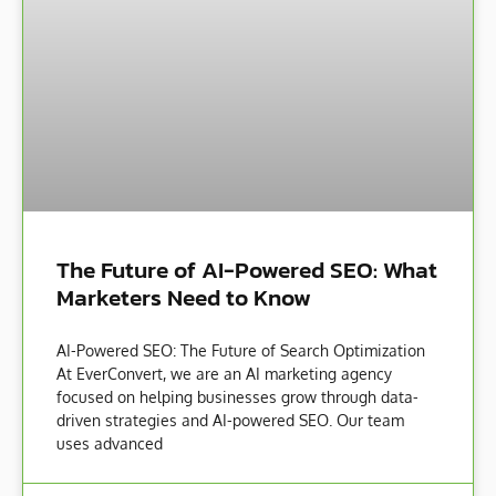
The Future of AI-Powered SEO: What
Marketers Need to Know
AI-Powered SEO: The Future of Search Optimization
At EverConvert, we are an AI marketing agency
focused on helping businesses grow through data-
driven strategies and AI-powered SEO. Our team
uses advanced