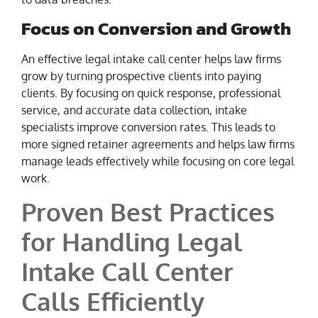
Focus on Conversion and Growth
An effective legal intake call center helps law firms
grow by turning prospective clients into paying
clients. By focusing on quick response, professional
service, and accurate data collection, intake
specialists improve conversion rates. This leads to
more signed retainer agreements and helps law firms
manage leads effectively while focusing on core legal
work.
Proven Best Practices
for Handling Legal
Intake Call Center
Calls Efficiently