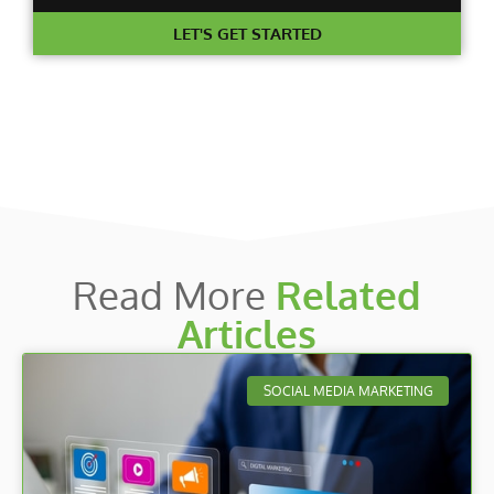
LET'S GET STARTED
Read More
Related
Articles
SOCIAL MEDIA MARKETING