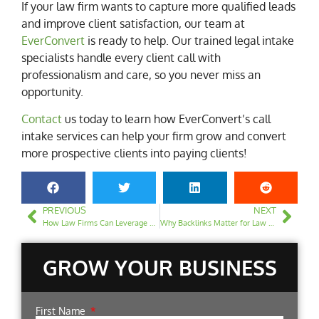
If your law firm wants to capture more qualified leads
and improve client satisfaction, our team at
EverConvert
is ready to help. Our trained legal intake
specialists handle every client call with
professionalism and care, so you never miss an
opportunity.
Contact
us today to learn how EverConvert’s call
intake services can help your firm grow and convert
more prospective clients into paying clients!
PREVIOUS
NEXT
How Law Firms Can Leverage AI for SEO Content Creation
Why Backlinks Matter for Law Firms & How to Earn Quality Links
GROW YOUR BUSINESS
First Name