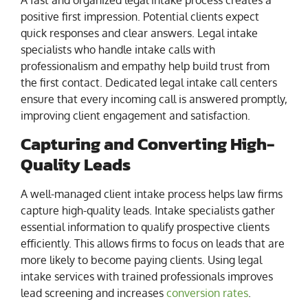
positive first impression. Potential clients expect
quick responses and clear answers. Legal intake
specialists who handle intake calls with
professionalism and empathy help build trust from
the first contact. Dedicated legal intake call centers
ensure that every incoming call is answered promptly,
improving client engagement and satisfaction.
Capturing and Converting High-
Quality Leads
A well-managed client intake process helps law firms
capture high-quality leads. Intake specialists gather
essential information to qualify prospective clients
efficiently. This allows firms to focus on leads that are
more likely to become paying clients. Using legal
intake services with trained professionals improves
lead screening and increases
conversion rates
.