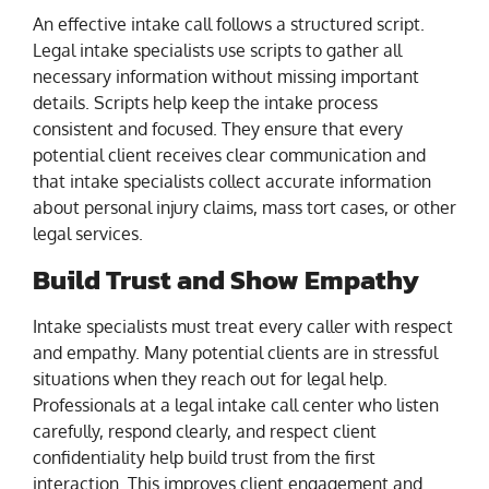
An effective intake call follows a structured script.
Legal intake specialists use scripts to gather all
necessary information without missing important
details. Scripts help keep the intake process
consistent and focused. They ensure that every
potential client receives clear communication and
that intake specialists collect accurate information
about personal injury claims, mass tort cases, or other
legal services.
Build Trust and Show Empathy
Intake specialists must treat every caller with respect
and empathy. Many potential clients are in stressful
situations when they reach out for legal help.
Professionals at a legal intake call center who listen
carefully, respond clearly, and respect client
confidentiality help build trust from the first
interaction. This improves client engagement and