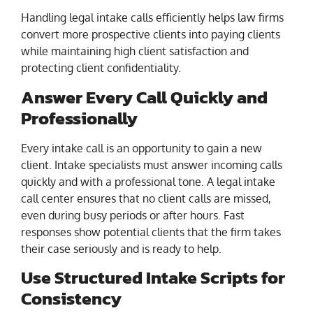
Handling legal intake calls efficiently helps law firms
convert more prospective clients into paying clients
while maintaining high client satisfaction and
protecting client confidentiality.
Answer Every Call Quickly and
Professionally
Every intake call is an opportunity to gain a new
client. Intake specialists must answer incoming calls
quickly and with a professional tone. A legal intake
call center ensures that no client calls are missed,
even during busy periods or after hours. Fast
responses show potential clients that the firm takes
their case seriously and is ready to help.
Use Structured Intake Scripts for
Consistency