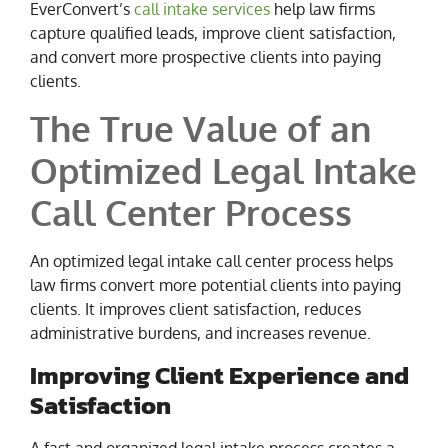
EverConvert’s
call intake services
help law firms
capture qualified leads, improve client satisfaction,
and convert more prospective clients into paying
clients.
The True Value of an
Optimized Legal Intake
Call Center Process
An optimized legal intake call center process helps
law firms convert more potential clients into paying
clients. It improves client satisfaction, reduces
administrative burdens, and increases revenue.
Improving Client Experience and
Satisfaction
A fast and organized legal intake process creates a