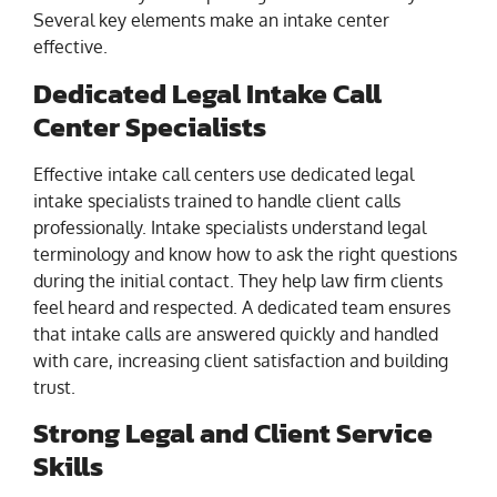
Several key elements make an intake center
effective.
Dedicated Legal Intake Call
Center Specialists
Effective intake call centers use dedicated legal
intake specialists trained to handle client calls
professionally. Intake specialists understand legal
terminology and know how to ask the right questions
during the initial contact. They help law firm clients
feel heard and respected. A dedicated team ensures
that intake calls are answered quickly and handled
with care, increasing client satisfaction and building
trust.
Strong Legal and Client Service
Skills