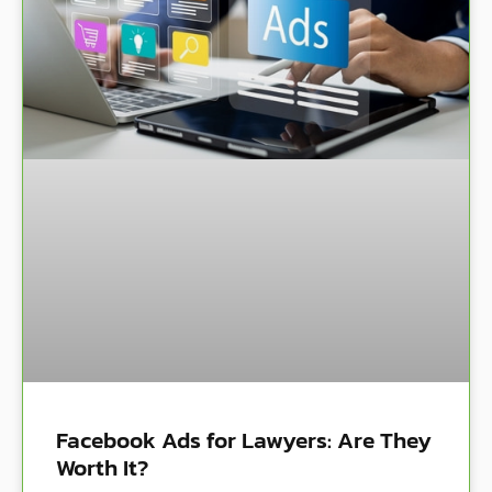
Facebook Ads for Lawyers: Are They
Worth It?