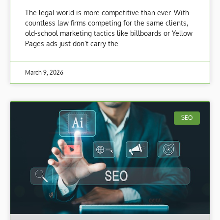
The legal world is more competitive than ever. With
countless law firms competing for the same clients,
old-school marketing tactics like billboards or Yellow
Pages ads just don’t carry the
March 9, 2026
SEO