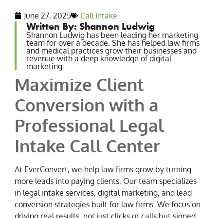
June 27, 2025
Call Intake
Written By: Shannon Ludwig
Shannon Ludwig has been leading her marketing
team for over a decade. She has helped law firms
and medical practices grow their businesses and
revenue with a deep knowledge of digital
marketing.
Maximize Client
Conversion with a
Professional Legal
Intake Call Center
At EverConvert, we help law firms grow by turning
more leads into paying clients. Our team specializes
in legal intake services, digital marketing, and lead
conversion strategies built for law firms. We focus on
driving real results, not just clicks or calls but signed