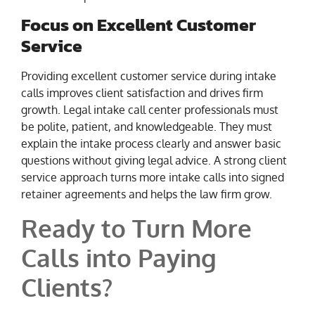
Focus on Excellent Customer
Service
Providing excellent customer service during intake
calls improves client satisfaction and drives firm
growth. Legal intake call center professionals must
be polite, patient, and knowledgeable. They must
explain the intake process clearly and answer basic
questions without giving legal advice. A strong client
service approach turns more intake calls into signed
retainer agreements and helps the law firm grow.
Ready to Turn More
Calls into Paying
Clients?