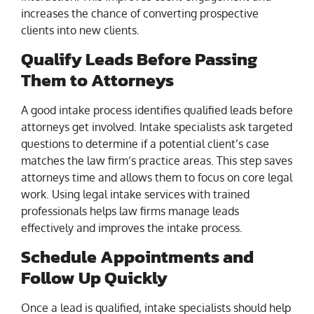
increases the chance of converting prospective
clients into new clients.
Qualify Leads Before Passing
Them to Attorneys
A good intake process identifies qualified leads before
attorneys get involved. Intake specialists ask targeted
questions to determine if a potential client’s case
matches the law firm’s practice areas. This step saves
attorneys time and allows them to focus on core legal
work. Using legal intake services with trained
professionals helps law firms manage leads
effectively and improves the intake process.
Schedule Appointments and
Follow Up Quickly
Once a lead is qualified, intake specialists should help