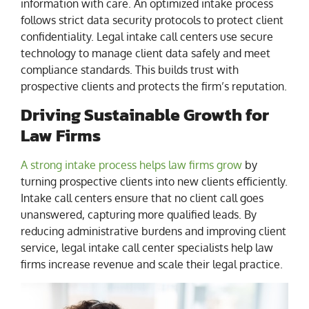
information with care. An optimized intake process
follows strict data security protocols to protect client
confidentiality. Legal intake call centers use secure
technology to manage client data safely and meet
compliance standards. This builds trust with
prospective clients and protects the firm’s reputation.
Driving Sustainable Growth for
Law Firms
A strong intake process helps law firms grow
by
turning prospective clients into new clients efficiently.
Intake call centers ensure that no client call goes
unanswered, capturing more qualified leads. By
reducing administrative burdens and improving client
service, legal intake call center specialists help law
firms increase revenue and scale their legal practice.