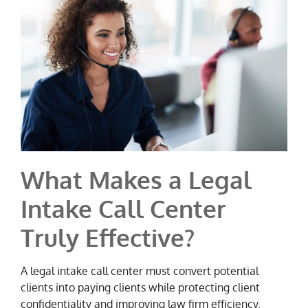
What Makes a Legal
Intake Call Center
Truly Effective?
A legal intake call center must convert potential
clients into paying clients while protecting client
confidentiality and improving law firm efficiency.