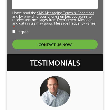
I have read the
SMS Messaging Terms & Conditions
and by providing your phone number, you agree to
receive text messages from EverConvert. Message
and data rates may apply. Message frequency varies.
I agree
CONTACT US NOW
TESTIMONIALS