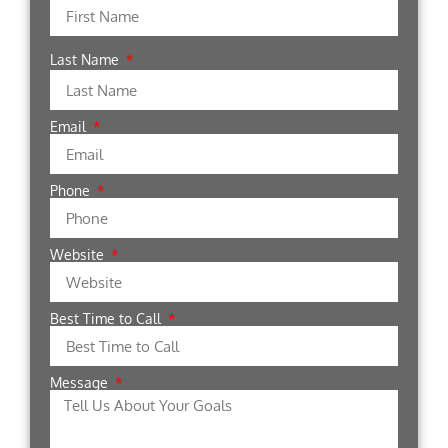
Last Name
Email
Phone
Website
Best Time to Call
Message