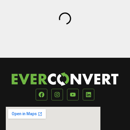
Our Location