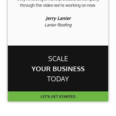
through the video we're working on now.
an
t
Jerry Lanier
Lanier Roofing
SCALE
YOUR BUSINESS
TODAY
LET'S GET STARTED