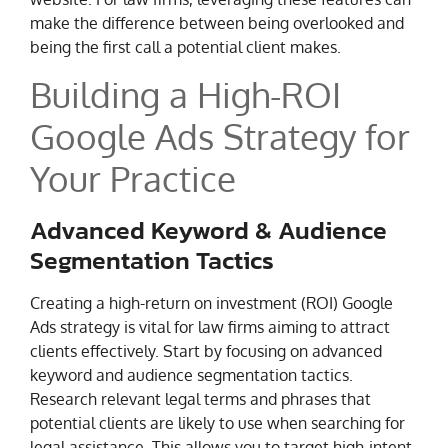
make the difference between being overlooked and
being the first call a potential client makes.
Building a High-ROI
Google Ads Strategy for
Your Practice
Advanced Keyword & Audience
Segmentation Tactics
Creating a high-return on investment (ROI) Google
Ads strategy is vital for law firms aiming to attract
clients effectively. Start by focusing on advanced
keyword and audience segmentation tactics.
Research relevant legal terms and phrases that
potential clients are likely to use when searching for
legal assistance. This allows you to target high-intent