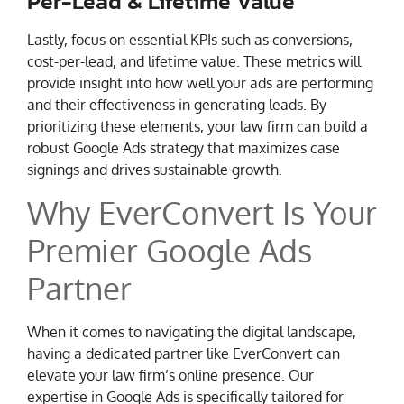
Per-Lead & Lifetime Value
Lastly, focus on essential KPIs such as conversions,
cost-per-lead, and lifetime value. These metrics will
provide insight into how well your ads are performing
and their effectiveness in generating leads. By
prioritizing these elements, your law firm can build a
robust Google Ads strategy that maximizes case
signings and drives sustainable growth.
Why EverConvert Is Your
Premier Google Ads
Partner
When it comes to navigating the digital landscape,
having a dedicated partner like EverConvert can
elevate your law firm’s online presence. Our
expertise in Google Ads is specifically tailored for