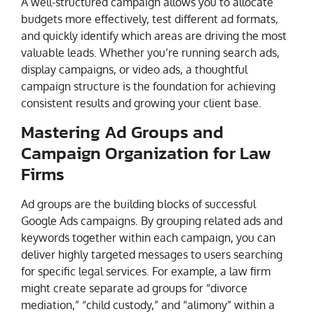
A well-structured campaign allows you to allocate
budgets more effectively, test different ad formats,
and quickly identify which areas are driving the most
valuable leads. Whether you’re running search ads,
display campaigns, or video ads, a thoughtful
campaign structure is the foundation for achieving
consistent results and growing your client base.
Mastering Ad Groups and
Campaign Organization for Law
Firms
Ad groups are the building blocks of successful
Google Ads campaigns. By grouping related ads and
keywords together within each campaign, you can
deliver highly targeted messages to users searching
for specific legal services. For example, a law firm
might create separate ad groups for “divorce
mediation,” “child custody,” and “alimony” within a