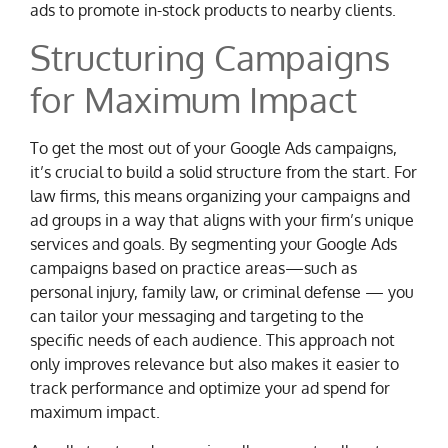
ads to promote in-stock products to nearby clients.
Structuring Campaigns
for Maximum Impact
To get the most out of your Google Ads campaigns,
it’s crucial to build a solid structure from the start. For
law firms, this means organizing your campaigns and
ad groups in a way that aligns with your firm’s unique
services and goals. By segmenting your Google Ads
campaigns based on practice areas—such as
personal injury, family law, or criminal defense — you
can tailor your messaging and targeting to the
specific needs of each audience. This approach not
only improves relevance but also makes it easier to
track performance and optimize your ad spend for
maximum impact.