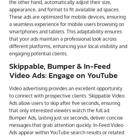
the other hand, automatically adjust their size,
appearance, and format to fit available ad spaces.
These ads are optimized for mobile devices, ensuring
a seamless experience for mobile users browsing on
smartphones and tablets. This adaptability ensures
that your ads maintain a professional look across
different platforms, enhancing your local visibility and
engaging potential clients.
Skippable, Bumper & In-Feed
Video Ads: Engage on YouTube
Video advertising provides an excellent opportunity
to connect with prospective clients. Skippable Video
Ads allow users to skip after five seconds, ensuring
that only interested viewers watch the full ad.
Bumper Ads, lasting just six seconds, deliver concise
messages that grab attention quickly. In-Feed Video
Ads appear within YouTube search results or related