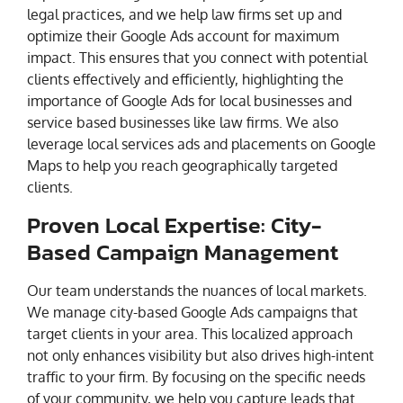
legal practices, and we help law firms set up and
optimize their Google Ads account for maximum
impact. This ensures that you connect with potential
clients effectively and efficiently, highlighting the
importance of Google Ads for local businesses and
service based businesses like law firms. We also
leverage local services ads and placements on Google
Maps to help you reach geographically targeted
clients.
Proven Local Expertise: City-
Based Campaign Management
Our team understands the nuances of local markets.
We manage city-based Google Ads campaigns that
target clients in your area. This localized approach
not only enhances visibility but also drives high-intent
traffic to your firm. By focusing on the specific needs
of your community, we help you capture leads that