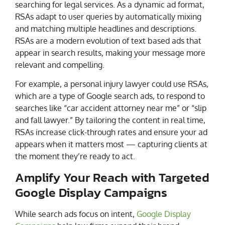
searching for legal services. As a dynamic ad format,
RSAs adapt to user queries by automatically mixing
and matching multiple headlines and descriptions.
RSAs are a modern evolution of text based ads that
appear in search results, making your message more
relevant and compelling.
For example, a personal injury lawyer could use RSAs,
which are a type of Google search ads, to respond to
searches like “car accident attorney near me” or “slip
and fall lawyer.” By tailoring the content in real time,
RSAs increase click-through rates and ensure your ad
appears when it matters most — capturing clients at
the moment they’re ready to act.
Amplify Your Reach with Targeted
Google Display Campaigns
While search ads focus on intent,
Google Display