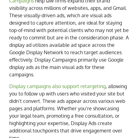
Campaigns
help law firms expand their brand
visibility across millions of websites, apps, and Gmail.
These visually-driven ads, which are visual ads
designed to capture attention, are ideal for staying
top-of-mind with potential clients who may not yet be
ready to commit but are in the consideration phase. A
display ad utilizes available ad space across the
Google Display Network to reach target audiences
effectively. Display Campaigns primarily use Google
display ads as the main visual ads for these
campaigns.
Display campaigns also support retargeting
, allowing
you to follow up with users who visited your site but
didn’t convert. These ads appear across various web
pages and platforms. Whether you’re showcasing
your legal team, promoting a free consultation, or
highlighting your expertise, Display Ads create
additional touchpoints that drive engagement over
time.