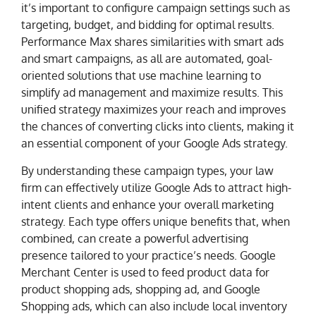
it’s important to configure campaign settings such as
targeting, budget, and bidding for optimal results.
Performance Max shares similarities with smart ads
and smart campaigns, as all are automated, goal-
oriented solutions that use machine learning to
simplify ad management and maximize results. This
unified strategy maximizes your reach and improves
the chances of converting clicks into clients, making it
an essential component of your Google Ads strategy.
By understanding these campaign types, your law
firm can effectively utilize Google Ads to attract high-
intent clients and enhance your overall marketing
strategy. Each type offers unique benefits that, when
combined, can create a powerful advertising
presence tailored to your practice’s needs. Google
Merchant Center is used to feed product data for
product shopping ads, shopping ad, and Google
Shopping ads, which can also include local inventory