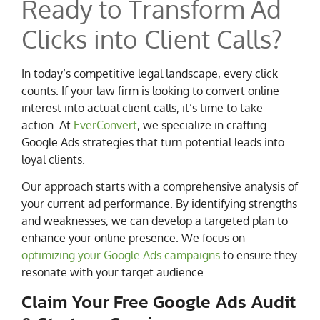
Ready to Transform Ad
Clicks into Client Calls?
In today’s competitive legal landscape, every click
counts. If your law firm is looking to convert online
interest into actual client calls, it’s time to take
action. At
EverConvert
, we specialize in crafting
Google Ads strategies that turn potential leads into
loyal clients.
Our approach starts with a comprehensive analysis of
your current ad performance. By identifying strengths
and weaknesses, we can develop a targeted plan to
enhance your online presence. We focus on
optimizing your Google Ads campaigns
to ensure they
resonate with your target audience.
Claim Your Free Google Ads Audit