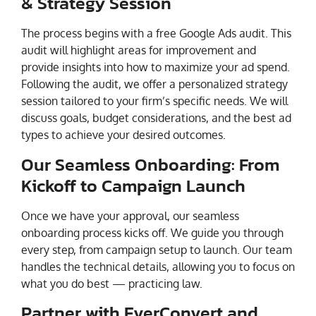
& Strategy Session
The process begins with a free Google Ads audit. This
audit will highlight areas for improvement and
provide insights into how to maximize your ad spend.
Following the audit, we offer a personalized strategy
session tailored to your firm’s specific needs. We will
discuss goals, budget considerations, and the best ad
types to achieve your desired outcomes.
Our Seamless Onboarding: From
Kickoff to Campaign Launch
Once we have your approval, our seamless
onboarding process kicks off. We guide you through
every step, from campaign setup to launch. Our team
handles the technical details, allowing you to focus on
what you do best — practicing law.
Partner with EverConvert and