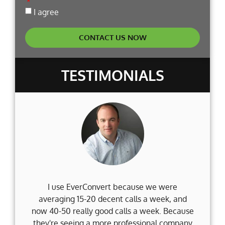
I agree
CONTACT US NOW
TESTIMONIALS
I use EverConvert because we were
Wh
averaging 15-20 decent calls a week, and
Fi
now 40-50 really good calls a week. Because
they're seeing a more professional company
d