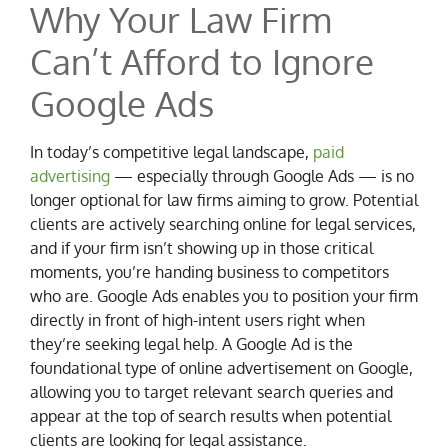
Why Your Law Firm
Can’t Afford to Ignore
Google Ads
In today’s competitive legal landscape,
paid
advertising
— especially through Google Ads — is no
longer optional for law firms aiming to grow. Potential
clients are actively searching online for legal services,
and if your firm isn’t showing up in those critical
moments, you’re handing business to competitors
who are. Google Ads enables you to position your firm
directly in front of high-intent users right when
they’re seeking legal help. A Google Ad is the
foundational type of online advertisement on Google,
allowing you to target relevant search queries and
appear at the top of search results when potential
clients are looking for legal assistance.