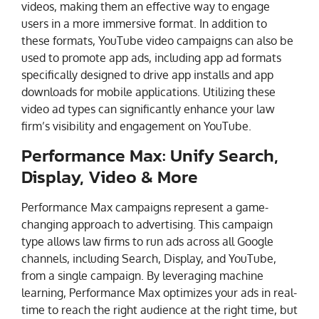
videos, making them an effective way to engage
users in a more immersive format. In addition to
these formats, YouTube video campaigns can also be
used to promote app ads, including app ad formats
specifically designed to drive app installs and app
downloads for mobile applications. Utilizing these
video ad types can significantly enhance your law
firm’s visibility and engagement on YouTube.
Performance Max: Unify Search,
Display, Video & More
Performance Max campaigns represent a game-
changing approach to advertising. This campaign
type allows law firms to run ads across all Google
channels, including Search, Display, and YouTube,
from a single campaign. By leveraging machine
learning, Performance Max optimizes your ads in real-
time to reach the right audience at the right time, but