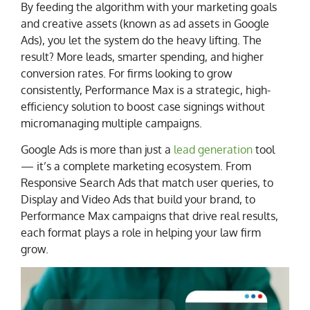
By feeding the algorithm with your marketing goals
and creative assets (known as ad assets in Google
Ads), you let the system do the heavy lifting. The
result? More leads, smarter spending, and higher
conversion rates. For firms looking to grow
consistently, Performance Max is a strategic, high-
efficiency solution to boost case signings without
micromanaging multiple campaigns.
Google Ads is more than just a
lead generation
tool
— it’s a complete marketing ecosystem. From
Responsive Search Ads that match user queries, to
Display and Video Ads that build your brand, to
Performance Max campaigns that drive real results,
each format plays a role in helping your law firm
grow.