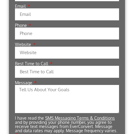
Email
Phone
Website
Best Time to Call
Message
I have read the
SMS Messaging Terms & Conditions
and by providing your phone number, you agree to
receive text messages from EverConvert. Message
and data rates may apply. Message frequency varies.