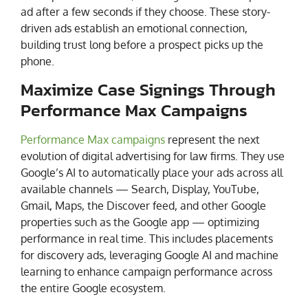
ad after a few seconds if they choose. These story-
driven ads establish an emotional connection,
building trust long before a prospect picks up the
phone.
Maximize Case Signings Through
Performance Max Campaigns
Performance Max campaigns
represent the next
evolution of digital advertising for law firms. They use
Google’s AI to automatically place your ads across all
available channels — Search, Display, YouTube,
Gmail, Maps, the Discover feed, and other Google
properties such as the Google app — optimizing
performance in real time. This includes placements
for discovery ads, leveraging Google AI and machine
learning to enhance campaign performance across
the entire Google ecosystem.