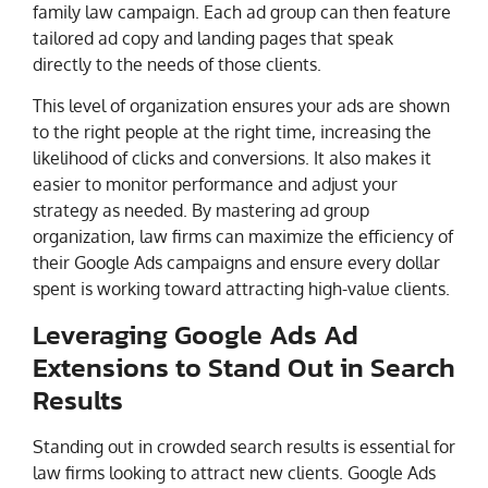
family law campaign. Each ad group can then feature
tailored ad copy and landing pages that speak
directly to the needs of those clients.
This level of organization ensures your ads are shown
to the right people at the right time, increasing the
likelihood of clicks and conversions. It also makes it
easier to monitor performance and adjust your
strategy as needed. By mastering ad group
organization, law firms can maximize the efficiency of
their Google Ads campaigns and ensure every dollar
spent is working toward attracting high-value clients.
Leveraging Google Ads Ad
Extensions to Stand Out in Search
Results
Standing out in crowded search results is essential for
law firms looking to attract new clients. Google Ads