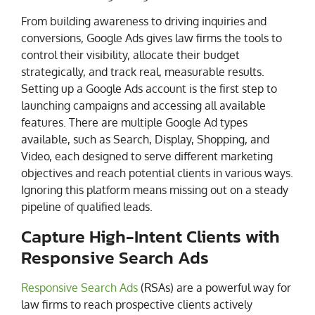
From building awareness to driving inquiries and
conversions, Google Ads gives law firms the tools to
control their visibility, allocate their budget
strategically, and track real, measurable results.
Setting up a Google Ads account is the first step to
launching campaigns and accessing all available
features. There are multiple Google Ad types
available, such as Search, Display, Shopping, and
Video, each designed to serve different marketing
objectives and reach potential clients in various ways.
Ignoring this platform means missing out on a steady
pipeline of qualified leads.
Capture High-Intent Clients with
Responsive Search Ads
Responsive Search Ads
(RSAs) are a powerful way for
law firms to reach prospective clients actively