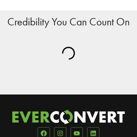
Credibility You Can Count On