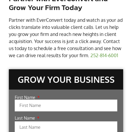
Grow Your Firm Today
Partner with EverConvert today and watch as your ad
clicks translate into valuable client calls. Let us help
you grow your firm and reach new heights in client
acquisition. Your success is just a click away. Contact
us today to schedule a free consultation and see how
we can drive real results for your firm.
252-814-6001
GROW YOUR BUSINESS
First Name
Last Name