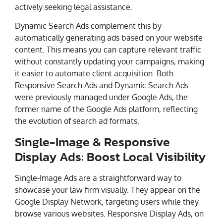
actively seeking legal assistance.
Dynamic Search Ads complement this by
automatically generating ads based on your website
content. This means you can capture relevant traffic
without constantly updating your campaigns, making
it easier to automate client acquisition. Both
Responsive Search Ads and Dynamic Search Ads
were previously managed under Google Ads, the
former name of the Google Ads platform, reflecting
the evolution of search ad formats.
Single-Image & Responsive
Display Ads: Boost Local Visibility
Single-Image Ads are a straightforward way to
showcase your law firm visually. They appear on the
Google Display Network, targeting users while they
browse various websites. Responsive Display Ads, on