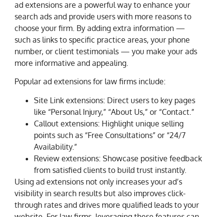
ad extensions are a powerful way to enhance your
search ads and provide users with more reasons to
choose your firm. By adding extra information —
such as links to specific practice areas, your phone
number, or client testimonials — you make your ads
more informative and appealing.
Popular ad extensions for law firms include:
Site Link extensions: Direct users to key pages
like “Personal Injury,” “About Us,” or “Contact.”
Callout extensions: Highlight unique selling
points such as “Free Consultations” or “24/7
Availability.”
Review extensions: Showcase positive feedback
from satisfied clients to build trust instantly.
Using ad extensions not only increases your ad’s
visibility in search results but also improves click-
through rates and drives more qualified leads to your
website. For law firms, leveraging these features can