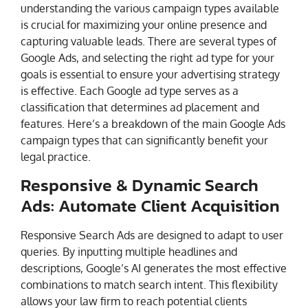
understanding the various campaign types available
is crucial for maximizing your online presence and
capturing valuable leads. There are several types of
Google Ads, and selecting the right ad type for your
goals is essential to ensure your advertising strategy
is effective. Each Google ad type serves as a
classification that determines ad placement and
features. Here’s a breakdown of the main Google Ads
campaign types that can significantly benefit your
legal practice.
Responsive & Dynamic Search
Ads: Automate Client Acquisition
Responsive Search Ads are designed to adapt to user
queries. By inputting multiple headlines and
descriptions, Google’s AI generates the most effective
combinations to match search intent. This flexibility
allows your law firm to reach potential clients