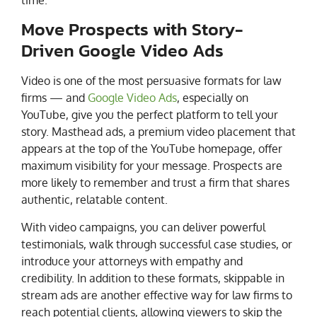
Move Prospects with Story-
Driven Google Video Ads
Video is one of the most persuasive formats for law
firms — and
Google Video Ads
, especially on
YouTube, give you the perfect platform to tell your
story. Masthead ads, a premium video placement that
appears at the top of the YouTube homepage, offer
maximum visibility for your message. Prospects are
more likely to remember and trust a firm that shares
authentic, relatable content.
With video campaigns, you can deliver powerful
testimonials, walk through successful case studies, or
introduce your attorneys with empathy and
credibility. In addition to these formats, skippable in
stream ads are another effective way for law firms to
reach potential clients, allowing viewers to skip the