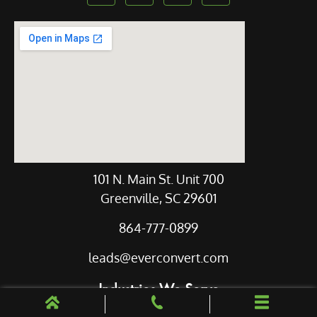
Our Location
101 N. Main St. Unit 700
Greenville, SC 29601
864-777-0899
leads@everconvert.com
Industries We Serve
Legal