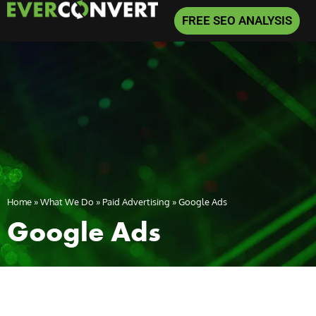
FREE SEO ANALYSIS
Home
»
What We Do
»
Paid Advertising
»
Google Ads
Google Ads