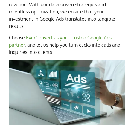
revenue. With our data-driven strategies and
relentless optimization, we ensure that your
investment in Google Ads translates into tangible
results.
Choose
EverConvert as your trusted Google Ads
partner
, and let us help you turn clicks into calls and
inquiries into clients.