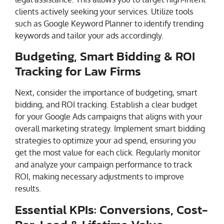
clients actively seeking your services. Utilize tools
such as Google Keyword Planner to identify trending
keywords and tailor your ads accordingly.
Budgeting, Smart Bidding & ROI
Tracking for Law Firms
Next, consider the importance of budgeting, smart
bidding, and ROI tracking. Establish a clear budget
for your Google Ads campaigns that aligns with your
overall marketing strategy. Implement smart bidding
strategies to optimize your ad spend, ensuring you
get the most value for each click. Regularly monitor
and analyze your campaign performance to track
ROI, making necessary adjustments to improve
results.
Essential KPIs: Conversions, Cost-