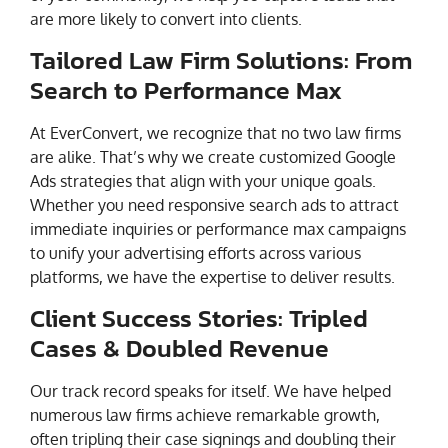
are more likely to convert into clients.
Tailored Law Firm Solutions: From
Search to Performance Max
At EverConvert, we recognize that no two law firms
are alike. That’s why we create customized Google
Ads strategies that align with your unique goals.
Whether you need responsive search ads to attract
immediate inquiries or performance max campaigns
to unify your advertising efforts across various
platforms, we have the expertise to deliver results.
Client Success Stories: Tripled
Cases & Doubled Revenue
Our track record speaks for itself. We have helped
numerous law firms achieve remarkable growth,
often tripling their case signings and doubling their