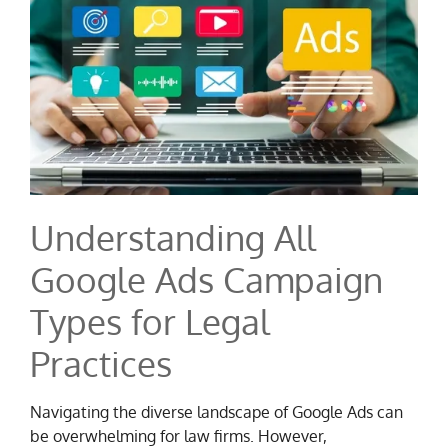
Understanding All
Google Ads Campaign
Types for Legal
Practices
Navigating the diverse landscape of Google Ads can
be overwhelming for law firms. However,