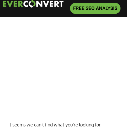
FREE SEO ANALYSIS
Home
»
Sales Cures All
It seems we can't find what you're looking for.