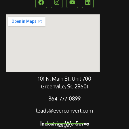
Our Location
101 N. Main St. Unit 700
Greenville, SC 29601
864-777-0899
leads@everconvert.com
Industries We Serve
Legal