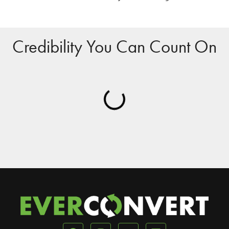
Credibility You Can Count On