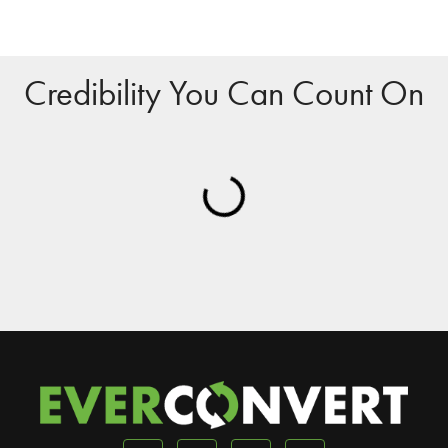
Credibility You Can Count On