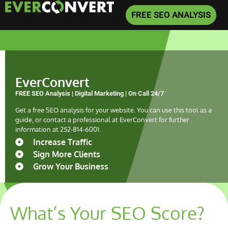
FREE SEO ANALYSIS
EverConvert
FREE SEO Analysis | Digital Marketing | On Call 24/7
Get a free SEO analysis for your website. You can use this tool as a
guide, or contact a professional at EverConvert for further
information at
252-814-6001
.
Increase Traffic
Sign More Clients
Grow Your Business
What’s Your SEO Score?