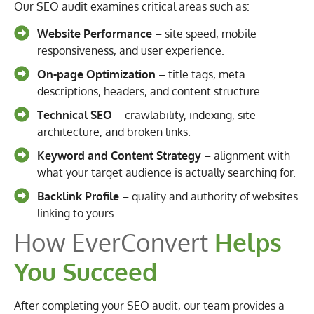
Our SEO audit examines critical areas such as:
Website Performance
– site speed, mobile
responsiveness, and user experience.
On-page Optimization
– title tags, meta
descriptions, headers, and content structure.
Technical SEO
– crawlability, indexing, site
architecture, and broken links.
Keyword and Content Strategy
– alignment with
what your target audience is actually searching for.
Backlink Profile
– quality and authority of websites
linking to yours.
How EverConvert
Helps
You Succeed
After completing your SEO audit, our team provides a