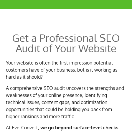
Get a
Professional SEO
Audit
of Your Website
Your website is often the first impression potential
customers have of your business, but is it working as
hard as it should?
A comprehensive SEO audit uncovers the strengths and
weaknesses of your online presence, identifying
technical issues, content gaps, and optimization
opportunities that could be holding you back from
higher rankings and more traffic.
At EverConvert,
we go beyond surface-level checks
.