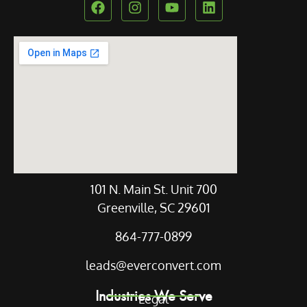
Our Location
101 N. Main St. Unit 700
Greenville, SC 29601
864-777-0899
leads@everconvert.com
Industries We Serve
Legal