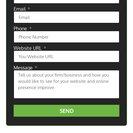
Email
Phone
Website URL
Message
SEND