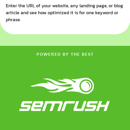
Enter the URL of your website, any landing page, or blog
article and see how optimized it is for one keyword or
phrase.
POWERED BY THE BEST