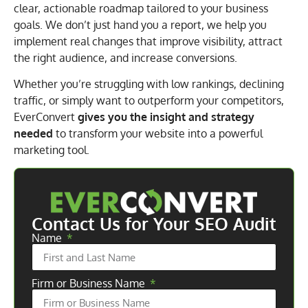
clear, actionable roadmap tailored to your business
goals. We don’t just hand you a report, we help you
implement real changes that improve visibility, attract
the right audience, and increase conversions.
Whether you’re struggling with low rankings, declining
traffic, or simply want to outperform your competitors,
EverConvert
gives you the insight and strategy
needed
to transform your website into a powerful
marketing tool.
Contact Us for Your SEO Audit
Name
Firm or Business Name