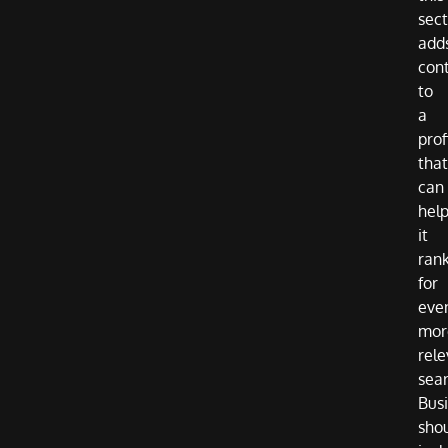
sect
add
con
to
a
prof
that
can
hel
it
ran
for
eve
mor
rele
sea
Bus
sho