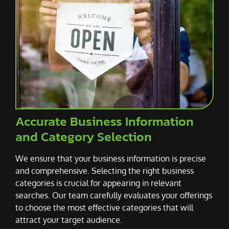
Accurate Business Information
and Category Selection
We ensure that your business information is precise
and comprehensive. Selecting the right business
categories is crucial for appearing in relevant
searches. Our team carefully evaluates your offerings
to choose the most effective categories that will
attract your target audience.