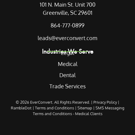
101 N. Main St. Unit 700
Greenville, SC 29601
864-777-0899
leads@everconvert.com
Industries We Serve
Legal
Medical
Dental
Trade Services
© 2026
EverConvert
. All Rights Reserved. |
Privacy Policy
|
RambleDot
|
Terms and Conditions
|
Sitemap
|
SMS Messaging
Terms and Conditions - Medical Clients