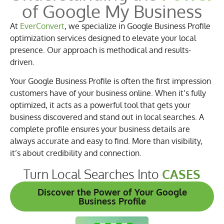
of Google My Business
At
EverConvert
, we specialize in Google Business Profile
optimization services designed to elevate your local
presence. Our approach is methodical and results-
driven.
Your Google Business Profile is often the first impression
customers have of your business online. When it’s fully
optimized, it acts as a powerful tool that gets your
business discovered and stand out in local searches. A
complete profile ensures your business details are
always accurate and easy to find. More than visibility,
it’s about credibility and connection.
Turn Local Searches Into
CASES
Discover the Power of Your Google
Business Profile