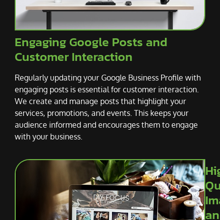
Engaging Google Posts and
Customer Interaction
Regularly updating your Google Business Profile with
engaging posts is essential for customer interaction.
We create and manage posts that highlight your
services, promotions, and events. This keeps your
audience informed and encourages them to engage
with your business.
Hi
Qu
Im
an