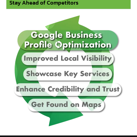
Stay Ahead of Competitors