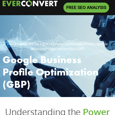
FREE SEO ANALYSIS
Home
»
What We Do
»
Search Engine Optimization (SEO)
»
Google
Business Profile Optimization (GBP)
Google Business
Profile Optimization
(GBP)
Understanding the
Power