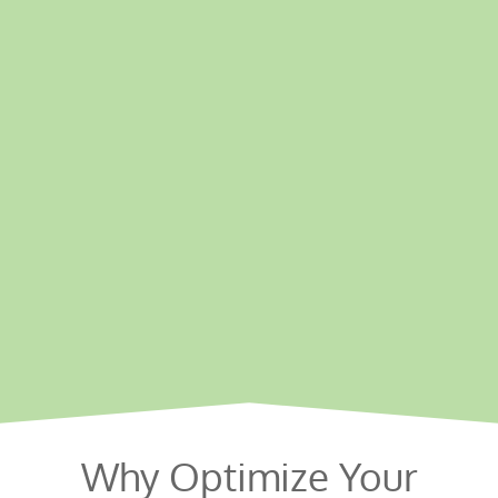
Why Optimize Your