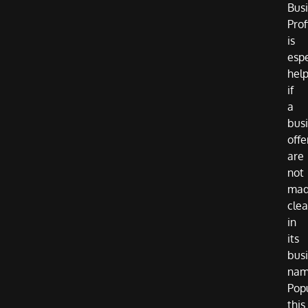
Bus
Prof
is
espe
help
if
a
busi
offe
are
not
ma
clea
in
its
bus
nam
Pop
this