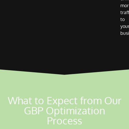
mor
traf
to
you
busi
What to Expect from Our
GBP Optimization
Process