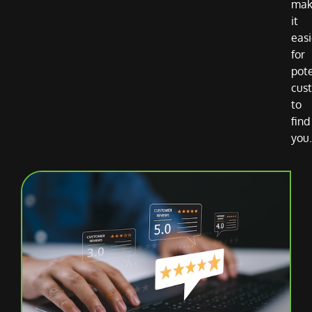
mak
it
easi
for
pote
cus
to
find
you.