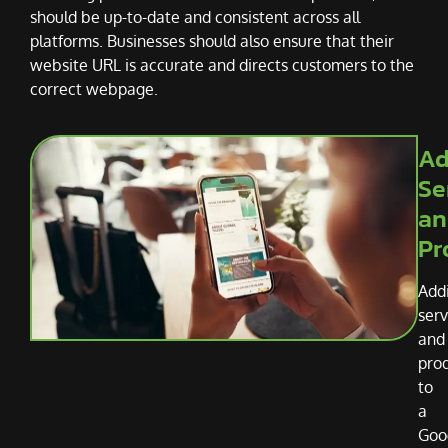
should be up-to-date and consistent across all
platforms. Businesses should also ensure that their
website URL is accurate and directs customers to the
correct webpage.
Ad
Se
an
Pr
Add
serv
and
pro
to
a
Goo