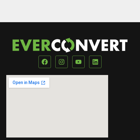
Our Location