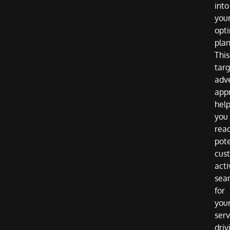
into
you
opti
plan
This
tar
adve
app
hel
you
rea
pote
cus
acti
sea
for
you
serv
driv