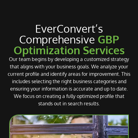
EverConvert’s
Comprehensive
GBP
Optimization Services
Our team begins by developing a customized strategy
that aligns with your business goals. We analyze your
current profile and identify areas for improvement. This
includes selecting the right business categories and
ensuring your information is accurate and up to date.
We focus on creating a fully optimized profile that
stands out in search results.