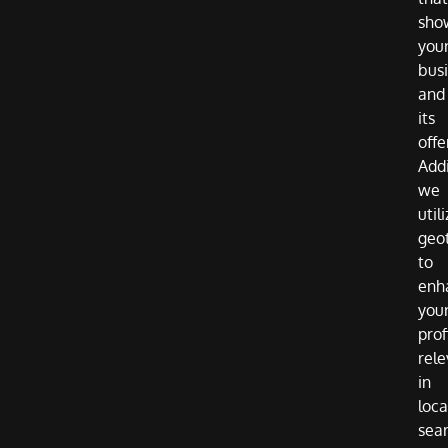
sho
you
bus
and
its
offe
Addi
we
util
geo
to
enh
you
prof
rel
in
loca
sea