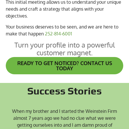
This initial meeting allows us to understand your unique
needs and craft a strategy that aligns with your
objectives.
Your business deserves to be seen, and we are here to
make that happen
252-814-6001
Turn your profile into a powerful
customer magnet.
READY TO GET NOTICED? CONTACT US
TODAY
Success Stories
When my brother and I started the Weinstein Firm
almost 7 years ago we had no clue what we were
getting ourselves into and I am damn proud of