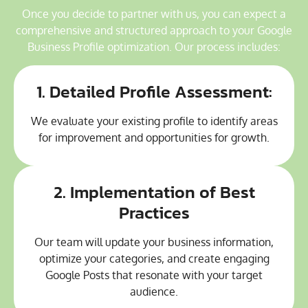
Once you decide to partner with us, you can expect a
comprehensive and structured approach to your Google
Business Profile optimization. Our process includes:
1. Detailed Profile Assessment:
We evaluate your existing profile to identify areas
for improvement and opportunities for growth.
2. Implementation of Best
Practices
Our team will update your business information,
optimize your categories, and create engaging
Google Posts that resonate with your target
audience.