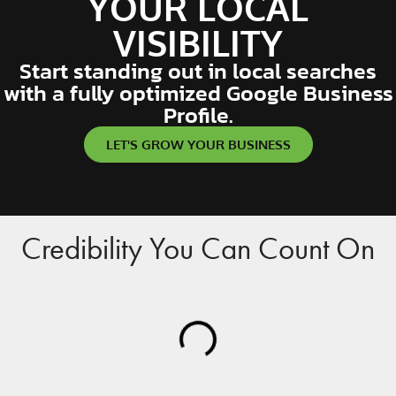
YOUR LOCAL
VISIBILITY
Start standing out in local searches
with a fully optimized Google Business
Profile.
LET'S GROW YOUR BUSINESS
Credibility You Can Count On