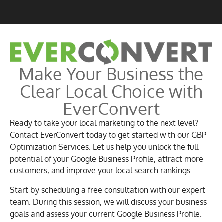
Make Your Business the
Clear Local Choice with
EverConvert
Ready to take your local marketing to the next level?
Contact EverConvert today to get started with our GBP
Optimization Services. Let us help you unlock the full
potential of your Google Business Profile, attract more
customers, and improve your local search rankings.
Start by scheduling a free consultation with our expert
team. During this session, we will discuss your business
goals and assess your current Google Business Profile.