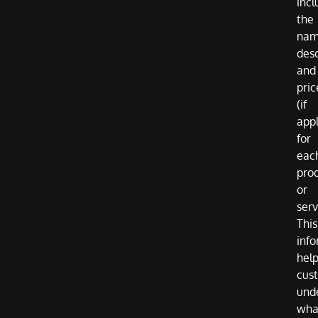
incl
the
nam
desc
and
pric
(if
appl
for
eac
pro
or
serv
This
inf
hel
cus
und
wha