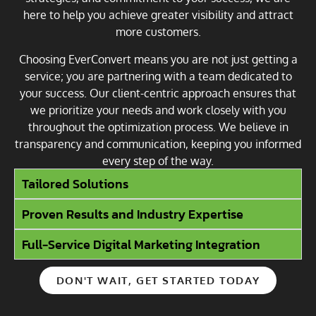
here to help you achieve greater visibility and attract
more customers.
Choosing EverConvert means you are not just getting a
service; you are partnering with a team dedicated to
your success. Our client-centric approach ensures that
we prioritize your needs and work closely with you
throughout the optimization process. We believe in
transparency and communication, keeping you informed
every step of the way.
Tailored Solutions
Proven Results and Industry Expertise
Full-Service Digital Marketing Integration
DON'T WAIT, GET STARTED TODAY