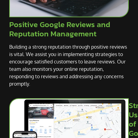
Positive Google Reviews and
Reputation Management
Building a strong reputation through positive reviews
is vital. We assist you in implementing strategies to
encourage satisfied customers to leave reviews. Our
team also monitors your online reputation,
responding to reviews and addressing any concerns
promptly.
St
Us
of
Go