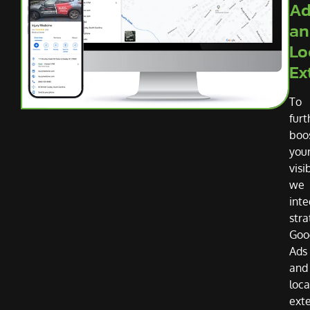
Ad
an
Lo
Ex
To
furt
boo
you
visib
we
inte
stra
Goo
Ads
and
loca
ext