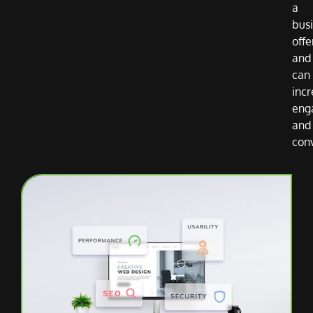
a
bus
offe
and
can
inc
eng
and
con