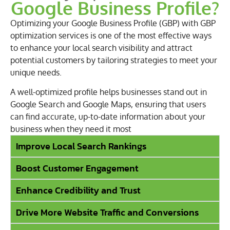
Google Business Profile?
Optimizing your Google Business Profile (GBP) with GBP
optimization services is one of the most effective ways
to enhance your local search visibility and attract
potential customers by tailoring strategies to meet your
unique needs.
A well-optimized profile helps businesses stand out in
Google Search and Google Maps, ensuring that users
can find accurate, up-to-date information about your
business when they need it most
Improve Local Search Rankings
Boost Customer Engagement
Enhance Credibility and Trust
Drive More Website Traffic and Conversions