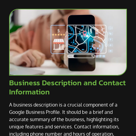
Business Description and Contact
Information
A business description is a crucial component of a
Google Business Profile. It should be a brief and
accurate summary of the business, highlighting its
unique features and services. Contact information,
including phone number and hours of operation,