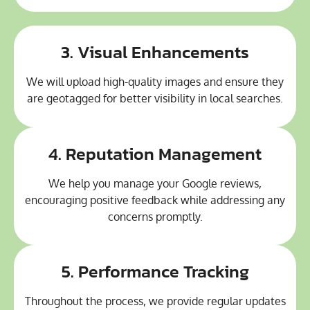
3. Visual Enhancements
We will upload high-quality images and ensure they
are geotagged for better visibility in local searches.
4. Reputation Management
We help you manage your Google reviews,
encouraging positive feedback while addressing any
concerns promptly.
5. Performance Tracking
Throughout the process, we provide regular updates