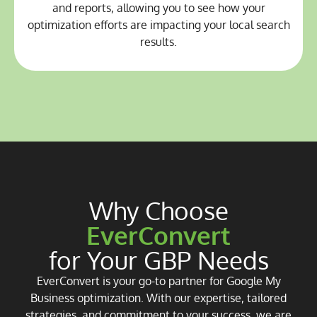
and reports, allowing you to see how your
optimization efforts are impacting your local search
results.
Why Choose
EverConvert
for Your GBP Needs
EverConvert is your go-to partner for Google My
Business optimization. With our expertise, tailored
strategies, and commitment to your success, we are