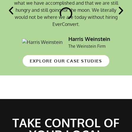
what we have accomplished and that we are still
hungry and still going for the moon. We literally
would not be where we are today without hiring
EverConvert.
Harris Weinstein
The Weinstein Firm
EXPLORE OUR CASE STUDIES
TAKE CONTROL OF