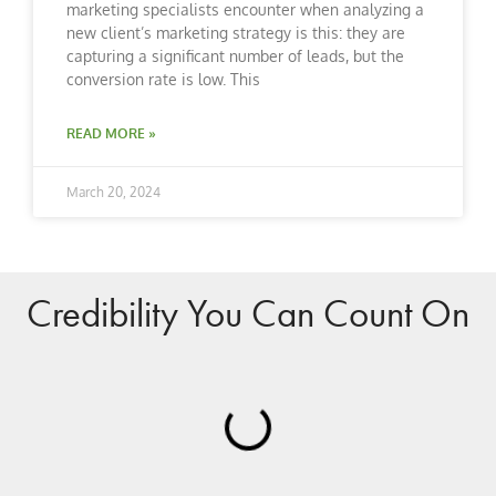
marketing specialists encounter when analyzing a
new client’s marketing strategy is this: they are
capturing a significant number of leads, but the
conversion rate is low. This
READ MORE »
March 20, 2024
Credibility You Can Count On