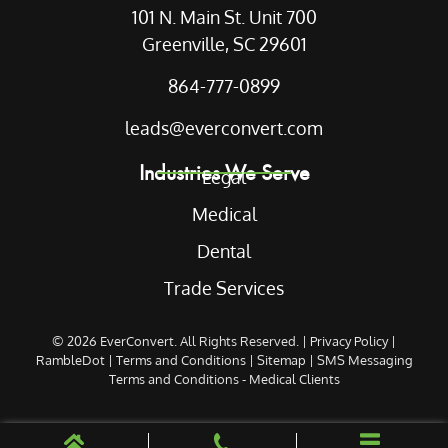
101 N. Main St. Unit 700
Greenville, SC 29601
864-777-0899
leads@everconvert.com
Industries We Serve
Legal
Medical
Dental
Trade Services
© 2026
EverConvert
. All Rights Reserved. |
Privacy Policy
|
RambleDot
|
Terms and Conditions
|
Sitemap
|
SMS Messaging
Terms and Conditions - Medical Clients