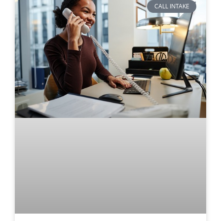
CALL INTAKE