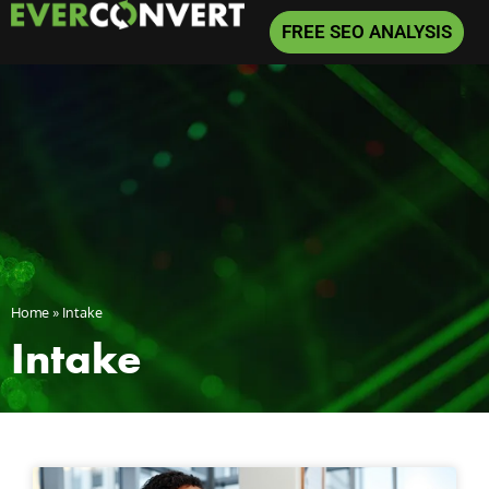
FREE SEO ANALYSIS
Home
»
Intake
Intake