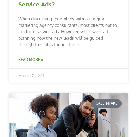
Service Ads?
When discussing their plans with our digital
marketing agency consultants, most clients opt to
run local service ads. However, when we start
planning how the new leads will be guided
through the sales funnel, there
READ MORE »
March 27, 2024
CALL INTAKE