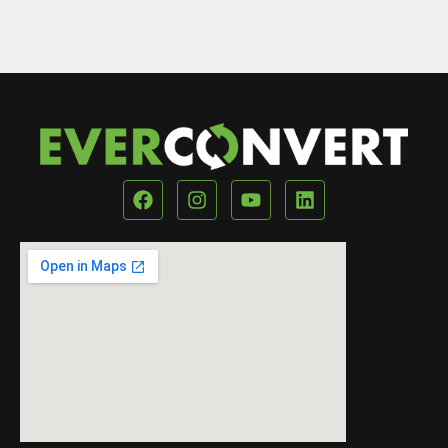
Our Location