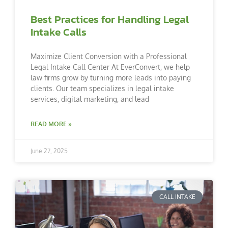
Best Practices for Handling Legal
Intake Calls
Maximize Client Conversion with a Professional
Legal Intake Call Center At EverConvert, we help
law firms grow by turning more leads into paying
clients. Our team specializes in legal intake
services, digital marketing, and lead
READ MORE »
June 27, 2025
CALL INTAKE