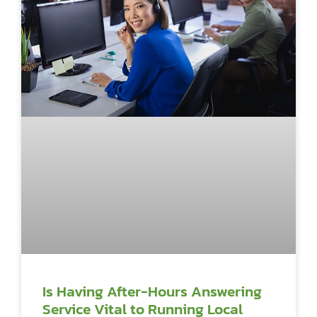
Is Having After-Hours Answering
Service Vital to Running Local