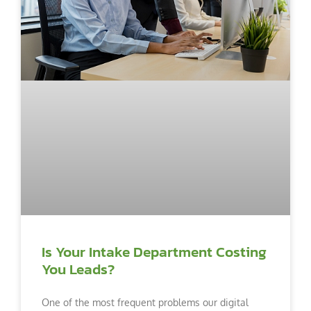
Is Your Intake Department Costing
You Leads?
One of the most frequent problems our digital