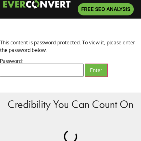
FREE SEO ANALYSIS
This content is password-protected. To view it, please enter
the password below.
Password:
Credibility You Can Count On