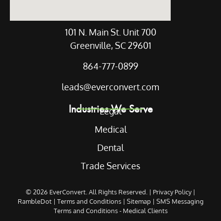
101 N. Main St. Unit 700
Greenville, SC 29601
864-777-0899
leads@everconvert.com
Industries We Serve
Legal
Medical
Dental
Trade Services
© 2026
EverConvert
. All Rights Reserved. |
Privacy Policy
|
RambleDot
|
Terms and Conditions
|
Sitemap
|
SMS Messaging
Terms and Conditions - Medical Clients