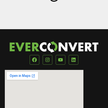
Our Location