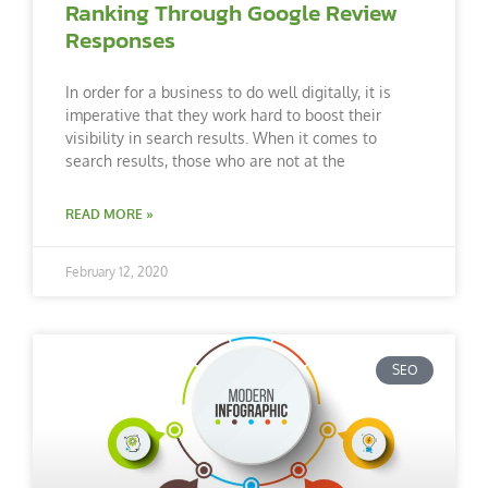
Ranking Through Google Review
Responses
In order for a business to do well digitally, it is
imperative that they work hard to boost their
visibility in search results. When it comes to
search results, those who are not at the
READ MORE »
February 12, 2020
SEO