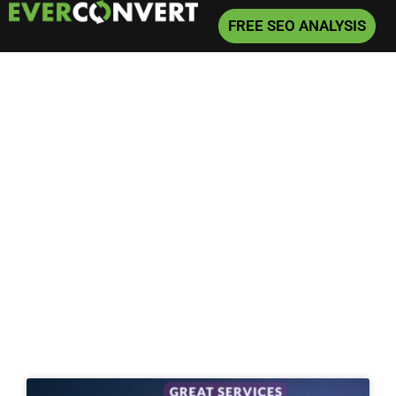
FREE SEO ANALYSIS
Home
»
SEO
»
Page 7
SEO