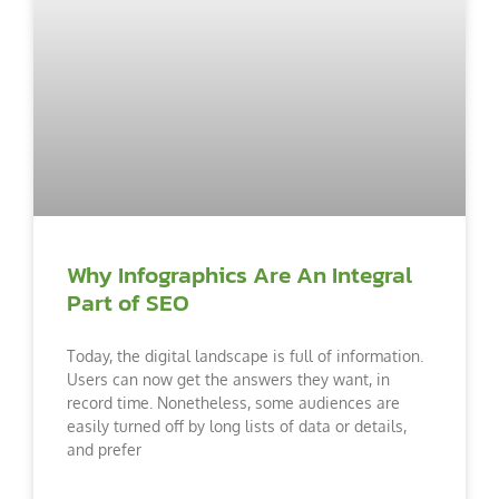
Why Infographics Are An Integral
Part of SEO
Today, the digital landscape is full of information.
Users can now get the answers they want, in
record time. Nonetheless, some audiences are
easily turned off by long lists of data or details,
and prefer