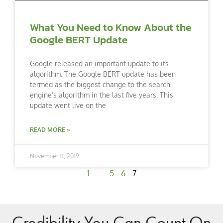
What You Need to Know About the
Google BERT Update
Google released an important update to its
algorithm. The Google BERT update has been
termed as the biggest change to the search
engine’s algorithm in the last five years. This
update went live on the
READ MORE »
November 11, 2019
1
…
5
6
7
Credibility You Can Count On