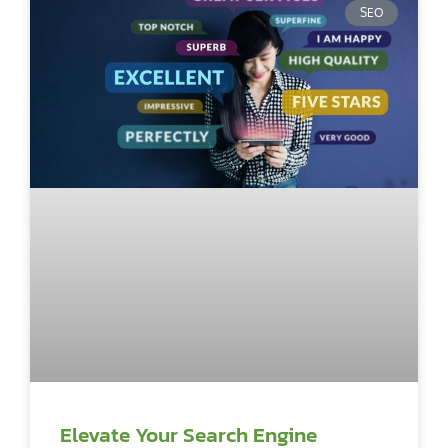
SEO
Elevate Your Search Engine