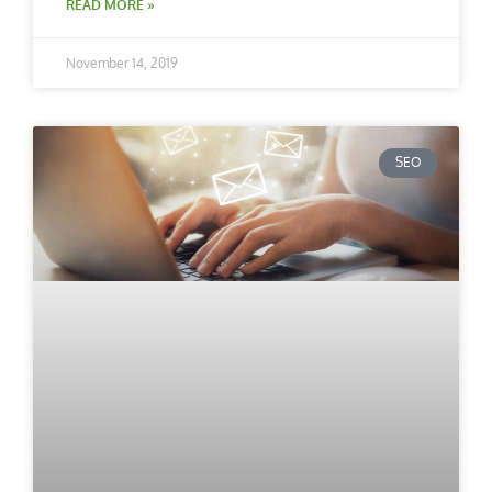
READ MORE »
November 14, 2019
SEO