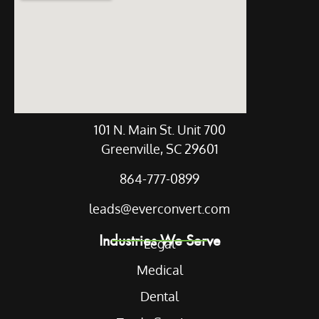
101 N. Main St. Unit 700
Greenville, SC 29601
864-777-0899
leads@everconvert.com
Industries We Serve
Legal
Medical
Dental