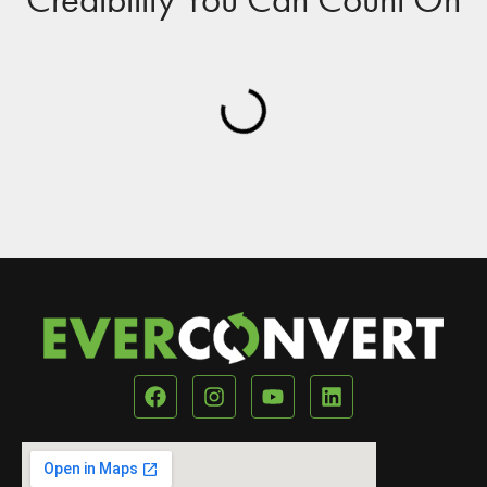
Our Location