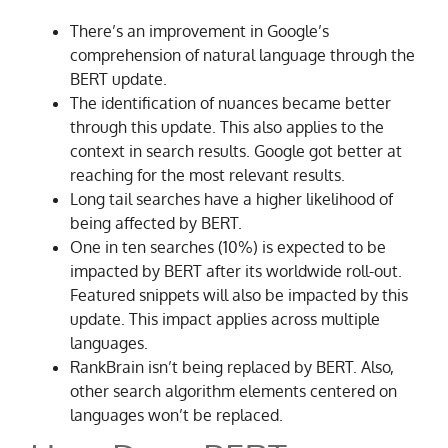
There’s an improvement in Google’s
comprehension of natural language through the
BERT update.
The identification of nuances became better
through this update. This also applies to the
context in search results. Google got better at
reaching for the most relevant results.
Long tail searches have a higher likelihood of
being affected by BERT.
One in ten searches (10%) is expected to be
impacted by BERT after its worldwide roll-out.
Featured snippets will also be impacted by this
update. This impact applies across multiple
languages.
RankBrain isn’t being replaced by BERT. Also,
other search algorithm elements centered on
languages won’t be replaced.