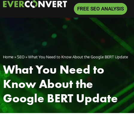
FREE SEO ANALYSIS
Home
»
SEO
»
What You Need to Know About the Google BERT Update
What You Need to
Know About the
Google BERT Update