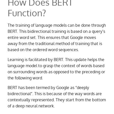
How Does BERT
Function?
The training of language models can be done through
BERT. This bidirectional training is based on a query’s
entire word set. This ensures that Google moves
away from the traditional method of training that is
based on the ordered word sequences.
Learning is facilitated by BERT. This update helps the
language model to grasp the context of words based
on surrounding words as opposed to the preceding or
the following word.
BERT has been termed by Google as “deeply
bidirectional”. This is because of the way words are
contextually represented. They start from the bottom
of a deep neural network.