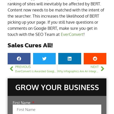
ranking of sites will inevitably be affected by BERT.
Content now needs to be matched with the intent of
the searcher. This increases the likelihood of BERT
picking up your page. If you still have questions or
comments on Google BERT, make sure you get in
touch with the SEO Team at
EverConvert
!
Sales Cures All!
PREVIOUS
NEXT
EverConvert is Awarded Google Partner Badge | Official Google Partner
Why Infographics Are An Integral Part of SEO
GROW YOUR BUSINESS
First Name