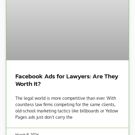
Facebook Ads for Lawyers: Are They
Worth It?
The legal world is more competitive than ever. With
countless law firms competing for the same clients,
old-school marketing tactics like billboards or Yellow
Pages ads just don’t carry the
March 9, 2026