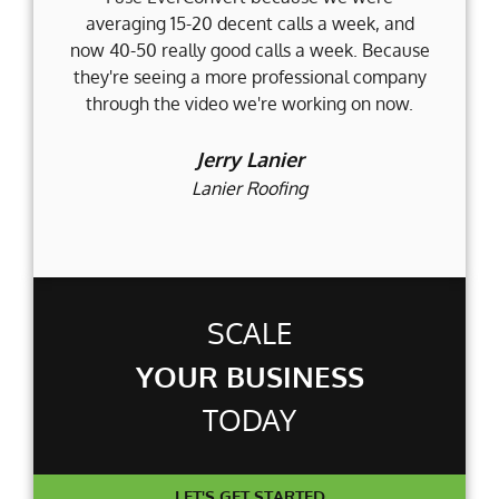
averaging 15-20 decent calls a week, and
Fi
now 40-50 really good calls a week. Because
they're seeing a more professional company
d
through the video we're working on now.
an
t
Jerry Lanier
Lanier Roofing
SCALE
YOUR BUSINESS
TODAY
LET'S GET STARTED