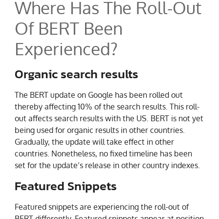
Where Has The Roll-Out
Of BERT Been
Experienced?
Organic search results
The BERT update on Google has been rolled out
thereby affecting 10% of the search results. This roll-
out affects search results with the US. BERT is not yet
being used for organic results in other countries.
Gradually, the update will take effect in other
countries. Nonetheless, no fixed timeline has been
set for the update’s release in other country indexes.
Featured Snippets
Featured snippets are experiencing the roll-out of
BERT differently. Featured snippets appear at position