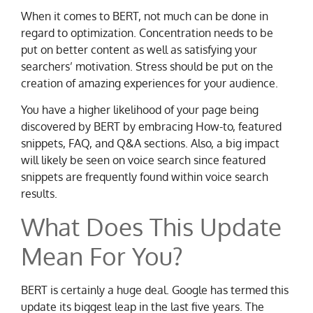
When it comes to BERT, not much can be done in
regard to optimization. Concentration needs to be
put on better content as well as satisfying your
searchers’ motivation. Stress should be put on the
creation of amazing experiences for your audience.
You have a higher likelihood of your page being
discovered by BERT by embracing How-to, featured
snippets, FAQ, and Q&A sections. Also, a big impact
will likely be seen on voice search since featured
snippets are frequently found within voice search
results.
What Does This Update
Mean For You?
BERT is certainly a huge deal. Google has termed this
update its biggest leap in the last five years. The