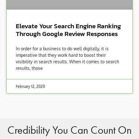
Elevate Your Search Engine Ranking
Through Google Review Responses
In order for a business to do well digitally, it is
imperative that they work hard to boost their
visibility in search results. When it comes to search
results, those
February 12, 2020
Credibility You Can Count On