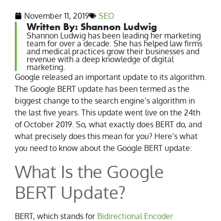
November 11, 2019
SEO
Written By: Shannon Ludwig
Shannon Ludwig has been leading her marketing
team for over a decade. She has helped law firms
and medical practices grow their businesses and
revenue with a deep knowledge of digital
marketing.
Google released an important update to its algorithm.
The Google BERT update has been termed as the
biggest change to the search engine’s algorithm in
the last five years. This update went live on the 24th
of October 2019. So, what exactly does BERT do, and
what precisely does this mean for you? Here’s what
you need to know about the Google BERT update:
What Is the Google
BERT Update?
BERT, which stands for
Bidirectional Encoder