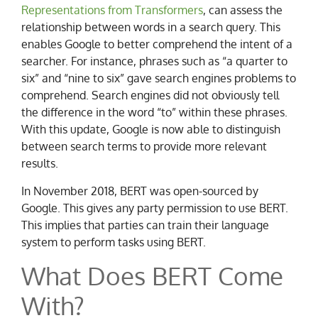
Representations from Transformers
, can assess the
relationship between words in a search query. This
enables Google to better comprehend the intent of a
searcher. For instance, phrases such as “a quarter to
six” and “nine to six” gave search engines problems to
comprehend. Search engines did not obviously tell
the difference in the word “to” within these phrases.
With this update, Google is now able to distinguish
between search terms to provide more relevant
results.
In November 2018, BERT was open-sourced by
Google. This gives any party permission to use BERT.
This implies that parties can train their language
system to perform tasks using BERT.
What Does BERT Come
With?