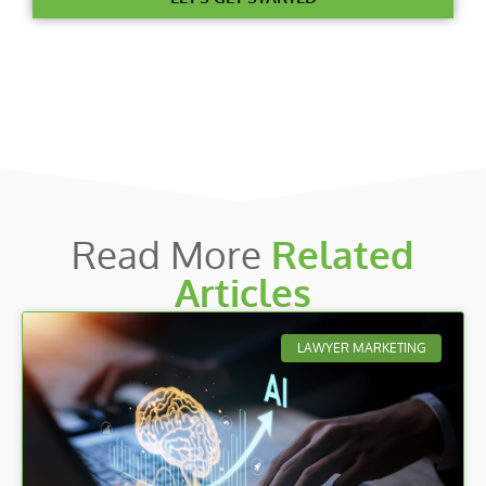
Read More
Related
Articles
LAWYER MARKETING