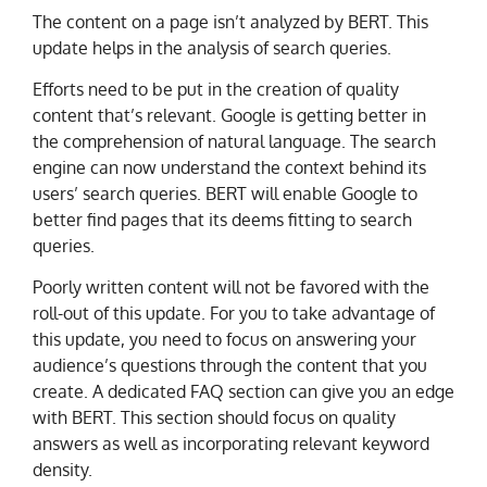
The content on a page isn’t analyzed by BERT. This
update helps in the analysis of search queries.
Efforts need to be put in the creation of quality
content that’s relevant. Google is getting better in
the comprehension of natural language. The search
engine can now understand the context behind its
users’ search queries. BERT will enable Google to
better find pages that its deems fitting to search
queries.
Poorly written content will not be favored with the
roll-out of this update. For you to take advantage of
this update, you need to focus on answering your
audience’s questions through the content that you
create. A dedicated FAQ section can give you an edge
with BERT. This section should focus on quality
answers as well as incorporating relevant keyword
density.