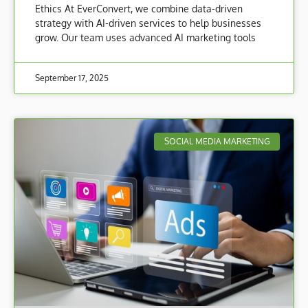
Ethics At EverConvert, we combine data-driven
strategy with AI-driven services to help businesses
grow. Our team uses advanced AI marketing tools
September 17, 2025
SOCIAL MEDIA MARKETING