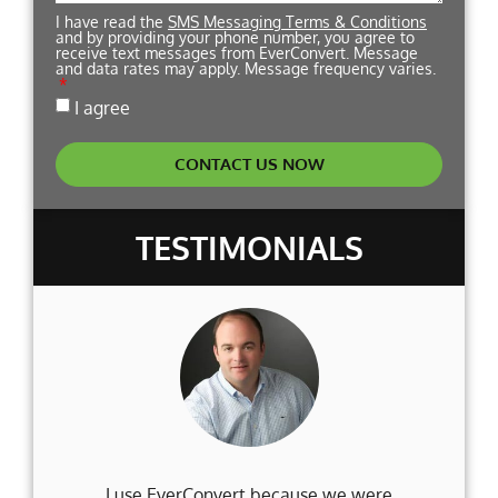
I have read the
SMS Messaging Terms & Conditions
and by providing your phone number, you agree to
receive text messages from EverConvert. Message
and data rates may apply. Message frequency varies.
I agree
CONTACT US NOW
TESTIMONIALS
I use EverConvert because we were
Wh