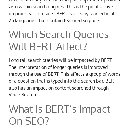
zero within search engines. This is the point above
organic search results. BERT is already starred in all
25 languages that contain featured snippets.
Which Search Queries
Will BERT Affect?
Long tail search queries will be impacted by BERT.
The interpretation of longer queries is improved
through the use of BERT. This affects a group of words
or a question that is typed into the search bar. BERT
also has an impact on content searched through
Voice Search.
What Is BERT’s Impact
On SEO?