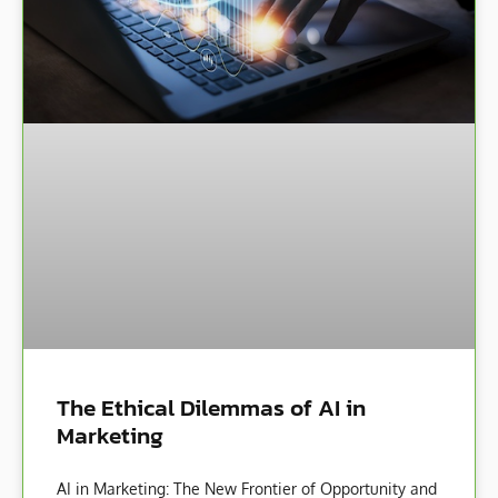
The Ethical Dilemmas of AI in
Marketing
AI in Marketing: The New Frontier of Opportunity and