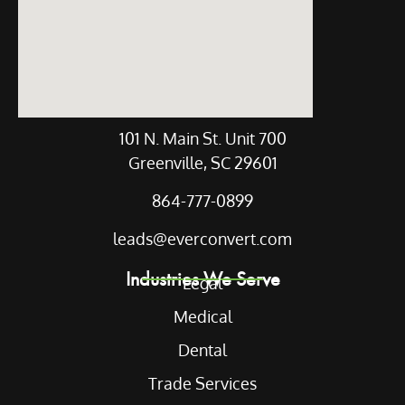
101 N. Main St. Unit 700
Greenville, SC 29601
864-777-0899
leads@everconvert.com
Industries We Serve
Legal
Medical
Dental
Trade Services