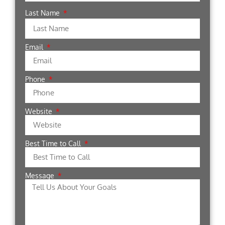
Last Name
Email
Phone
Website
Best Time to Call
Message