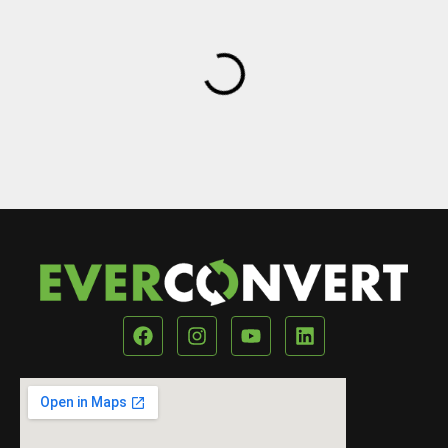
Our Location