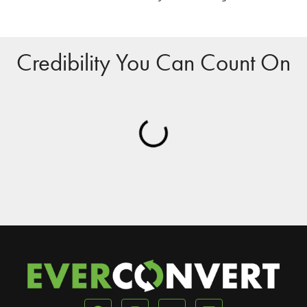
Credibility You Can Count On