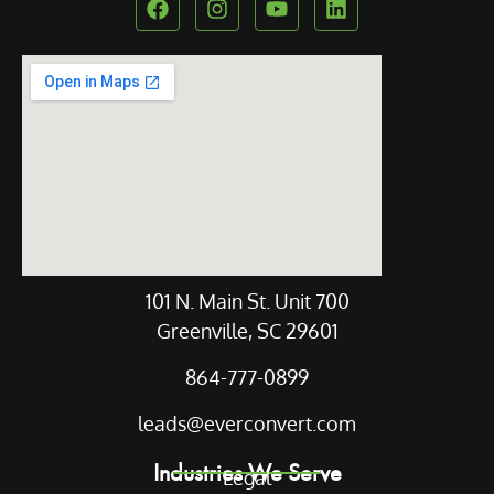
Our Location
101 N. Main St. Unit 700
Greenville, SC 29601
864-777-0899
leads@everconvert.com
Industries We Serve
Legal