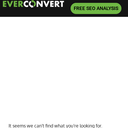
FREE SEO ANALYSIS
Home
»
bert
It seems we can't find what you're looking for.