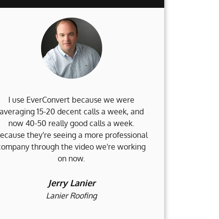
I use EverConvert because we were
When my 
averaging 15-20 decent calls a week, and
Weinstein Fi
now 40-50 really good calls a week.
no clue what 
ecause they're seeing a more professional
and I am d
company through the video we're working
accomplished
on now.
and still go
would not b
h
Jerry Lanier
Lanier Roofing
H