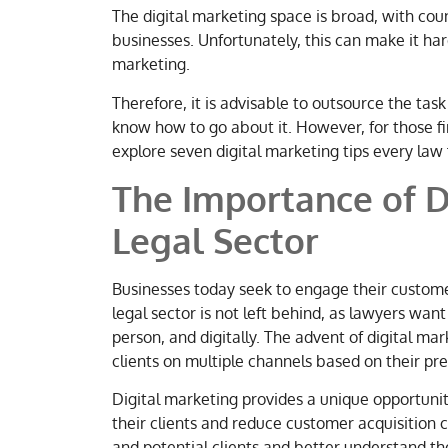
The digital marketing space is broad, with coun
businesses. Unfortunately, this can make it hard
marketing.
Therefore, it is advisable to outsource the task
know how to go about it. However, for those firm
explore seven digital marketing tips every law
The Importance of D
Legal Secto
r
Businesses today seek to engage their custome
legal sector is not left behind, as lawyers want
person, and digitally. The advent of digital ma
clients on multiple channels based on their pr
Digital marketing provides a unique opportunity
their clients and reduce customer acquisition 
and potential clients and better understand th