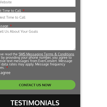
t Time to Call
ssage
ave read the
SMS Messaging Terms & Conditions
 by providing your phone number, you agree to
eive text messages from EverConvert. Message
 data rates may apply. Message frequency
ies.
I agree
CONTACT US NOW
TESTIMONIALS