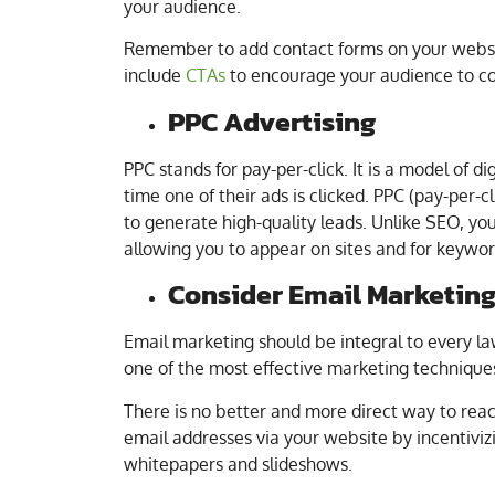
your audience.
Remember to add contact forms on your websi
include
CTAs
to encourage your audience to co
PPC Advertising
PPC stands for pay-per-click. It is a model of 
time one of their ads is clicked. PPC (pay-per-c
to generate high-quality leads. Unlike SEO, you
allowing you to appear on sites and for keyword
Consider Email Marketin
Email marketing should be integral to every l
one of the most effective marketing technique
There is no better and more direct way to reac
email addresses via your website by incentivi
whitepapers and slideshows.