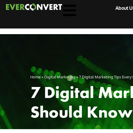
About U
Home
»
Digital Marketing
»
7 Digital Marketing Tips Ever
7 Digital Mar
Should Know