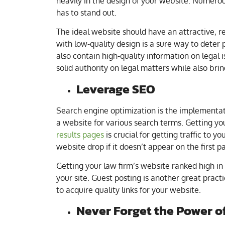
heavily in the design of your website. Numerou
has to stand out.
The ideal website should have an attractive, r
with low-quality design is a sure way to deter 
also contain high-quality information on legal is
solid authority on legal matters while also brin
Leverage SEO
Search engine optimization is the implementatio
a website for various search terms. Getting yo
results pages
is crucial for getting traffic to y
website drop if it doesn’t appear on the first p
Getting your law firm’s website ranked high in s
your site. Guest posting is another great pract
to acquire quality links for your website.
Never Forget the Power o