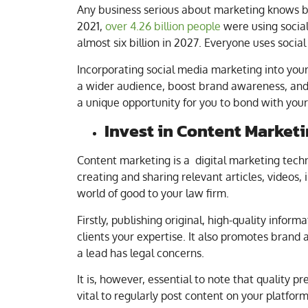
Any business serious about marketing knows by
2021,
over 4.26 billion people
were using socia
almost six billion in 2027. Everyone uses social
Incorporating social media marketing into your
a wider audience, boost brand awareness, and e
a unique opportunity for you to bond with your 
Invest in Content Market
Content marketing is a digital marketing techn
creating and sharing relevant articles, videos,
world of good to your law firm.
Firstly, publishing original, high-quality infor
clients your expertise. It also promotes bran
a lead has legal concerns.
It is, however, essential to note that quality p
vital to regularly post content on your platfor