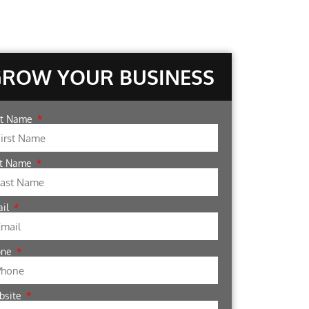
GROW YOUR BUSINESS
st Name
st Name
ail
one
bsite