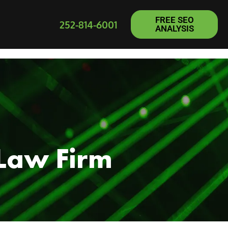
FREE SEO
252-814-6001
ANALYSIS
 Law Firm