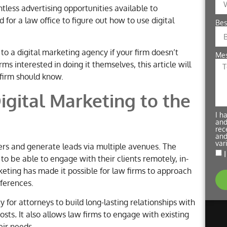
tless advertising opportunities available to
 for a law office to figure out how to use digital
Bes
 to a digital marketing agency if your firm doesn’t
Me
s interested in doing it themselves, this article will
 firm should know.
igital Marketing to the
I h
and
rec
and
var
rs and generate leads via multiple avenues. The
 to be able to engage with their clients remotely, in-
rketing has made it possible for law firms to approach
eferences.
 for attorneys to build long-lasting relationships with
costs
.
It also allows law firms to engage with existing
eir needs.