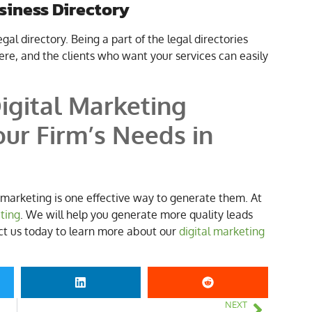
usiness Directory
legal directory. Being a part of the legal directories
re, and the clients who want your services can easily
igital Marketing
ur Firm’s Needs in
l marketing is one effective way to generate them. At
eting
. We will help you generate more quality leads
act us today to learn more about our
digital marketing
NEXT