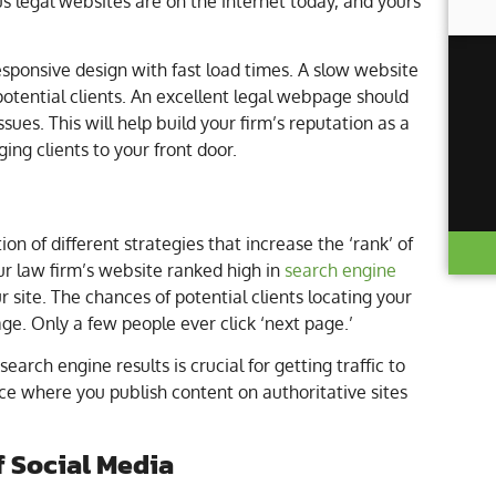
s legal websites are on the internet today, and yours
esponsive design with fast load times. A slow website
potential clients. An excellent legal webpage should
sues. This will help build your firm’s reputation as a
ging clients to your front door.
n of different strategies that increase the ‘rank’ of
ur law firm’s website ranked high in
search engine
our site. The chances of potential clients locating your
age. Only a few people ever click ‘next page.’
earch engine results is crucial for getting traffic to
ice where you publish content on authoritative sites
f Social Media