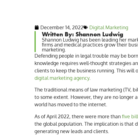
December 14, 2022
Digital Marketing
Written By: Shannon Ludwig
Shannon Ludwig has been leading her mark
firms and medical practices grow their bus
marketing.
Defending people in legal trouble may be born 
knowledge requires well-thought strategies and
clients to keep the business running. This will
digital marketing agency
.
The traditional means of law marketing (TV, b
to some extent. However, they are no longer as
world has moved to the internet.
As of April 2022, there were more than
five bi
the global population. The implication is that 
generating new leads and clients.