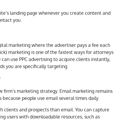
te’s landing page whenever you create content and
ntact you.
digital marketing where the advertiser pays a fee each
lick) marketing is one of the fastest ways for attorneys
 can use PPC advertising to acquire clients instantly,
s you are specifically targeting.
g
aw firm’s marketing strategy. Email marketing remains
s because people use email several times daily.
h clients and prospects than email. You can capture
zing users with downloadable resources, such as