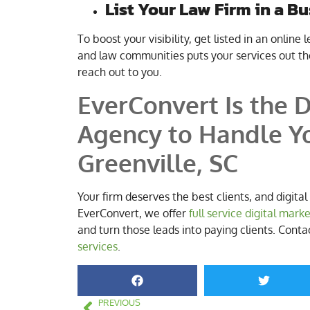
List Your Law Firm in a B
To boost your visibility, get listed in an online 
and law communities puts your services out the
reach out to you.
EverConvert Is the D
Agency to Handle Yo
Greenville, SC
Your firm deserves the best clients, and digita
EverConvert, we offer
full service digital mark
and turn those leads into paying clients. Cont
services
.
PREVIOUS