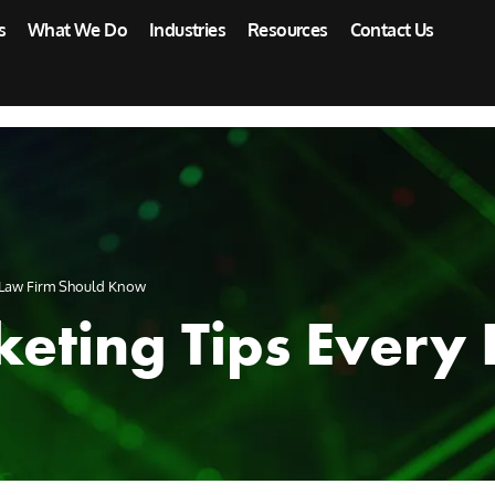
s
What We Do
Industries
Resources
Contact Us
y Law Firm Should Know
keting Tips Every