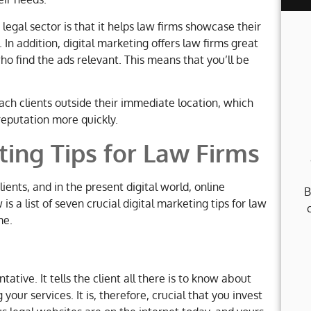
egal sector is that it helps law firms showcase their
 In addition, digital marketing offers law firms great
ho find the ads relevant. This means that you’ll be
reach clients outside their immediate location, which
reputation more quickly.
ting Tips for Law Firms
lients, and in the present digital world, online
B
 a list of seven crucial digital marketing tips for law
me.
tative. It tells the client all there is to know about
your services. It is, therefore, crucial that you invest