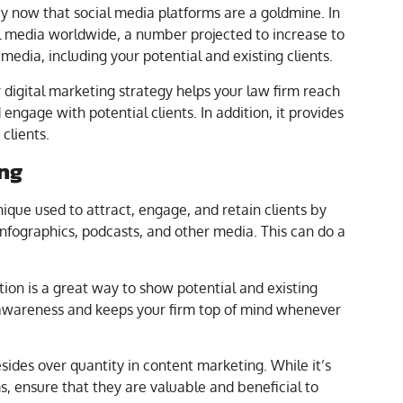
 now that social media platforms are a goldmine. In
l media worldwide, a number projected to increase to
 media, including your potential and existing clients.
 digital marketing strategy helps your law firm reach
ngage with potential clients. In addition, it provides
clients.
ing
ique used to attract, engage, and retain clients by
 infographics, podcasts, and other media. This can do a
mation is a great way to show potential and existing
d awareness and keeps your firm top of mind whenever
resides over quantity in content marketing. While it’s
ms, ensure that they are valuable and beneficial to