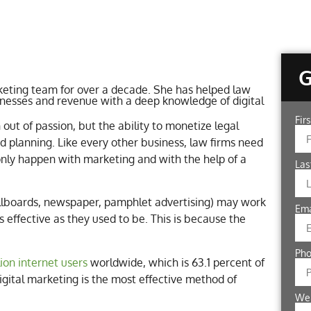
eting team for over a decade. She has helped law
inesses and revenue with a deep knowledge of digital
Fir
out of passion, but the ability to monetize legal
 planning. Like every other business, law firms need
 only happen with marketing and with the help of a
La
illboards, newspaper, pamphlet advertising) may work
Em
 effective as they used to be. This is because the
Ph
llion internet users
worldwide, which is 63.1 percent of
digital marketing is the most effective method of
We