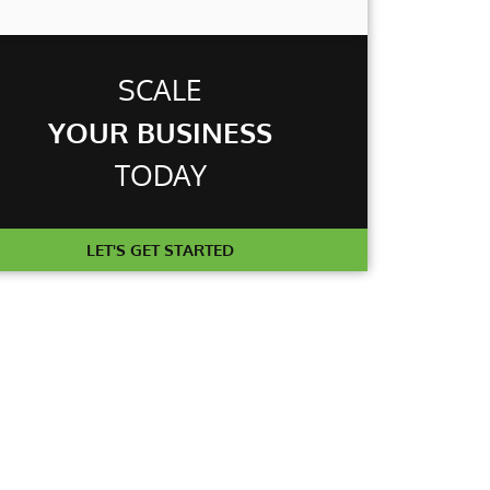
T
SCALE
YOUR BUSINESS
TODAY
LET'S GET STARTED