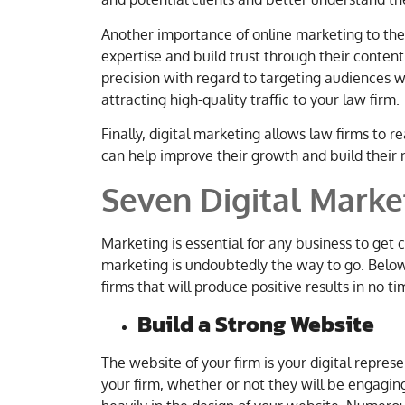
Another importance of online marketing to the l
expertise and build trust through their content.
precision with regard to targeting audiences w
attracting high-quality traffic to your law firm.
Finally, digital marketing allows law firms to 
can help improve their growth and build their 
Seven Digital Marke
Marketing is essential for any business to get c
marketing is undoubtedly the way to go. Below is
firms that will produce positive results in no ti
Build a Strong Website
The website of your firm is your digital represen
your firm, whether or not they will be engaging 