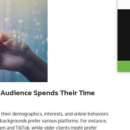
 Audience Spends Their Time
r their demographics, interests, and online behaviors.
backgrounds prefer various platforms. For instance,
m and TikTok, while older clients might prefer