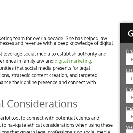
eting team for over a decade. She has helped law
inesses and revenue with a deep knowledge of digital
Fir
st leverage social media to establish authority and
perience in family law and
digital marketing
,
ities that social media presents for legal
La
tions, strategic content creation, and targeted
nhance their online presence and connect with
Em
l Considerations
Ph
rful tool to connect with potential clients and
al to navigate ethical considerations when using these
We
ions that govern legal professionals on social media