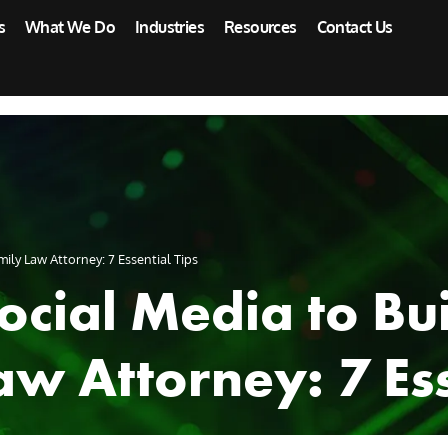
s
What We Do
Industries
Resources
Contact Us
ily Law Attorney: 7 Essential Tips
cial Media to Bui
aw Attorney: 7 Ess