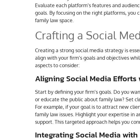
Evaluate each platform’s features and audienc
goals. By focusing on the right platforms, you 
family law space.
Crafting a Social Med
Creating a strong social media strategy is essen
align with your firm’s goals and objectives whil
aspects to consider:
Aligning Social Media Efforts
Start by defining your firm’s goals. Do you wa
or educate the public about family law? Set cle
For example, if your goal is to attract new cl
family law issues. Highlight your expertise in a
support. This targeted approach helps you con
Integrating Social Media with