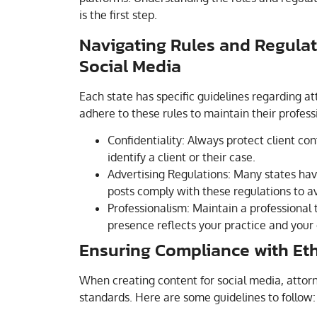
is the first step.
Navigating Rules and Regulat
Social Media
Each state has specific guidelines regarding a
adhere to these rules to maintain their professi
Confidentiality: Always protect client con
identify a client or their case.
Advertising Regulations: Many states have
posts comply with these regulations to av
Professionalism: Maintain a professional 
presence reflects your practice and your
Ensuring Compliance with Eth
When creating content for social media, attorn
standards. Here are some guidelines to follow: