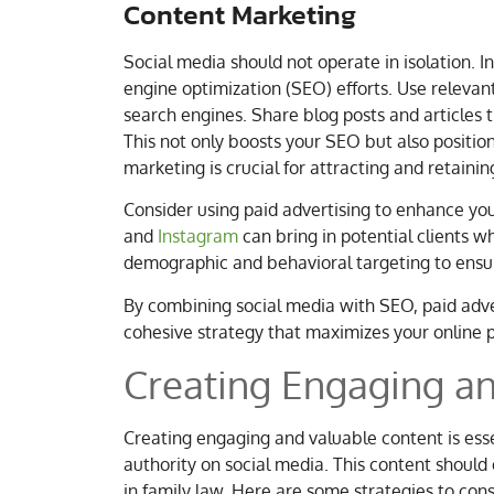
Content Marketing
Social media should not operate in isolation. I
engine optimization (SEO) efforts. Use relevant
search engines. Share blog posts and articles t
This not only boosts your SEO but also positio
marketing is crucial for attracting and retainin
Consider using paid advertising to enhance yo
and
Instagram
can bring in potential clients 
demographic and behavioral targeting to ensur
By combining social media with SEO, paid adve
cohesive strategy that maximizes your online pr
Creating Engaging a
Creating engaging and valuable content is essen
authority on social media. This content should 
in family law. Here are some strategies to cons