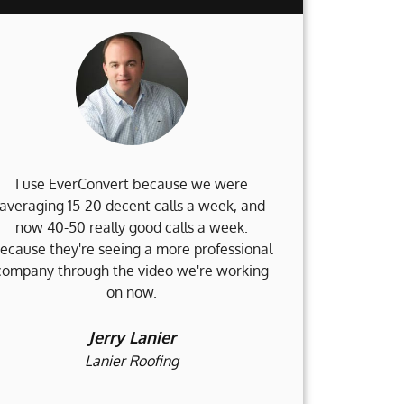
I use EverConvert because we were
When my 
averaging 15-20 decent calls a week, and
Weinstein Fi
now 40-50 really good calls a week.
no clue what 
ecause they're seeing a more professional
and I am d
company through the video we're working
accomplished
on now.
and still go
would not b
h
Jerry Lanier
Lanier Roofing
H