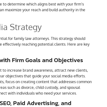
e to determine which aligns best with your firm’s
can maximize your reach and build authority in the
ia Strategy
tial for family law attorneys. This strategy should
e effectively reaching potential clients. Here are key
 with Firm Goals and Objectives
nt to increase brand awareness, attract new clients,
ar objectives that guide your social media efforts.
ients, focus on creating content that addresses common
reas such as divorce, child custody, and spousal
nect with individuals who need your services.
 SEO, Paid Advertising, and