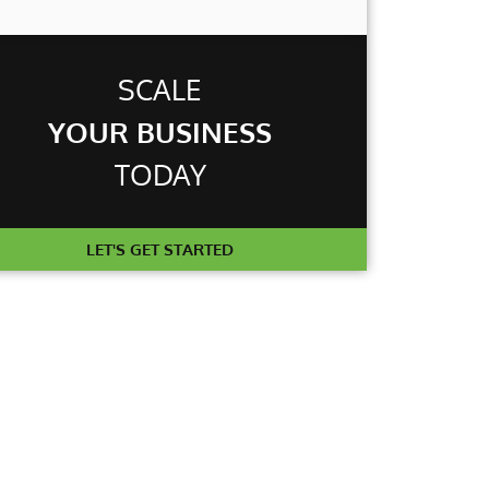
T
SCALE
YOUR BUSINESS
TODAY
LET'S GET STARTED