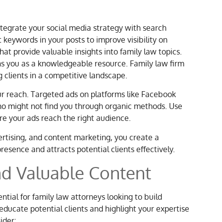
ntegrate your social media strategy with search
 keywords in your posts to improve visibility on
hat provide valuable insights into family law topics.
ns you as a knowledgeable resource. Family law firm
g clients in a competitive landscape.
ur reach. Targeted ads on platforms like Facebook
who might not find you through organic methods. Use
e your ads reach the right audience.
rtising, and content marketing, you create a
esence and attracts potential clients effectively.
nd Valuable Content
tial for family law attorneys looking to build
educate potential clients and highlight your expertise
ider: