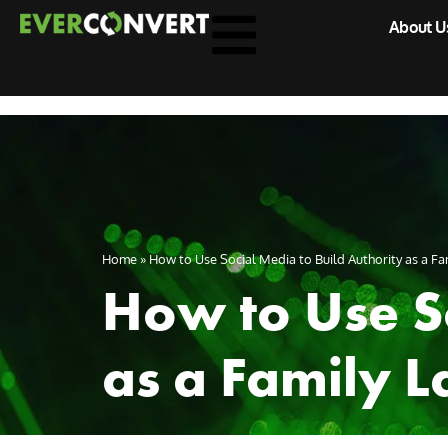
About U
Home
»
How to Use Social Media to Build Authority as a Fam
How to Use So
as a Family L