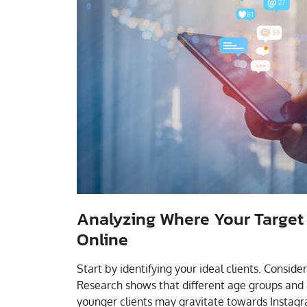
Analyzing Where Your Target
Online
Start by identifying your ideal clients. Conside
Research shows that different age groups and 
younger clients may gravitate towards Instagra