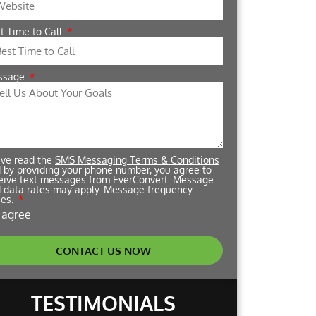
t Time to Call
ssage
ave read the
SMS Messaging Terms & Conditions
 by providing your phone number, you agree to
eive text messages from EverConvert. Message
 data rates may apply. Message frequency
ies.
I agree
CONTACT US NOW
TESTIMONIALS