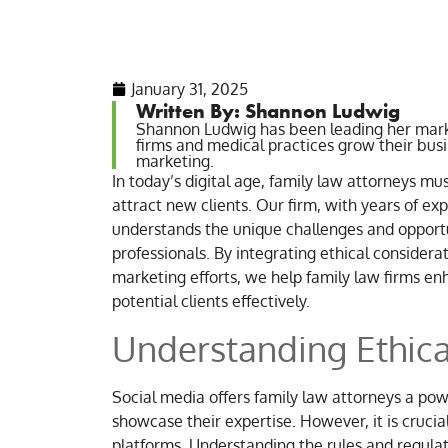
January 31, 2025
Written By: Shannon Ludwig
Shannon Ludwig has been leading her mark
firms and medical practices grow their bus
marketing.
In today’s digital age, family law attorneys mu
attract new clients. Our firm, with years of ex
understands the unique challenges and opportun
professionals. By integrating ethical considera
marketing efforts, we help family law firms e
potential clients effectively.
Understanding Ethica
Social media offers family law attorneys a powe
showcase their expertise. However, it is cruci
platforms. Understanding the rules and regulat