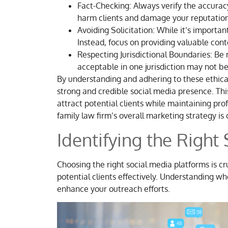
Fact-Checking: Always verify the accurac
harm clients and damage your reputation
Avoiding Solicitation: While it’s importan
Instead, focus on providing valuable con
Respecting Jurisdictional Boundaries: Be m
acceptable in one jurisdiction may not be
By understanding and adhering to these ethical
strong and credible social media presence. Thi
attract potential clients while maintaining prof
family law firm’s overall marketing strategy is 
Identifying the Right
Choosing the right social media platforms is cru
potential clients effectively. Understanding w
enhance your outreach efforts.