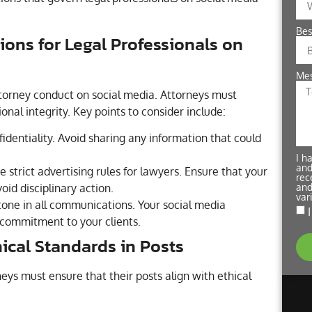
Bes
ions for Legal Professionals on
Me
ttorney conduct on social media. Attorneys must
onal integrity. Key points to consider include:
fidentiality. Avoid sharing any information that could
I h
and
 strict advertising rules for lawyers. Ensure that your
rec
and
oid disciplinary action.
var
tone in all communications. Your social media
 commitment to your clients.
ical Standards in Posts
eys must ensure that their posts align with ethical