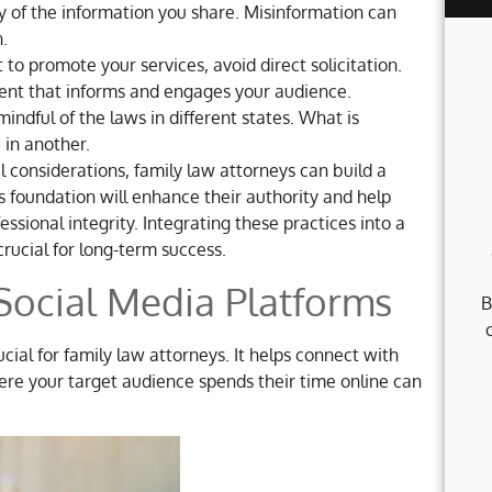
y of the information you share. Misinformation can
.
t to promote your services, avoid direct solicitation.
tent that informs and engages your audience.
indful of the laws in different states. What is
 in another.
 considerations, family law attorneys can build a
s foundation will enhance their authority and help
essional integrity. Integrating these practices into a
crucial for long-term success.
 Social Media Platforms
B
cial for family law attorneys. It helps connect with
here your target audience spends their time online can