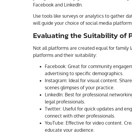
Facebook and LinkedIn.
Use tools like surveys or analytics to gather d
will guide your choice of social media platform
Evaluating the Suitability of 
Not all platforms are created equal for family 
platforms and their suitability:
Facebook: Great for community engagemen
advertising to specific demographics.
Instagram: Ideal for visual content. Share
scenes glimpses of your practice.
LinkedIn: Best for professional networkin
legal professionals.
Twitter: Useful for quick updates and eng
connect with other professionals.
YouTube: Effective for video content. Cre
educate your audience.