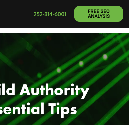
FREE SEO
252-814-6001
ANALYSIS
ld Authority
ential Tips