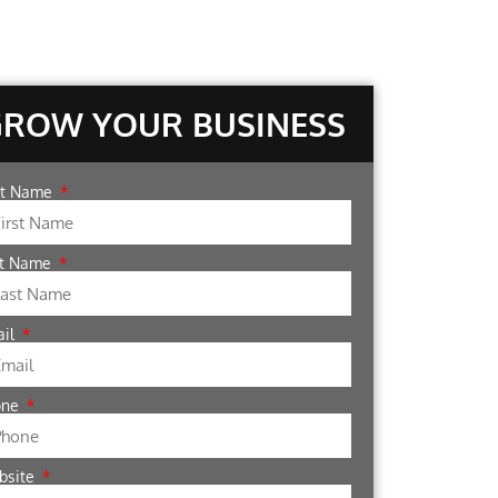
GROW YOUR BUSINESS
st Name
st Name
ail
one
bsite