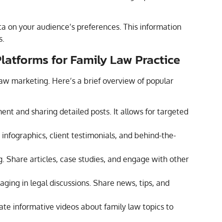
ata on your audience’s preferences. This information
s.
Platforms for Family Law Practice
law marketing. Here’s a brief overview of popular
t and sharing detailed posts. It allows for targeted
 infographics, client testimonials, and behind-the-
g. Share articles, case studies, and engage with other
aging in legal discussions. Share news, tips, and
ate informative videos about family law topics to