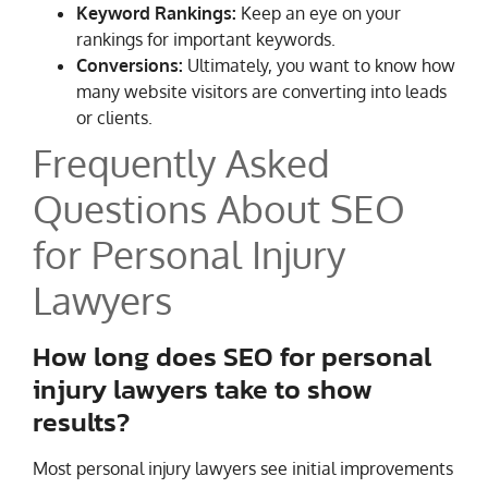
Keyword Rankings:
Keep an eye on your
rankings for important keywords.
Conversions:
Ultimately, you want to know how
many website visitors are converting into leads
or clients.
Frequently Asked
Questions About SEO
for Personal Injury
Lawyers
How long does SEO for personal
injury lawyers take to show
results?
Most personal injury lawyers see initial improvements