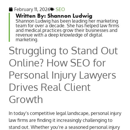
February 11, 2026
SEO
Written By: Shannon Ludwig
Shannon Ludwig has been leading her marketing
team for over a decade. She has helped law firms
and medical practices grow their businesses and
revenue with a deep knowledge of digital
marketing.
Struggling to Stand Out
Online? How SEO for
Personal Injury Lawyers
Drives Real Client
Growth
In today’s competitive legal landscape, personal injury
law firms are finding it increasingly challenging to
stand out. Whether you’re a seasoned personal injury