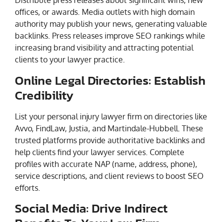
Distribute press releases about significant wins, new
offices, or awards. Media outlets with high domain
authority may publish your news, generating valuable
backlinks. Press releases improve SEO rankings while
increasing brand visibility and attracting potential
clients to your lawyer practice.
Online Legal Directories: Establish
Credibility
List your personal injury lawyer firm on directories like
Avvo, FindLaw, Justia, and Martindale-Hubbell. These
trusted platforms provide authoritative backlinks and
help clients find your lawyer services. Complete
profiles with accurate NAP (name, address, phone),
service descriptions, and client reviews to boost SEO
efforts.
Social Media: Drive Indirect