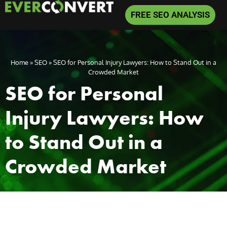
FREE SEO ANALYSIS
Home
»
SEO
»
SEO for Personal Injury Lawyers: How to Stand Out in a
Crowded Market
SEO for Personal
Injury Lawyers: How
to Stand Out in a
Crowded Market