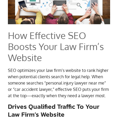
How Effective SEO
Boosts Your Law Firm’s
Website
SEO optimizes your law firm’s website to rank higher
when potential clients search for legal help. When
someone searches “personal injury lawyer near me”
or “car accident lawyer,” effective SEO puts your firm
at the top—exactly when they need a lawyer most.
Drives Qualified Traffic To Your
Law Firm’s Website