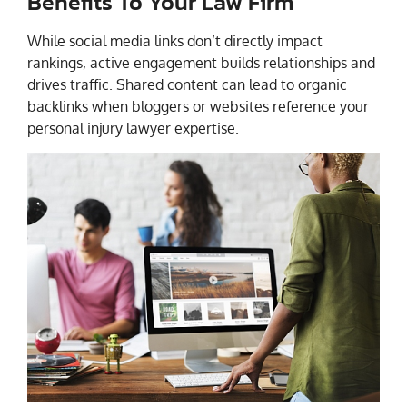
Benefits To Your Law Firm
While social media links don’t directly impact
rankings, active engagement builds relationships and
drives traffic. Shared content can lead to organic
backlinks when bloggers or websites reference your
personal injury lawyer expertise.