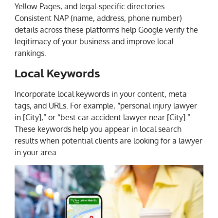
Yellow Pages, and legal-specific directories.
Consistent NAP (name, address, phone number)
details across these platforms help Google verify the
legitimacy of your business and improve local
rankings.
Local Keywords
Incorporate local keywords in your content, meta
tags, and URLs. For example, “personal injury lawyer
in [City],” or “best car accident lawyer near [City].”
These keywords help you appear in local search
results when potential clients are looking for a lawyer
in your area.