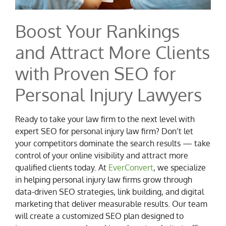
Boost Your Rankings
and Attract More Clients
with Proven SEO for
Personal Injury Lawyers
Ready to take your law firm to the next level with
expert SEO for personal injury law firm? Don’t let
your competitors dominate the search results — take
control of your online visibility and attract more
qualified clients today. At
EverConvert
, we specialize
in helping personal injury law firms grow through
data-driven SEO strategies, link building, and digital
marketing that deliver measurable results. Our team
will create a customized SEO plan designed to