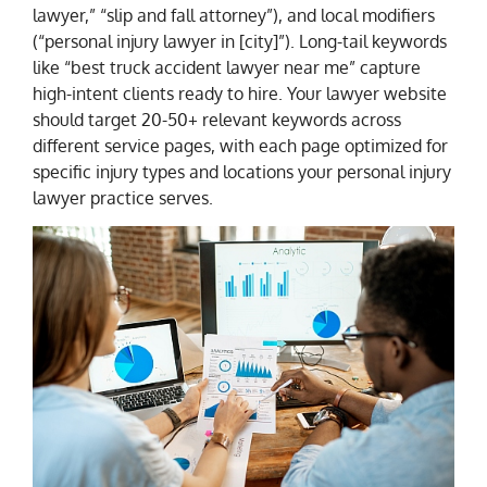
lawyer,” “slip and fall attorney”), and local modifiers
(“personal injury lawyer in [city]”). Long-tail keywords
like “best truck accident lawyer near me” capture
high-intent clients ready to hire. Your lawyer website
should target 20-50+ relevant keywords across
different service pages, with each page optimized for
specific injury types and locations your personal injury
lawyer practice serves.