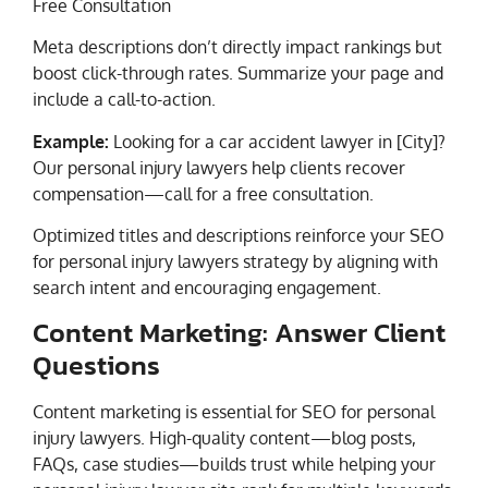
Free Consultation
Meta descriptions don’t directly impact rankings but
boost click-through rates. Summarize your page and
include a call-to-action.
Example:
Looking for a car accident lawyer in [City]?
Our personal injury lawyers help clients recover
compensation—call for a free consultation.
Optimized titles and descriptions reinforce your SEO
for personal injury lawyers strategy by aligning with
search intent and encouraging engagement.
Content Marketing: Answer Client
Questions
Content marketing is essential for SEO for personal
injury lawyers. High-quality content—blog posts,
FAQs, case studies—builds trust while helping your