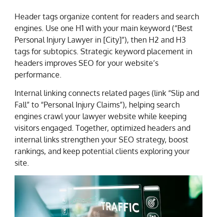
Header tags organize content for readers and search
engines. Use one H1 with your main keyword (“Best
Personal Injury Lawyer in [City]”), then H2 and H3
tags for subtopics. Strategic keyword placement in
headers improves SEO for your website’s
performance.
Internal linking connects related pages (link “Slip and
Fall” to “Personal Injury Claims”), helping search
engines crawl your lawyer website while keeping
visitors engaged. Together, optimized headers and
internal links strengthen your SEO strategy, boost
rankings, and keep potential clients exploring your
site.