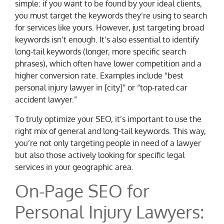
simple: if you want to be found by your ideal clients,
you must target the keywords they’re using to search
for services like yours. However, just targeting broad
keywords isn’t enough. It’s also essential to identify
long-tail keywords (longer, more specific search
phrases), which often have lower competition and a
higher conversion rate. Examples include “best
personal injury lawyer in [city]” or “top-rated car
accident lawyer.”
To truly optimize your SEO, it’s important to use the
right mix of general and long-tail keywords. This way,
you’re not only targeting people in need of a lawyer
but also those actively looking for specific legal
services in your geographic area.
On-Page SEO for
Personal Injury Lawyers: