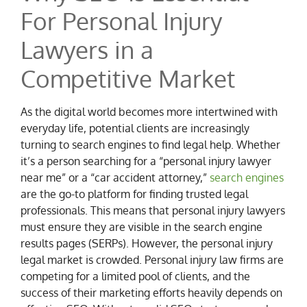
For Personal Injury
Lawyers in a
Competitive Market
As the digital world becomes more intertwined with
everyday life, potential clients are increasingly
turning to search engines to find legal help. Whether
it’s a person searching for a “personal injury lawyer
near me” or a “car accident attorney,”
search engines
are the go-to platform for finding trusted legal
professionals. This means that personal injury lawyers
must ensure they are visible in the search engine
results pages (SERPs). However, the personal injury
legal market is crowded. Personal injury law firms are
competing for a limited pool of clients, and the
success of their marketing efforts heavily depends on