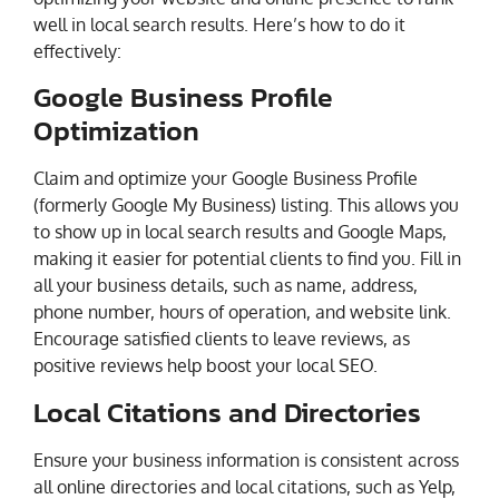
well in local search results. Here’s how to do it
effectively:
Google Business Profile
Optimization
Claim and optimize your Google Business Profile
(formerly Google My Business) listing. This allows you
to show up in local search results and Google Maps,
making it easier for potential clients to find you. Fill in
all your business details, such as name, address,
phone number, hours of operation, and website link.
Encourage satisfied clients to leave reviews, as
positive reviews help boost your local SEO.
Local Citations and Directories
Ensure your business information is consistent across
all online directories and local citations, such as Yelp,