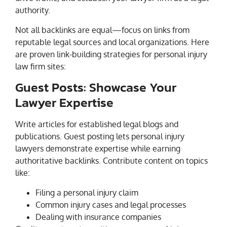
authority.
Not all backlinks are equal—focus on links from
reputable legal sources and local organizations. Here
are proven link-building strategies for personal injury
law firm sites:
Guest Posts: Showcase Your
Lawyer Expertise
Write articles for established legal blogs and
publications. Guest posting lets personal injury
lawyers demonstrate expertise while earning
authoritative backlinks. Contribute content on topics
like:
Filing a personal injury claim
Common injury cases and legal processes
Dealing with insurance companies