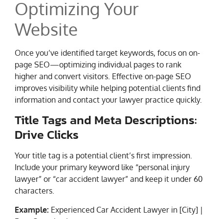
Optimizing Your
Website
Once you’ve identified target keywords, focus on on-
page SEO—optimizing individual pages to rank
higher and convert visitors. Effective on-page SEO
improves visibility while helping potential clients find
information and contact your lawyer practice quickly.
Title Tags and Meta Descriptions:
Drive Clicks
Your title tag is a potential client’s first impression.
Include your primary keyword like “personal injury
lawyer” or “car accident lawyer” and keep it under 60
characters.
Example:
Experienced Car Accident Lawyer in [City] |