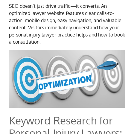
SEO doesn’t just drive traffic—it converts. An
optimized lawyer website features clear calls-to-
action, mobile design, easy navigation, and valuable
content. Visitors immediately understand how your
personal injury lawyer practice helps and how to book
a consultation.
Keyword Research for
Personal Injury Lawyers: