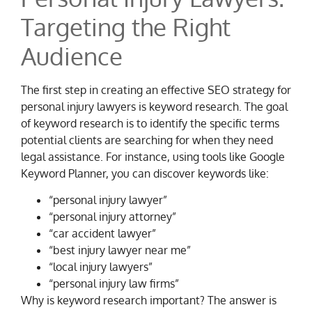
Targeting the Right
Audience
The first step in creating an effective SEO strategy for
personal injury lawyers is keyword research. The goal
of keyword research is to identify the specific terms
potential clients are searching for when they need
legal assistance. For instance, using tools like Google
Keyword Planner, you can discover keywords like:
“personal injury lawyer”
“personal injury attorney”
“car accident lawyer”
“best injury lawyer near me”
“local injury lawyers”
“personal injury law firms”
Why is keyword research important? The answer is