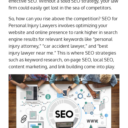
effective SEO. Without a solid SEO strategy, your law
firm could easily get lost in the sea of competitors.
So, how can you rise above the competition? SEO for
Personal Injury Lawyers involves optimizing your
website and online presence to rank higher in search
engine results for relevant keywords like “personal
injury attorney,” “car accident lawyer,” and “best
injury lawyer near me.” This is where SEO strategies
such as keyword research, on-page SEO, local SEO,
content marketing, and link building come into play.