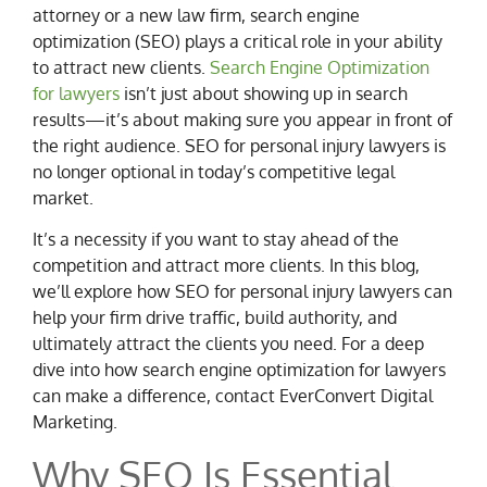
attorney or a new law firm, search engine
optimization (SEO) plays a critical role in your ability
to attract new clients.
Search Engine Optimization
for lawyers
isn’t just about showing up in search
results—it’s about making sure you appear in front of
the right audience. SEO for personal injury lawyers is
no longer optional in today’s competitive legal
market.
It’s a necessity if you want to stay ahead of the
competition and attract more clients. In this blog,
we’ll explore how SEO for personal injury lawyers can
help your firm drive traffic, build authority, and
ultimately attract the clients you need. For a deep
dive into how search engine optimization for lawyers
can make a difference, contact EverConvert Digital
Marketing.
Why SEO Is Essential