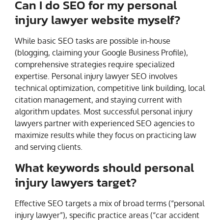
Can I do SEO for my personal
injury lawyer website myself?
While basic SEO tasks are possible in-house
(blogging, claiming your Google Business Profile),
comprehensive strategies require specialized
expertise. Personal injury lawyer SEO involves
technical optimization, competitive link building, local
citation management, and staying current with
algorithm updates. Most successful personal injury
lawyers partner with experienced SEO agencies to
maximize results while they focus on practicing law
and serving clients.
What keywords should personal
injury lawyers target?
Effective SEO targets a mix of broad terms (“personal
injury lawyer”), specific practice areas (“car accident