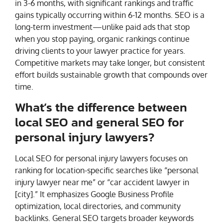
in 3-6 months, with significant rankings and traffic
gains typically occurring within 6-12 months. SEO is a
long-term investment—unlike paid ads that stop
when you stop paying, organic rankings continue
driving clients to your lawyer practice for years.
Competitive markets may take longer, but consistent
effort builds sustainable growth that compounds over
time.
What’s the difference between
local SEO and general SEO for
personal injury lawyers?
Local SEO for personal injury lawyers focuses on
ranking for location-specific searches like “personal
injury lawyer near me” or “car accident lawyer in
[city].” It emphasizes Google Business Profile
optimization, local directories, and community
backlinks. General SEO targets broader keywords