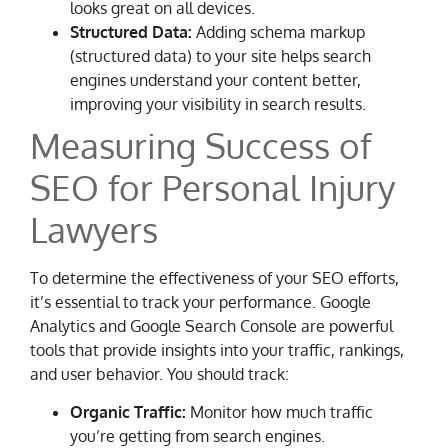
looks great on all devices.
Structured Data:
Adding schema markup
(structured data) to your site helps search
engines understand your content better,
improving your visibility in search results.
Measuring Success of
SEO for Personal Injury
Lawyers
To determine the effectiveness of your SEO efforts,
it’s essential to track your performance. Google
Analytics and Google Search Console are powerful
tools that provide insights into your traffic, rankings,
and user behavior. You should track:
Organic Traffic:
Monitor how much traffic
you’re getting from search engines.