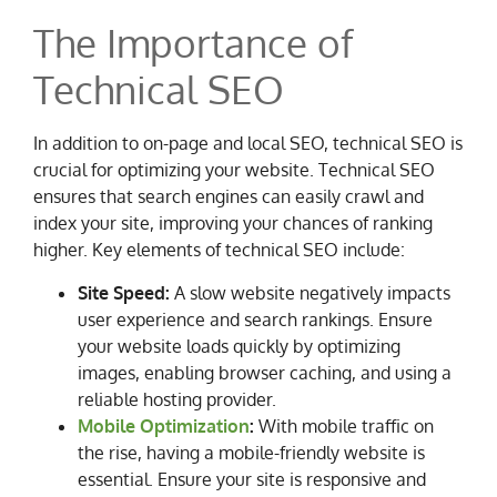
The Importance of
Technical SEO
In addition to on-page and local SEO, technical SEO is
crucial for optimizing your website. Technical SEO
ensures that search engines can easily crawl and
index your site, improving your chances of ranking
higher. Key elements of technical SEO include:
Site Speed:
A slow website negatively impacts
user experience and search rankings. Ensure
your website loads quickly by optimizing
images, enabling browser caching, and using a
reliable hosting provider.
Mobile Optimization
:
With mobile traffic on
the rise, having a mobile-friendly website is
essential. Ensure your site is responsive and