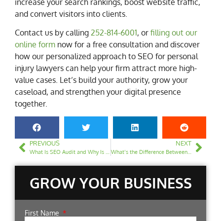
increase your search rankings, boost website traffic,
and convert visitors into clients.
Contact us by calling
252-814-6001
, or
filling out our
online form
now for a free consultation and discover
how our personalized approach to SEO for personal
injury lawyers can help your firm attract more high-
value cases. Let’s build your authority, grow your
caseload, and strengthen your digital presence
together.
PREVIOUS
NEXT
What Is SEO Audit and Why Is It Important for Your Law Firm Website?
What’s the Difference Between SEO and Local SEO for Law Firms?
GROW YOUR BUSINESS
First Name