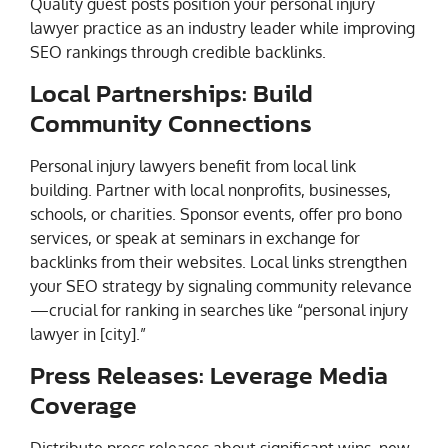
Quality guest posts position your personal injury
lawyer practice as an industry leader while improving
SEO rankings through credible backlinks.
Local Partnerships: Build
Community Connections
Personal injury lawyers benefit from local link
building. Partner with local nonprofits, businesses,
schools, or charities. Sponsor events, offer pro bono
services, or speak at seminars in exchange for
backlinks from their websites. Local links strengthen
your SEO strategy by signaling community relevance
—crucial for ranking in searches like “personal injury
lawyer in [city].”
Press Releases: Leverage Media
Coverage