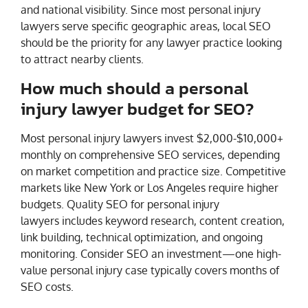
and national visibility. Since most personal injury
lawyers serve specific geographic areas, local SEO
should be the priority for any lawyer practice looking
to attract nearby clients.
How much should a personal
injury lawyer budget for SEO?
Most personal injury lawyers invest $2,000-$10,000+
monthly on comprehensive SEO services, depending
on market competition and practice size. Competitive
markets like New York or Los Angeles require higher
budgets. Quality SEO for personal injury
lawyers includes keyword research, content creation,
link building, technical optimization, and ongoing
monitoring. Consider SEO an investment—one high-
value personal injury case typically covers months of
SEO costs.