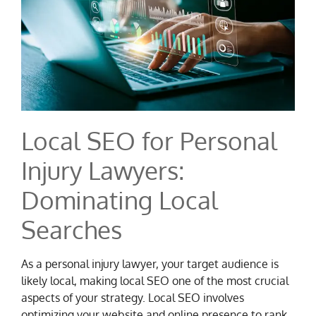
Local SEO for Personal
Injury Lawyers:
Dominating Local
Searches
As a personal injury lawyer, your target audience is
likely local, making local SEO one of the most crucial
aspects of your strategy. Local SEO involves
optimizing your website and online presence to rank