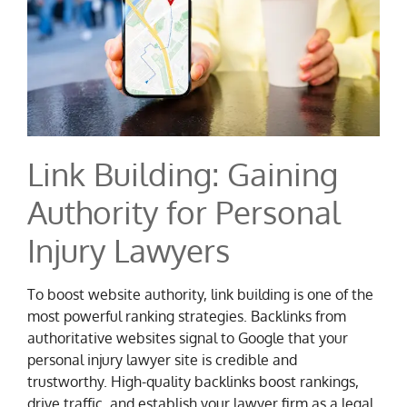
Link Building: Gaining
Authority for Personal
Injury Lawyers
To boost website authority, link building is one of the
most powerful ranking strategies. Backlinks from
authoritative websites signal to Google that your
personal injury lawyer site is credible and
trustworthy. High-quality backlinks boost rankings,
drive traffic, and establish your lawyer firm as a legal