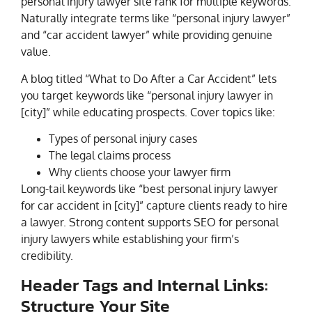
personal injury lawyer site rank for multiple keywords.
Naturally integrate terms like “personal injury lawyer”
and “car accident lawyer” while providing genuine
value.
A blog titled “What to Do After a Car Accident” lets
you target keywords like “personal injury lawyer in
[city]” while educating prospects. Cover topics like:
Types of personal injury cases
The legal claims process
Why clients choose your lawyer firm
Long-tail keywords like “best personal injury lawyer
for car accident in [city]” capture clients ready to hire
a lawyer. Strong content supports SEO for personal
injury lawyers while establishing your firm’s
credibility.
Header Tags and Internal Links:
Structure Your Site