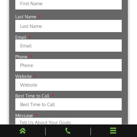
Last Name
Email
Phone
Website
Best Time to Call
Message