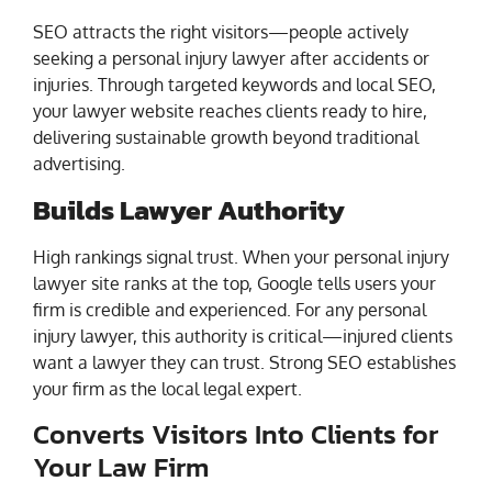
SEO attracts the right visitors—people actively
seeking a personal injury lawyer after accidents or
injuries. Through targeted keywords and local SEO,
your lawyer website reaches clients ready to hire,
delivering sustainable growth beyond traditional
advertising.
Builds Lawyer Authority
High rankings signal trust. When your personal injury
lawyer site ranks at the top, Google tells users your
firm is credible and experienced. For any personal
injury lawyer, this authority is critical—injured clients
want a lawyer they can trust. Strong SEO establishes
your firm as the local legal expert.
Converts Visitors Into Clients for
Your Law Firm