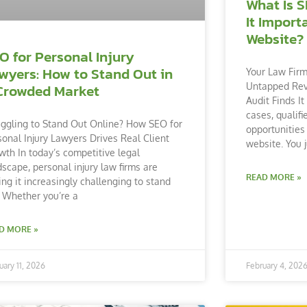
What Is S
It Import
Website?
O for Personal Injury
wyers: How to Stand Out in
Your Law Firm
Untapped Re
Crowded Market
Audit Finds It
cases, qualifi
uggling to Stand Out Online? How SEO for
opportunities 
sonal Injury Lawyers Drives Real Client
website. You j
wth In today’s competitive legal
dscape, personal injury law firms are
READ MORE »
ding it increasingly challenging to stand
. Whether you’re a
D MORE »
uary 11, 2026
February 4, 202