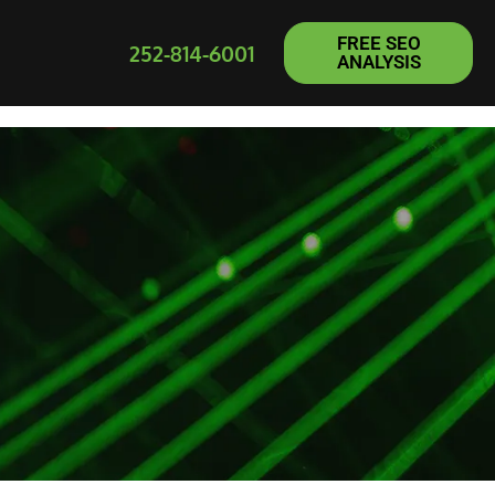
FREE SEO
252-814-6001
ANALYSIS