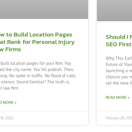
w to Build Location Pages
Should I 
at Rank for Personal Injury
SEO First
w Firms
Why This Earl
 built location pages for your firm. You
Future of You
ed the city name. You hit publish. Then,
launching a n
ing. No spike in traffic. No flood of calls.
choices you m
 silence. Sound familiar? The truth is,
set the tone f
t law firm
READ MORE »
D MORE »
18, 2026
February 28, 20