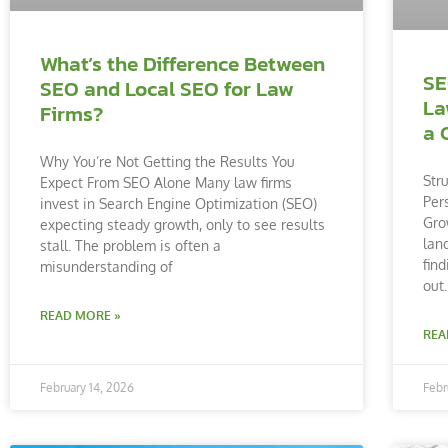
What’s the Difference Between
SE
SEO and Local SEO for Law
La
Firms?
a 
Why You’re Not Getting the Results You
Str
Expect From SEO Alone Many law firms
Per
invest in Search Engine Optimization (SEO)
Gro
expecting steady growth, only to see results
lan
stall. The problem is often a
fin
misunderstanding of
out
READ MORE »
REA
February 14, 2026
Febr