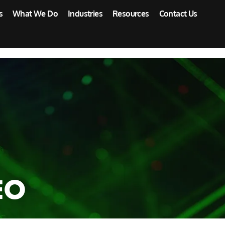
s
What We Do
Industries
Resources
Contact Us
EO