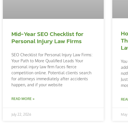
Ho
Mid-Year SEO Checklist for
Th
Personal Injury Law Firms
La
SEO Checklist for Personal Injury Law Firms:
Your Path to More Qualified Leads Your
You
personal injury law firm faces fierce
add
competition online. Potential clients search
noth
for attorneys immediately after accidents
Just
happen, and if your website
mos
READ MORE »
REA
July 22, 2026
May 