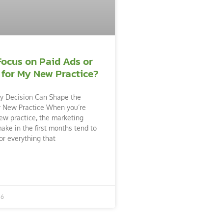
Focus on Paid Ads or
 for My New Practice?
y Decision Can Shape the
r New Practice When you’re
ew practice, the marketing
ake in the first months tend to
or everything that
26