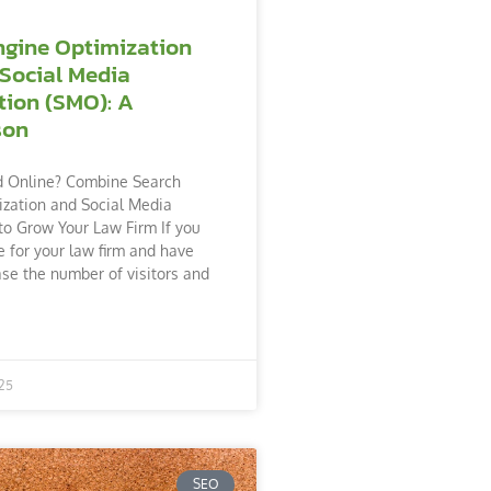
ngine Optimization
 Social Media
tion (SMO): A
son
d Online? Combine Search
zation and Social Media
to Grow Your Law Firm If you
 for your law firm and have
ase the number of visitors and
25
SEO