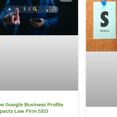
w Google Business Profile
pacts Law Firm SEO