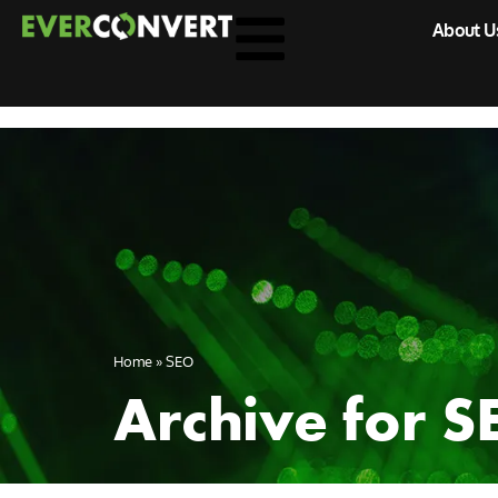
About U
Home
»
SEO
Archive for S