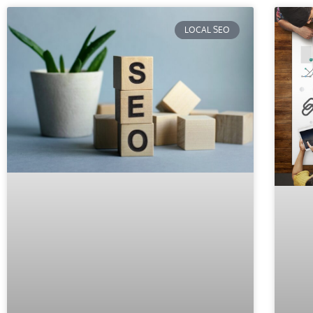
LOCAL SEO