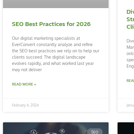
Di
St
SEO Best Practices for 2026
Cl
Our digital marketing specialists at
Div
EverConvert constantly analyze and refine
Mar
the SEO best practices we rely on to help our
onl
clients succeed. The digital landscape
spe
evolves rapidly, and what worked last year
Eng
may not deliver
REA
READ MORE »
February 4, 2026
Janu
SEO