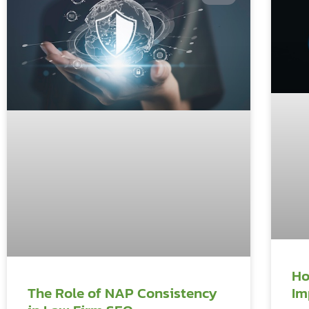
Ho
Im
The Role of NAP Consistency