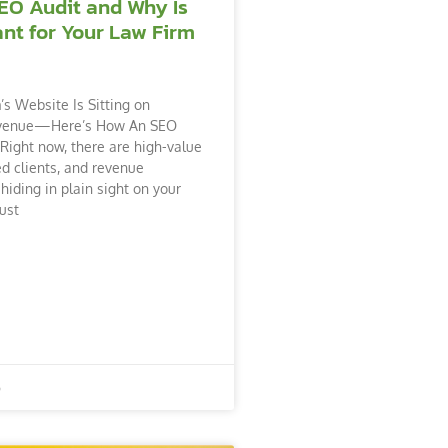
EO Audit and Why Is
ant for Your Law Firm
’s Website Is Sitting on
venue—Here’s How An SEO
 Right now, there are high-value
ed clients, and revenue
hiding in plain sight on your
ust
6