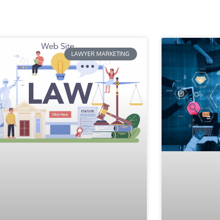
LAWYER MARKETING