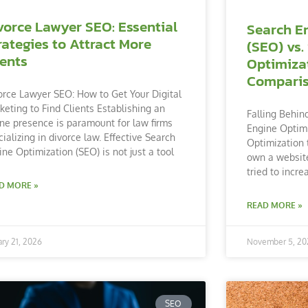
vorce Lawyer SEO: Essential
Search E
rategies to Attract More
(SEO) vs.
ients
Optimiza
Compari
orce Lawyer SEO: How to Get Your Digital
keting to Find Clients Establishing an
Falling Behin
ine presence is paramount for law firms
Engine Optimi
cializing in divorce law. Effective Search
Optimization 
ine Optimization (SEO) is not just a tool
own a website
tried to incre
D MORE »
READ MORE »
ary 21, 2026
November 5, 20
SEO