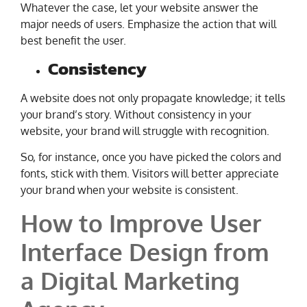
Whatever the case, let your website answer the
major needs of users. Emphasize the action that will
best benefit the user.
Consistency
A website does not only propagate knowledge; it tells
your brand’s story. Without consistency in your
website, your brand will struggle with recognition.
So, for instance, once you have picked the colors and
fonts, stick with them. Visitors will better appreciate
your brand when your website is consistent.
How to Improve User
Interface Design from
a Digital Marketing