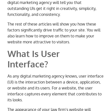
digital marketing agency will tell you that
outstanding UIs get it right in creativity, simplicity,
functionality, and consistency.
The rest of these articles will show you how these
factors significantly drive traffic to your site. You will
also learn how to improve on them to make your
website more attractive to visitors.
What Is User
Interface?
As any digital marketing agency knows, user interface
(UI) is the interaction between a device, application,
or website and its users. For a website, the user
interface captures every element that contributes to
its looks.
The appearance of your law firm’s website will