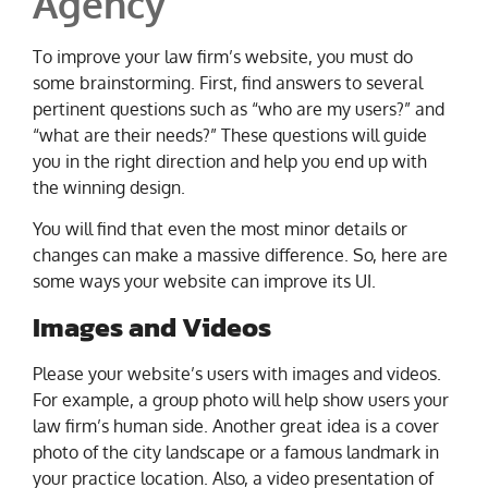
Agency
To improve your law firm’s website, you must do
some brainstorming. First, find answers to several
pertinent questions such as “who are my users?” and
“what are their needs?” These questions will guide
you in the right direction and help you end up with
the winning design.
You will find that even the most minor details or
changes can make a massive difference. So, here are
some ways your website can improve its UI.
Images and Videos
Please your website’s users with images and videos.
For example, a group photo will help show users your
law firm’s human side. Another great idea is a cover
photo of the city landscape or a famous landmark in
your practice location. Also, a video presentation of