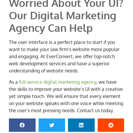
Worried About Your UI?
Our Digital Marketing
Agency Can Help
The user interface is a perfect place to start if you
want to make your law firm’s website more popular
and engaging. At EverConvert, we offer top-notch
web development services and have a superior
understanding of website needs.
As a
full-service digital marketing agency
, we have
the skills to improve your website’s UI with a creative
yet simple touch. We will ensure that every element
on your website speaks with one voice while meeting
the user’s most pressing needs. Contact us today.