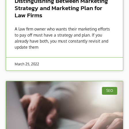
Distinguishing Between Marketing
Strategy and Marketing Plan for
Law Firms
A law firm owner who wants their marketing efforts
to pay off must have a strategy and plan. If you
already have both, you must constantly revisit and
update them
March 25, 2022
SEO