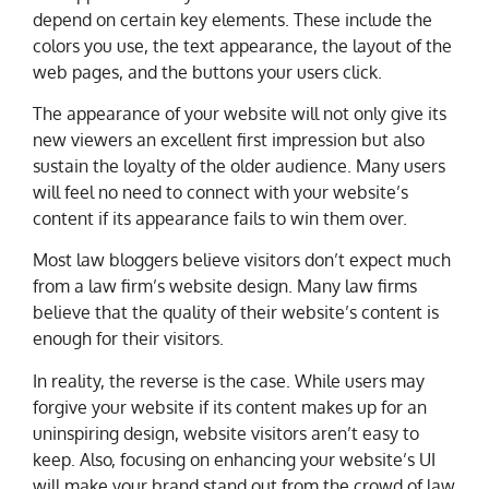
depend on certain key elements. These include the
colors you use, the text appearance, the layout of the
web pages, and the buttons your users click.
The appearance of your website will not only give its
new viewers an excellent first impression but also
sustain the loyalty of the older audience. Many users
will feel no need to connect with your website’s
content if its appearance fails to win them over.
Most law bloggers believe visitors don’t expect much
from a law firm’s website design. Many law firms
believe that the quality of their website’s content is
enough for their visitors.
In reality, the reverse is the case. While users may
forgive your website if its content makes up for an
uninspiring design, website visitors aren’t easy to
keep. Also, focusing on enhancing your website’s UI
will make your brand stand out from the crowd of law