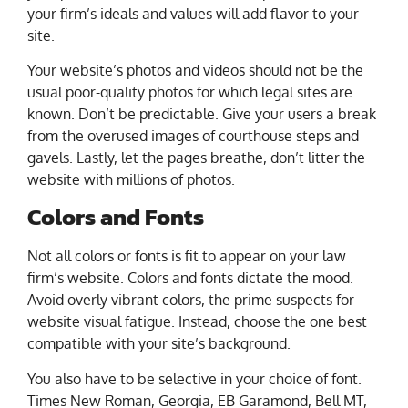
your firm’s ideals and values will add flavor to your
site.
Your website’s photos and videos should not be the
usual poor-quality photos for which legal sites are
known. Don’t be predictable. Give your users a break
from the overused images of courthouse steps and
gavels. Lastly, let the pages breathe, don’t litter the
website with millions of photos.
Colors and Fonts
Not all colors or fonts is fit to appear on your law
firm’s website. Colors and fonts dictate the mood.
Avoid overly vibrant colors, the prime suspects for
website visual fatigue. Instead, choose the one best
compatible with your site’s background.
You also have to be selective in your choice of font.
Times New Roman, Georgia, EB Garamond, Bell MT,