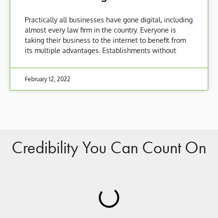
Practically all businesses have gone digital, including
almost every law firm in the country. Everyone is
taking their business to the internet to benefit from
its multiple advantages. Establishments without
February 12, 2022
Credibility You Can Count On