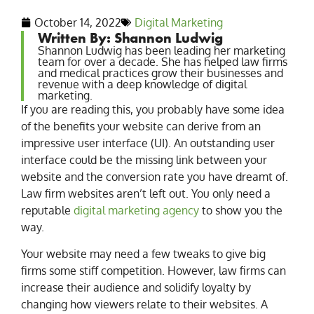
October 14, 2022
Digital Marketing
Written By: Shannon Ludwig
Shannon Ludwig has been leading her marketing
team for over a decade. She has helped law firms
and medical practices grow their businesses and
revenue with a deep knowledge of digital
marketing.
If you are reading this, you probably have some idea
of the benefits your website can derive from an
impressive user interface (UI). An outstanding user
interface could be the missing link between your
website and the conversion rate you have dreamt of.
Law firm websites aren’t left out. You only need a
reputable
digital marketing agency
to show you the
way.
Your website may need a few tweaks to give big
firms some stiff competition. However, law firms can
increase their audience and solidify loyalty by
changing how viewers relate to their websites. A