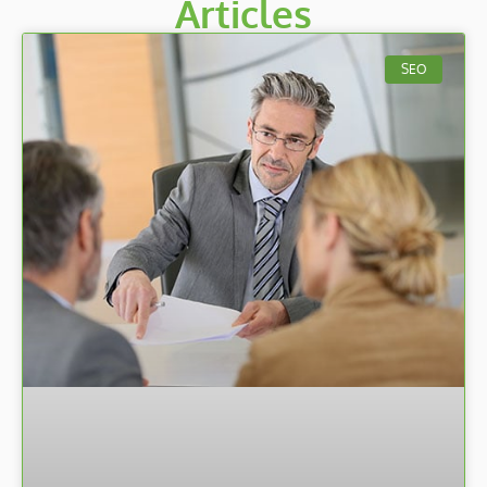
Articles
SEO