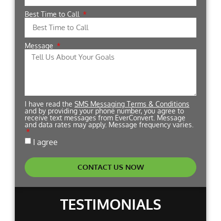
Best Time to Call
Message
I have read the
SMS Messaging Terms & Conditions
and by providing your phone number, you agree to
receive text messages from EverConvert. Message
and data rates may apply. Message frequency varies.
I agree
CONTACT US NOW
TESTIMONIALS