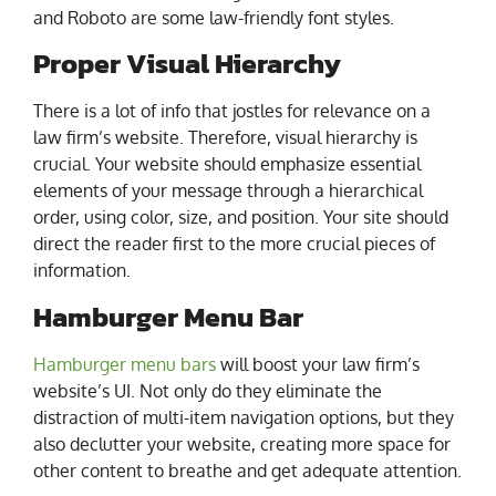
and Roboto are some law-friendly font styles.
Proper Visual Hierarchy
There is a lot of info that jostles for relevance on a
law firm’s website. Therefore, visual hierarchy is
crucial. Your website should emphasize essential
elements of your message through a hierarchical
order, using color, size, and position. Your site should
direct the reader first to the more crucial pieces of
information.
Hamburger Menu Bar
Hamburger menu bars
will boost your law firm’s
website’s UI. Not only do they eliminate the
distraction of multi-item navigation options, but they
also declutter your website, creating more space for
other content to breathe and get adequate attention.