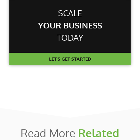
SCALE
YOUR BUSINESS
TODAY
LET'S GET STARTED
Read More
Related