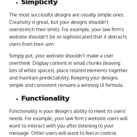
Simplicity
The most successful designs are usually simple ones.
Creativity is great, but your designs shouldn’t
overstretch their limits. For example, your law firm’s
website shouldn’t be so sophisticated that it distracts
users from their aim.
Simply put, your website shouldn’t make a user
overthink. Display content in small chunks (leaving
lots of white spaces), place related elements together
and maintain predictability. Keeping your designs
simple and consistent remains a winning UI formula.
Functionality
Functionality is your design’s ability to meet its users’
needs. For example, your law firm’s website users will
want to interact with you after listening to your
message. Other users will want to feel in control.