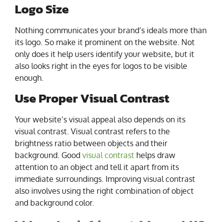
Logo Size
Nothing communicates your brand’s ideals more than
its logo. So make it prominent on the website. Not
only does it help users identify your website, but it
also looks right in the eyes for logos to be visible
enough.
Use Proper Visual Contrast
Your website’s visual appeal also depends on its
visual contrast. Visual contrast refers to the
brightness ratio between objects and their
background. Good
visual contrast
helps draw
attention to an object and tell it apart from its
immediate surroundings. Improving visual contrast
also involves using the right combination of object
and background color.