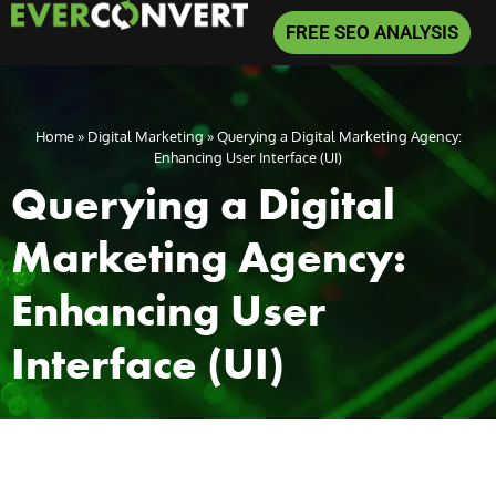
FREE SEO ANALYSIS
Home
»
Digital Marketing
»
Querying a Digital Marketing Agency:
Enhancing User Interface (UI)
Querying a Digital
Marketing Agency:
Enhancing User
Interface (UI)