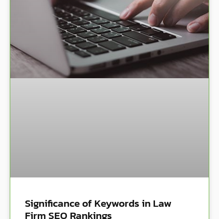
Significance of Keywords in Law
Firm SEO Rankings