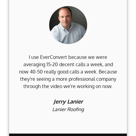
I use EverConvert because we were
Wh
averaging 15-20 decent calls a week, and
Fi
now 40-50 really good calls a week. Because
they're seeing a more professional company
d
through the video we're working on now.
an
t
Jerry Lanier
Lanier Roofing