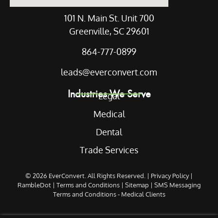
101 N. Main St. Unit 700
Greenville, SC 29601
864-777-0899
leads@everconvert.com
Industries We Serve
Legal
Medical
Dental
Trade Services
© 2026
EverConvert
. All Rights Reserved. |
Privacy Policy
|
RambleDot
|
Terms and Conditions
|
Sitemap
|
SMS Messaging
Terms and Conditions - Medical Clients