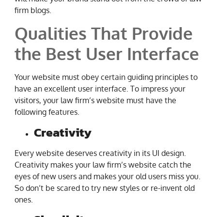
firm blogs.
Qualities That Provide
the Best User Interface
Your website must obey certain guiding principles to
have an excellent user interface. To impress your
visitors, your law firm’s website must have the
following features.
Creativity
Every website deserves creativity in its UI design.
Creativity makes your law firm’s website catch the
eyes of new users and makes your old users miss you.
So don’t be scared to try new styles or re-invent old
ones.