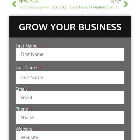
PREVIOUS
NEXT
Initiating a Law Firm Blog: 6 Essential Tips to Begin
Search Engine Optimization: The Detrimental Effects of Keyword Stuffing
GROW YOUR BUSINESS
First Name
Last Name
Email
Phone
Website