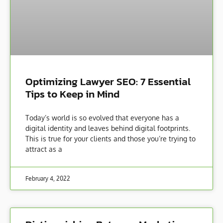
Optimizing Lawyer SEO: 7 Essential
Tips to Keep in Mind
Today’s world is so evolved that everyone has a
digital identity and leaves behind digital footprints.
This is true for your clients and those you’re trying to
attract as a
February 4, 2022