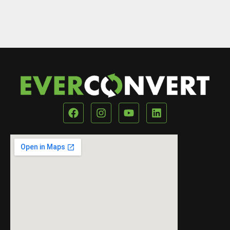
Our Location