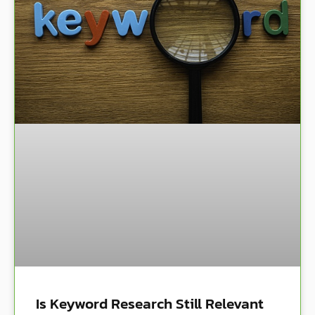
Is Keyword Research Still Relevant