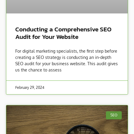
Conducting a Comprehensive SEO
Audit for Your Website
For digital marketing specialists, the first step before
creating a SEO strategy is conducting an in-depth
SEO audit for your business website. This audit gives
us the chance to assess
February 29, 2024
SEO