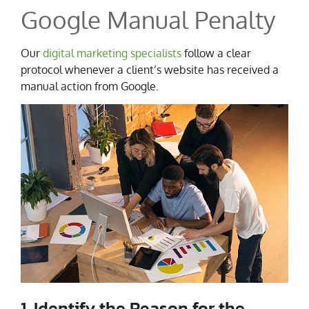
Google Manual Penalty
Our
digital marketing specialists
follow a clear
protocol whenever a client’s website has received a
manual action from Google.
1. Identify the Reason for the