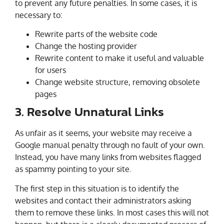
to prevent any future penalties. In some cases, it is
necessary to:
Rewrite parts of the website code
Change the hosting provider
Rewrite content to make it useful and valuable
for users
Change website structure, removing obsolete
pages
3. Resolve Unnatural Links
As unfair as it seems, your website may receive a
Google manual penalty through no fault of your own.
Instead, you have many links from websites flagged
as spammy pointing to your site.
The first step in this situation is to identify the
websites and contact their administrators asking
them to remove these links. In most cases this will not