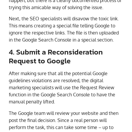
happen, but there is a clearly documented process of
trying this amicable way of solving the issue.
Next, the SEO specialists will disavow the toxic link.
This means creating a special file telling Google to
ignore the respective links. The file is then uploaded
in the Google Search Console in a special section.
4. Submit a Reconsideration
Request to Google
After making sure that all the potential Google
guidelines violations are resolved, the digital
marketing specialists will use the Request Review
function in the Google Search Console to have the
manual penalty lifted.
The Google team will review your website and then
post the final decision. Since a real person will
perform the task, this can take some time – up to