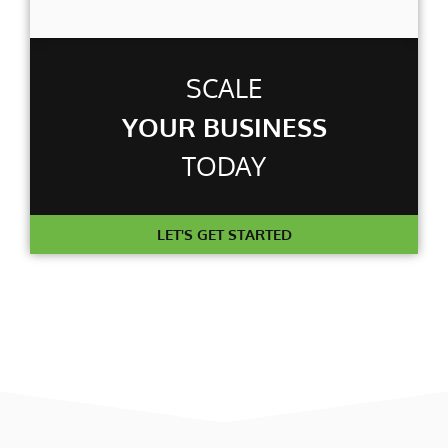
SCALE
YOUR BUSINESS
TODAY
LET'S GET STARTED