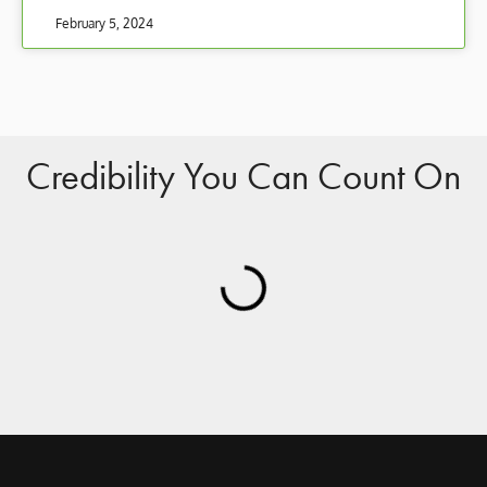
February 5, 2024
Credibility You Can Count On