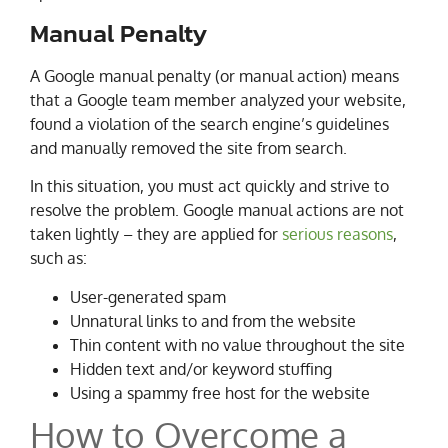
Manual Penalty
A Google manual penalty (or manual action) means
that a Google team member analyzed your website,
found a violation of the search engine’s guidelines
and manually removed the site from search.
In this situation, you must act quickly and strive to
resolve the problem. Google manual actions are not
taken lightly – they are applied for
serious reasons
,
such as:
User-generated spam
Unnatural links to and from the website
Thin content with no value throughout the site
Hidden text and/or keyword stuffing
Using a spammy free host for the website
How to Overcome a