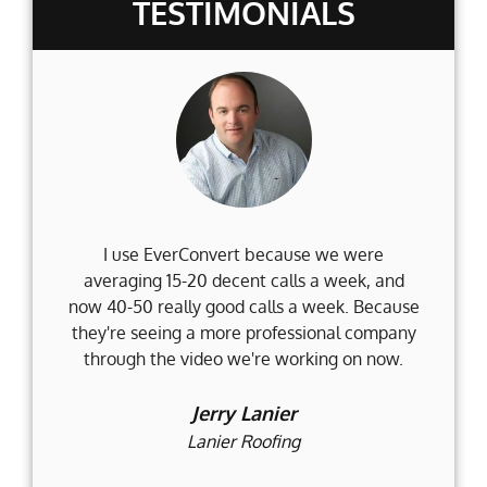
TESTIMONIALS
I use EverConvert because we were
Wh
averaging 15-20 decent calls a week, and
Fi
now 40-50 really good calls a week. Because
they're seeing a more professional company
d
through the video we're working on now.
an
t
Jerry Lanier
Lanier Roofing