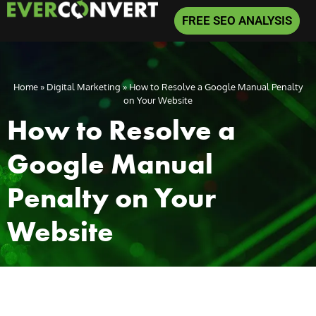
FREE SEO ANALYSIS
Home
»
Digital Marketing
»
How to Resolve a Google Manual Penalty
on Your Website
How to Resolve a
Google Manual
Penalty on Your
Website