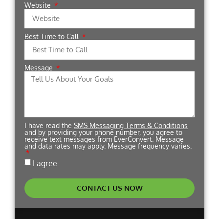
Website
Best Time to Call
Message
I have read the
SMS Messaging Terms & Conditions
and by providing your phone number, you agree to
receive text messages from EverConvert. Message
and data rates may apply. Message frequency varies.
I agree
CONTACT US NOW