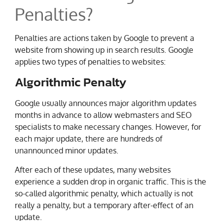
Penalties?
Penalties are actions taken by Google to prevent a
website from showing up in search results. Google
applies two types of penalties to websites:
Algorithmic Penalty
Google usually announces major algorithm updates
months in advance to allow webmasters and SEO
specialists to make necessary changes. However, for
each major update, there are hundreds of
unannounced minor updates.
After each of these updates, many websites
experience a sudden drop in organic traffic. This is the
so-called algorithmic penalty, which actually is not
really a penalty, but a temporary after-effect of an
update.