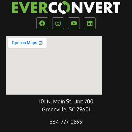
Our Location
101 N. Main St. Unit 700
Greenville, SC 29601
864-777-0899