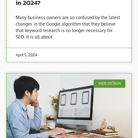
in 2024?
Many business owners are so confused by the latest
changes in the Google algorithm that they believe
that keyword research is no longer necessary for
SEO. It is all about
April 5, 2024
WEB DESIGN