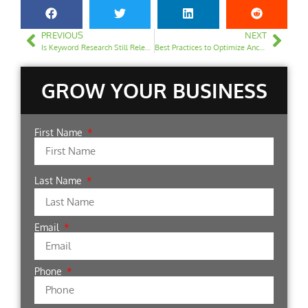
PREVIOUS
NEXT
Is Keyword Research Still Relevant in 2024?
Best Practices to Optimize Anchor Text for SEO
GROW YOUR BUSINESS
First Name
Last Name
Email
Phone