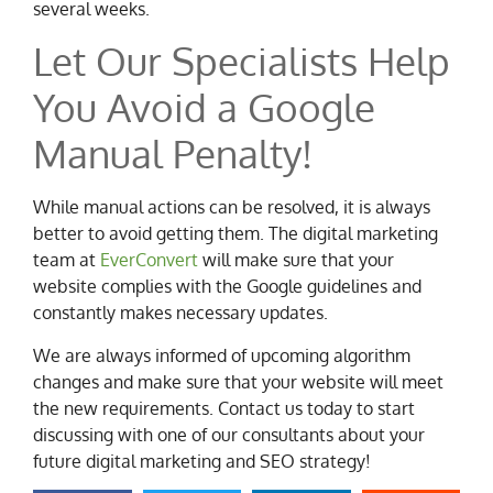
several weeks.
Let Our Specialists Help
You Avoid a Google
Manual Penalty!
While manual actions can be resolved, it is always
better to avoid getting them. The digital marketing
team at
EverConvert
will make sure that your
website complies with the Google guidelines and
constantly makes necessary updates.
We are always informed of upcoming algorithm
changes and make sure that your website will meet
the new requirements. Contact us today to start
discussing with one of our consultants about your
future digital marketing and SEO strategy!