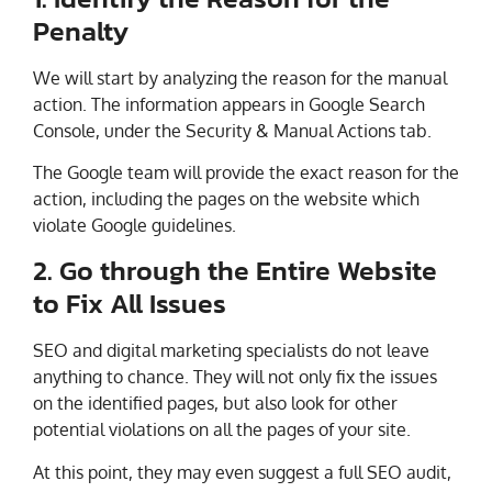
Penalty
We will start by analyzing the reason for the manual
action. The information appears in Google Search
Console, under the Security & Manual Actions tab.
The Google team will provide the exact reason for the
action, including the pages on the website which
violate Google guidelines.
2. Go through the Entire Website
to Fix All Issues
SEO and digital marketing specialists do not leave
anything to chance. They will not only fix the issues
on the identified pages, but also look for other
potential violations on all the pages of your site.
At this point, they may even suggest a full SEO audit,