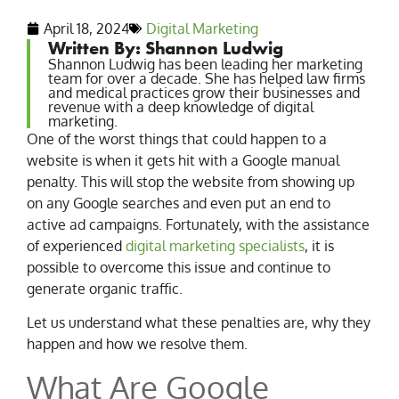
April 18, 2024
Digital Marketing
Written By: Shannon Ludwig
Shannon Ludwig has been leading her marketing
team for over a decade. She has helped law firms
and medical practices grow their businesses and
revenue with a deep knowledge of digital
marketing.
One of the worst things that could happen to a
website is when it gets hit with a Google manual
penalty. This will stop the website from showing up
on any Google searches and even put an end to
active ad campaigns. Fortunately, with the assistance
of experienced
digital marketing specialists
, it is
possible to overcome this issue and continue to
generate organic traffic.
Let us understand what these penalties are, why they
happen and how we resolve them.
What Are Google