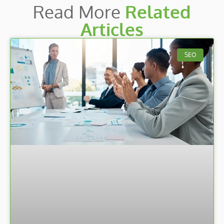
Read More
Related
Articles
SEO