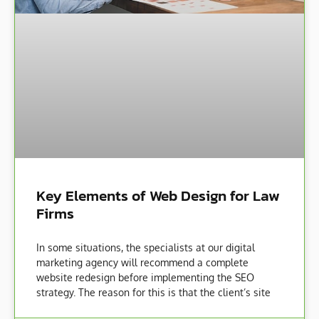
Key Elements of Web Design for Law
Firms
In some situations, the specialists at our digital
marketing agency will recommend a complete
website redesign before implementing the SEO
strategy. The reason for this is that the client’s site