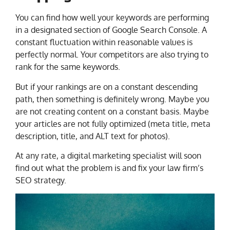
You can find how well your keywords are performing
in a designated section of Google Search Console. A
constant fluctuation within reasonable values is
perfectly normal. Your competitors are also trying to
rank for the same keywords.
But if your rankings are on a constant descending
path, then something is definitely wrong. Maybe you
are not creating content on a constant basis. Maybe
your articles are not fully optimized (meta title, meta
description, title, and ALT text for photos).
At any rate, a digital marketing specialist will soon
find out what the problem is and fix your law firm’s
SEO strategy.