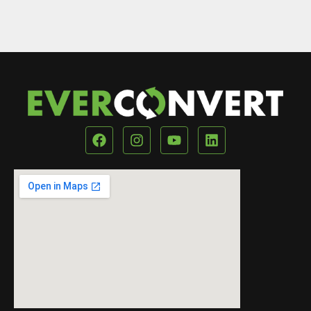
Our Location