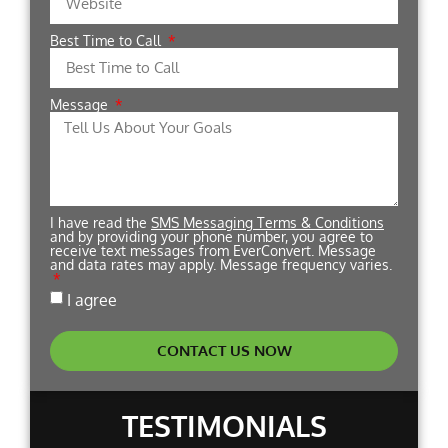
Best Time to Call
Message
I have read the
SMS Messaging Terms & Conditions
and by providing your phone number, you agree to
receive text messages from EverConvert. Message
and data rates may apply. Message frequency varies.
I agree
CONTACT US NOW
TESTIMONIALS