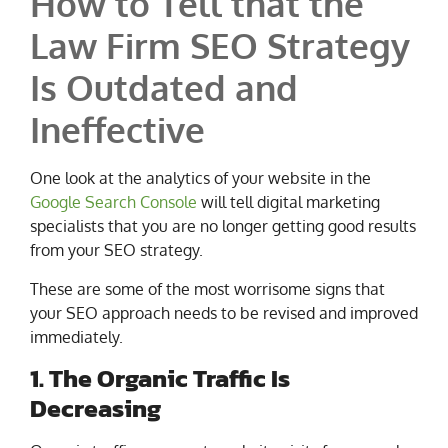
How to Tell that the
Law Firm SEO Strategy
Is Outdated and
Ineffective
One look at the analytics of your website in the
Google Search Console
will tell digital marketing
specialists that you are no longer getting good results
from your SEO strategy.
These are some of the most worrisome signs that
your SEO approach needs to be revised and improved
immediately.
1. The Organic Traffic Is
Decreasing