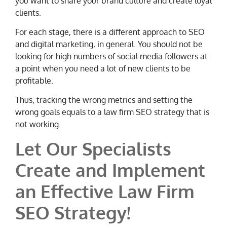
you want to share your brand culture and create loyal
clients.
For each stage, there is a different approach to SEO
and digital marketing, in general. You should not be
looking for high numbers of social media followers at
a point when you need a lot of new clients to be
profitable.
Thus, tracking the wrong metrics and setting the
wrong goals equals to a law firm SEO strategy that is
not working.
Let Our Specialists
Create and Implement
an Effective Law Firm
SEO Strategy!