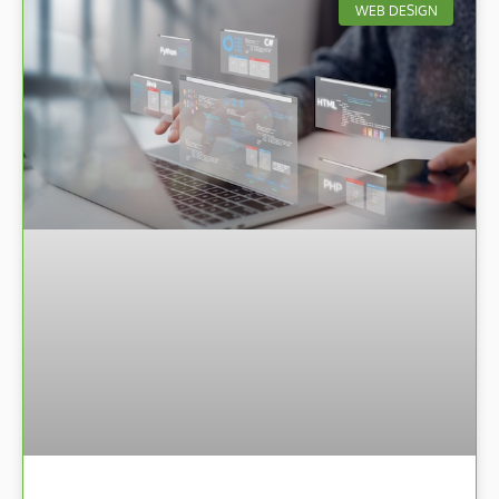
WEB DESIGN