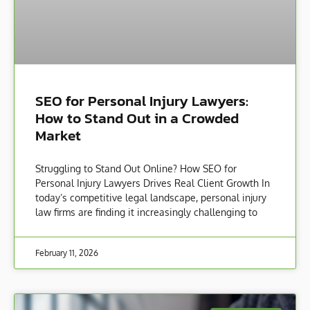
SEO for Personal Injury Lawyers:
How to Stand Out in a Crowded
Market
Struggling to Stand Out Online? How SEO for
Personal Injury Lawyers Drives Real Client Growth In
today’s competitive legal landscape, personal injury
law firms are finding it increasingly challenging to
February 11, 2026