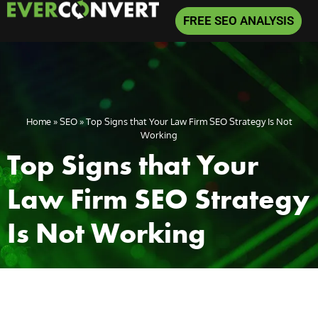
FREE SEO ANALYSIS
Home
»
SEO
»
Top Signs that Your Law Firm SEO Strategy Is Not
Working
Top Signs that Your
Law Firm SEO Strategy
Is Not Working