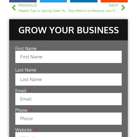
PREVIOUS
NEXT
Helpful Tips to Spring-Clean Your Law Firm Website
Key Metrics to Measure Law Firm SEO Performance
GROW YOUR BUSINESS
First Name
Last Name
Email
Phone
Website