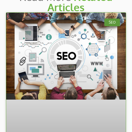
Articles
SEO