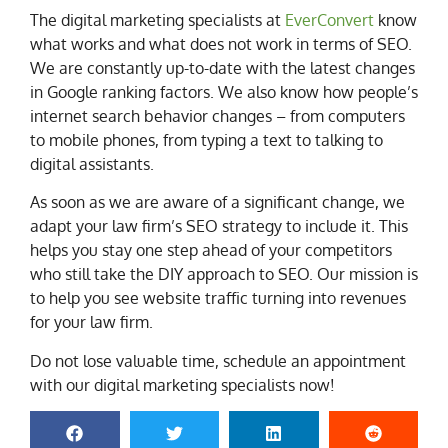
The digital marketing specialists at
EverConvert
know
what works and what does not work in terms of SEO.
We are constantly up-to-date with the latest changes
in Google ranking factors. We also know how people’s
internet search behavior changes – from computers
to mobile phones, from typing a text to talking to
digital assistants.
As soon as we are aware of a significant change, we
adapt your law firm’s SEO strategy to include it. This
helps you stay one step ahead of your competitors
who still take the DIY approach to SEO. Our mission is
to help you see website traffic turning into revenues
for your law firm.
Do not lose valuable time, schedule an appointment
with our digital marketing specialists now!