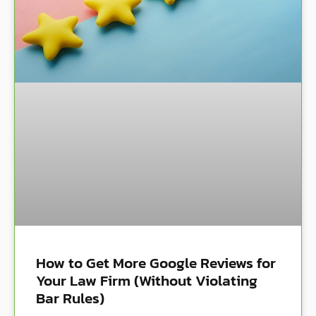
How to Get More Google Reviews for
Your Law Firm (Without Violating
Bar Rules)