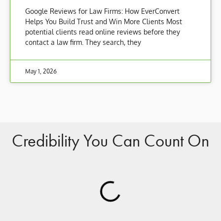
Google Reviews for Law Firms: How EverConvert
Helps You Build Trust and Win More Clients Most
potential clients read online reviews before they
contact a law firm. They search, they
May 1, 2026
Credibility You Can Count On