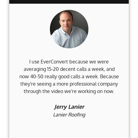
I use EverConvert because we were
Wh
averaging 15-20 decent calls a week, and
Fi
now 40-50 really good calls a week. Because
they're seeing a more professional company
d
through the video we're working on now.
an
t
Jerry Lanier
Lanier Roofing