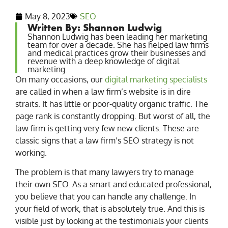
May 8, 2023
SEO
Written By: Shannon Ludwig
Shannon Ludwig has been leading her marketing
team for over a decade. She has helped law firms
and medical practices grow their businesses and
revenue with a deep knowledge of digital
marketing.
On many occasions, our
digital marketing specialists
are called in when a law firm’s website is in dire
straits. It has little or poor-quality organic traffic. The
page rank is constantly dropping. But worst of all, the
law firm is getting very few new clients. These are
classic signs that a law firm’s SEO strategy is not
working.
The problem is that many lawyers try to manage
their own SEO. As a smart and educated professional,
you believe that you can handle any challenge. In
your field of work, that is absolutely true. And this is
visible just by looking at the testimonials your clients