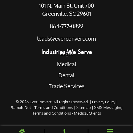
101 N. Main St. Unit 700
Greenville, SC 29601
864-777-0899
leads@everconvert.com
Industries We Serve
Legal
Medical
Dental
Trade Services
© 2026
EverConvert
. All Rights Reserved. |
Privacy Policy
|
RambleDot
|
Terms and Conditions
|
Sitemap
|
SMS Messaging
Terms and Conditions - Medical Clients