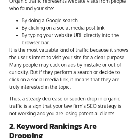
Organic traffic represents website visits from people
who found your site:
By doing a Google search
By clicking on a social media post link
By typing your website URL directly into the
browser bar.
It is the most valuable kind of traffic because it shows
the user’s intent to visit your site for a clear purpose.
Many people may click on ads by mistake or out of
curiosity. But if they perform a search or decide to
click on a social media link, it means that they are
truly interested in the topic.
Thus, a steady decrease or sudden drop in organic
traffic is a sign that your law firm’s SEO strategy is
not working and you are losing potential clients.
2. Keyword Rankings Are
Dropping