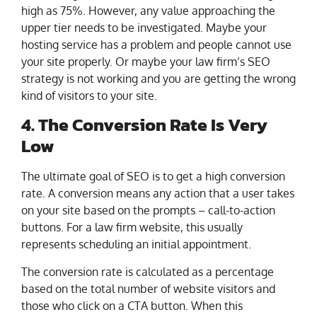
high as 75%. However, any value approaching the
upper tier needs to be investigated. Maybe your
hosting service has a problem and people cannot use
your site properly. Or maybe your law firm’s SEO
strategy is not working and you are getting the wrong
kind of visitors to your site.
4. The Conversion Rate Is Very
Low
The ultimate goal of SEO is to get a high conversion
rate. A conversion means any action that a user takes
on your site based on the prompts – call-to-action
buttons. For a law firm website, this usually
represents scheduling an initial appointment.
The conversion rate is calculated as a percentage
based on the total number of website visitors and
those who click on a CTA button. When this