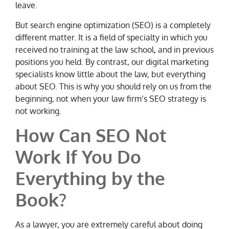
leave.
But search engine optimization (SEO) is a completely
different matter. It is a field of specialty in which you
received no training at the law school, and in previous
positions you held. By contrast, our digital marketing
specialists know little about the law, but everything
about SEO. This is why you should rely on us from the
beginning, not when your law firm’s SEO strategy is
not working.
How Can SEO Not
Work If You Do
Everything by the
Book?
As a lawyer, you are extremely careful about doing