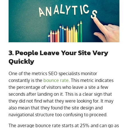
3. People Leave Your Site Very
Quickly
One of the metrics SEO specialists monitor
constantly is the
bounce rate
. This metric indicates
the percentage of visitors who leave a site a few
seconds after landing on it. This is a clear sign that
they did not find what they were looking for. It may
also mean that they found the site design and
navigational structure too confusing to proceed.
The average bounce rate starts at 25% and can go as