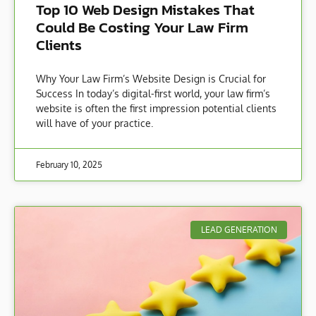
Top 10 Web Design Mistakes That
Could Be Costing Your Law Firm
Clients
Why Your Law Firm’s Website Design is Crucial for
Success In today’s digital-first world, your law firm’s
website is often the first impression potential clients
will have of your practice.
February 10, 2025
LEAD GENERATION