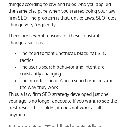
things according to law and rules. And you applied
the same discipline when you started doing your law
firm SEO. The problem is that, unlike laws, SEO rules
change very frequently.
There are several reasons for these constant
changes, such as:
The need to fight unethical, black-hat SEO
tactics
The user’s search behavior and intent are
constantly changing
The introduction of AI into search engines and
the way they work.
Thus, a law firm SEO strategy developed just one
year ago is no longer adequate if you want to see the
best result. If it is older, it does not work at all
anymore.