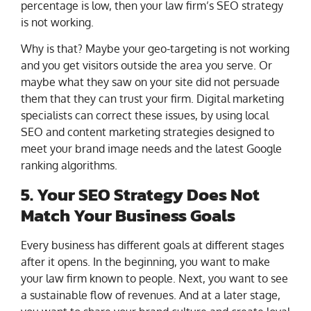
percentage is low, then your law firm’s SEO strategy
is not working.
Why is that? Maybe your geo-targeting is not working
and you get visitors outside the area you serve. Or
maybe what they saw on your site did not persuade
them that they can trust your firm. Digital marketing
specialists can correct these issues, by using local
SEO and content marketing strategies designed to
meet your brand image needs and the latest Google
ranking algorithms.
5. Your SEO Strategy Does Not
Match Your Business Goals
Every business has different goals at different stages
after it opens. In the beginning, you want to make
your law firm known to people. Next, you want to see
a sustainable flow of revenues. And at a later stage,