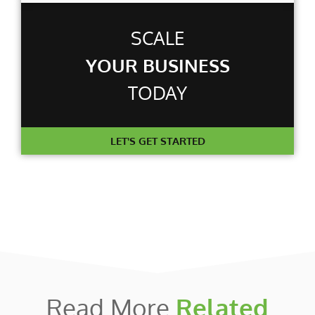
SCALE
YOUR BUSINESS
TODAY
LET'S GET STARTED
Read More
Related