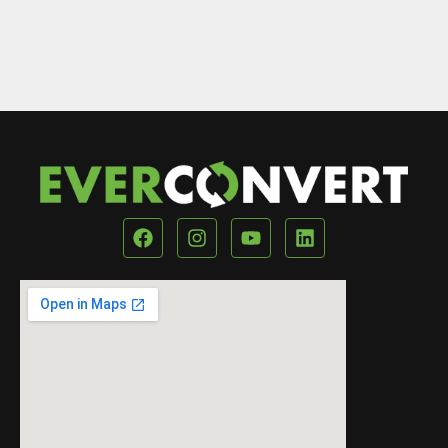
Our Location