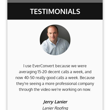
TESTIMONIALS
I use EverConvert because we were
Wh
averaging 15-20 decent calls a week, and
Fi
now 40-50 really good calls a week. Because
they're seeing a more professional company
d
through the video we're working on now.
an
t
Jerry Lanier
Lanier Roofing