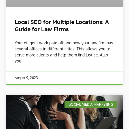
Local SEO for Multiple Locations: A
Guide for Law Firms
Your diligent work paid off and now your law firm has
several offices in different cities. This allows you to
serve more clients and help them find justice. Also,
you
August 9, 2023
SOCIAL MEDIA MARKETING