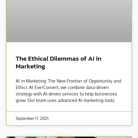
The Ethical Dilemmas of AI in
Marketing
AI in Marketing: The New Frontier of Opportunity and
Ethics At EverConvert, we combine data-driven
strategy with AI-driven services to help businesses
grow. Our team uses advanced AI marketing tools
September 17, 2025