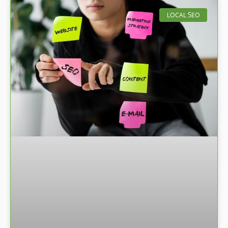
LOCAL SEO