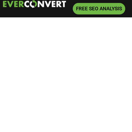
FREE SEO ANALYSIS
Home
»
Phoenix 8 Figure Firm
Phoenix 8 Figure Firm