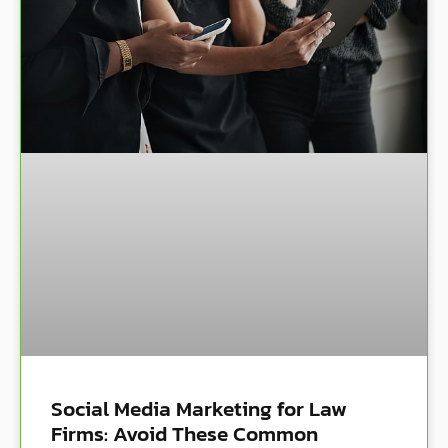
Social Media Marketing for Law
Firms: Avoid These Common