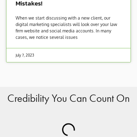
Mistakes!
When we start discussing with a new client, our
digital marketing specialists will look over your law
firm website and social media accounts. In many
cases, we notice several issues
July 7, 2023
Credibility You Can Count On