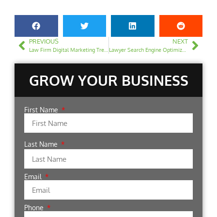
PREVIOUS
NEXT
Law Firm Digital Marketing Trends 2023: What You Should Know
Lawyer Search Engine Optimization: Building Links Safely
GROW YOUR BUSINESS
First Name
Last Name
Email
Phone