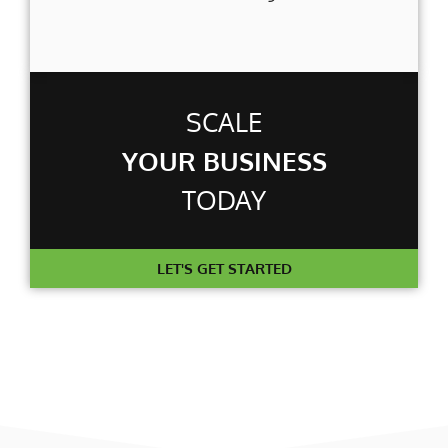
SCALE
YOUR BUSINESS
TODAY
LET'S GET STARTED