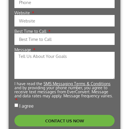
Website
Best Time to Call
Message
I have read the
SMS Messaging Terms & Conditions
and by providing your phone number, you agree to
receive text messages from EverConvert. Message
and data rates may apply. Message frequency varies.
I agree
CONTACT US NOW