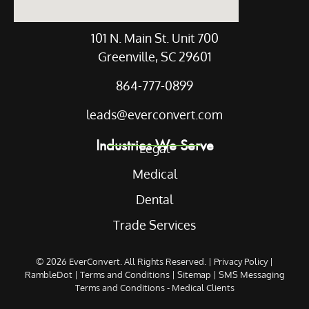
101 N. Main St. Unit 700
Greenville, SC 29601
864-777-0899
leads@everconvert.com
Industries We Serve
Legal
Medical
Dental
Trade Services
© 2026
EverConvert
. All Rights Reserved. |
Privacy Policy
|
RambleDot
|
Terms and Conditions
|
Sitemap
|
SMS Messaging
Terms and Conditions - Medical Clients