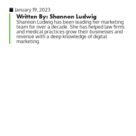
January 19, 2023
Written By: Shannon Ludwig
Shannon Ludwig has been leading her marketing
team for over a decade. She has helped law firms
and medical practices grow their businesses and
revenue with a deep knowledge of digital
marketing.