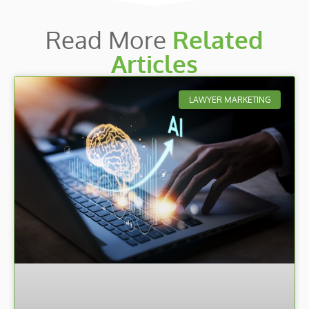
Read More
Related
Articles
LAWYER MARKETING