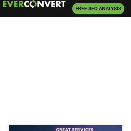
FREE SEO ANALYSIS
Home
»
SEO
»
Page 7
Archive for SEO