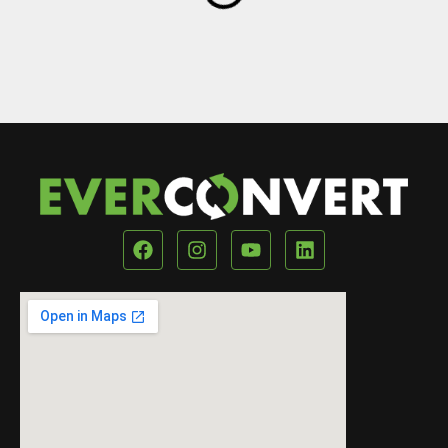
Our Location