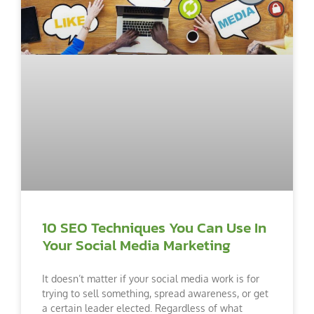
10 SEO Techniques You Can Use In
Your Social Media Marketing
It doesn’t matter if your social media work is for
trying to sell something, spread awareness, or get
a certain leader elected. Regardless of what