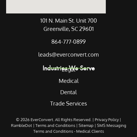
101 N. Main St. Unit 700
Greenville, SC 29601
864-777-0899
leads@everconvert.com
Industries We Serve
Legal
Medical
Dental
Trade Services
© 2026
EverConvert
. All Rights Reserved. |
Privacy Policy
|
RambleDot
|
Terms and Conditions
|
Sitemap
|
SMS Messaging
Terms and Conditions - Medical Clients