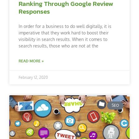
Ranking Through Google Review
Responses
In order for a business to do well digitally, it is
imperative that they work hard to boost their
visibility in search results. When it comes to
search results, those who are not at the
READ MORE »
February 12, 2020
SEO