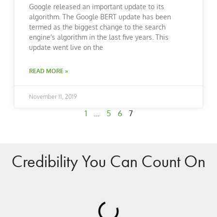
Google released an important update to its
algorithm. The Google BERT update has been
termed as the biggest change to the search
engine’s algorithm in the last five years. This
update went live on the
READ MORE »
November 11, 2019
1
…
5
6
7
Credibility You Can Count On