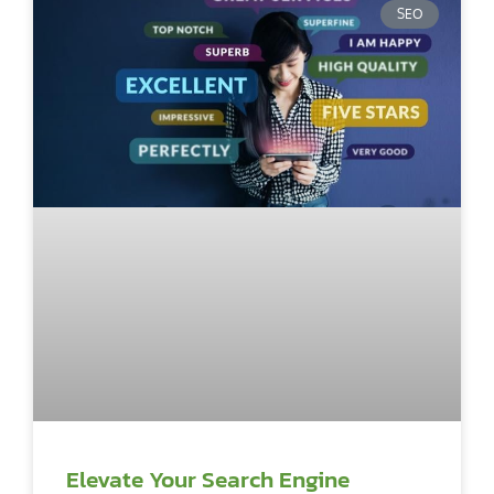
SEO
Elevate Your Search Engine