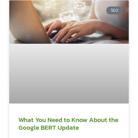
SEO
What You Need to Know About the
Google BERT Update