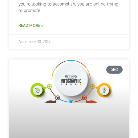
you’re looking to accomplish, you are online trying
to promote
READ MORE »
December 30, 2019
SEO