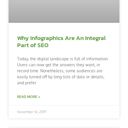
Why Infographics Are An Integral
Part of SEO
Today, the digital landscape is full of information.
Users can now get the answers they want, in
record time. Nonetheless, some audiences are
easily turned off by long lists of data or details,
and prefer
READ MORE »
November 14, 2019