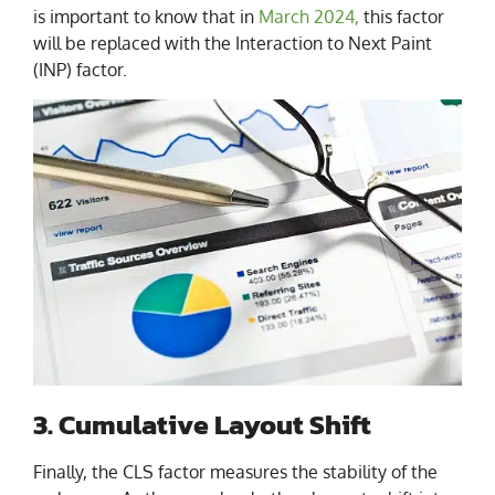
is important to know that in
March 2024,
this factor
will be replaced with the Interaction to Next Paint
(INP) factor.
3. Cumulative Layout Shift
Finally, the CLS factor measures the stability of the