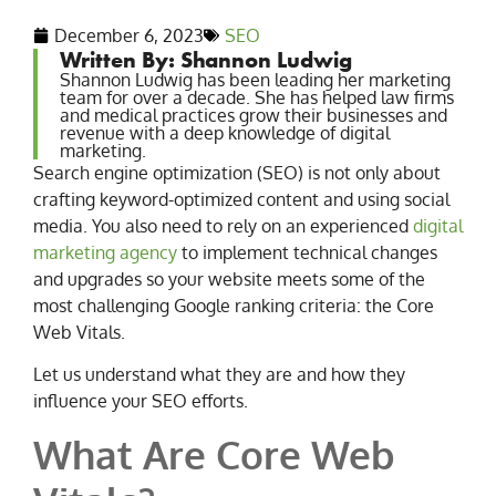
December 6, 2023
SEO
Written By: Shannon Ludwig
Shannon Ludwig has been leading her marketing
team for over a decade. She has helped law firms
and medical practices grow their businesses and
revenue with a deep knowledge of digital
marketing.
Search engine optimization (SEO) is not only about
crafting keyword-optimized content and using social
media. You also need to rely on an experienced
digital
marketing agency
to implement technical changes
and upgrades so your website meets some of the
most challenging Google ranking criteria: the Core
Web Vitals.
Let us understand what they are and how they
influence your SEO efforts.
What Are Core Web