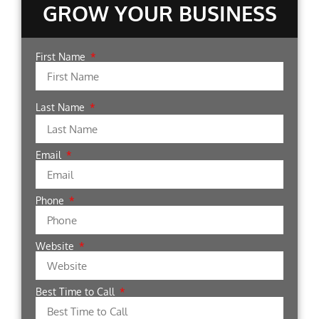
GROW YOUR BUSINESS
First Name
Last Name
Email
Phone
Website
Best Time to Call