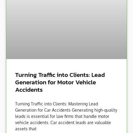
Turning Traffic into Clients: Lead
Generation for Motor Vehicle
Accidents
Turning Traffic into Clients: Mastering Lead
Generation for Car Accidents Generating high-quality
leads is essential for law firms that handle motor
vehicle accidents. Car accident leads are valuable
assets that