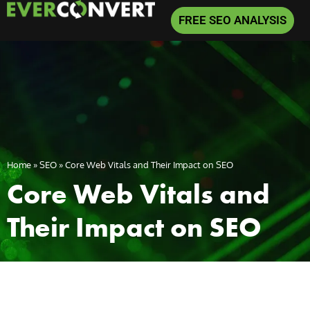
FREE SEO ANALYSIS
Home
»
SEO
»
Core Web Vitals and Their Impact on SEO
Core Web Vitals and
Their Impact on SEO