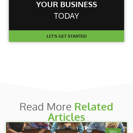
YOUR BUSINESS
TODAY
LET'S GET STARTED
Read More
Related
Articles
SEO