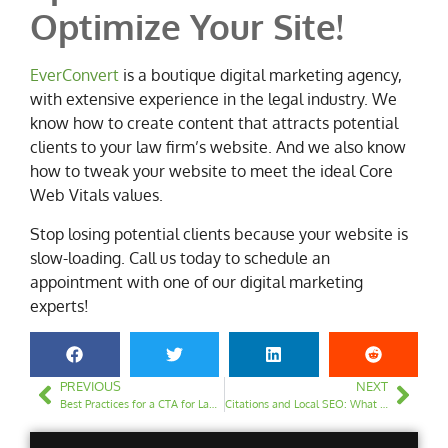
Optimize Your Site!
EverConvert
is a boutique digital marketing agency,
with extensive experience in the legal industry. We
know how to create content that attracts potential
clients to your law firm’s website. And we also know
how to tweak your website to meet the ideal Core
Web Vitals values.
Stop losing potential clients because your website is
slow-loading. Call us today to schedule an
appointment with one of our digital marketing
experts!
PREVIOUS
NEXT
Best Practices for a CTA for Law Firm Websites
Citations and Local SEO: What You Need to Know