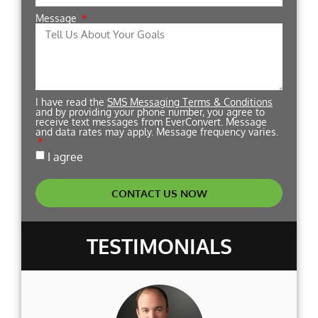
Message
I have read the
SMS Messaging Terms & Conditions
and by providing your phone number, you agree to
receive text messages from EverConvert. Message
and data rates may apply. Message frequency varies.
I agree
CONTACT US NOW
TESTIMONIALS