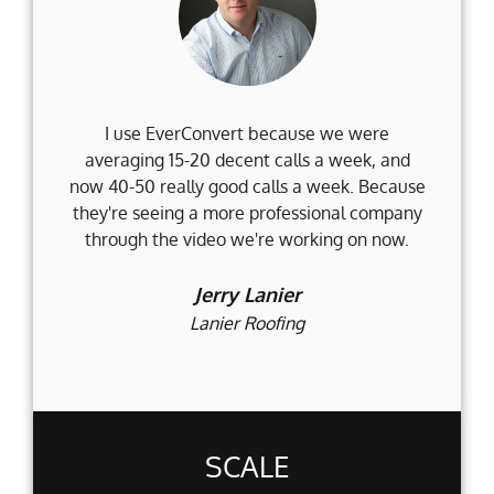
I use EverConvert because we were
Wh
averaging 15-20 decent calls a week, and
Fi
now 40-50 really good calls a week. Because
they're seeing a more professional company
d
through the video we're working on now.
an
t
Jerry Lanier
Lanier Roofing
SCALE