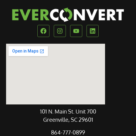
Our Location
101 N. Main St. Unit 700
Greenville, SC 29601
864-777-0899