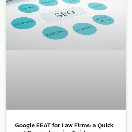
Google EEAT for Law Firms: a Quick