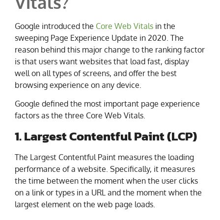
Vitals?
Google introduced the
Core Web Vitals
in the
sweeping Page Experience Update in 2020. The
reason behind this major change to the ranking factor
is that users want websites that load fast, display
well on all types of screens, and offer the best
browsing experience on any device.
Google defined the most important page experience
factors as the three Core Web Vitals.
1. Largest Contentful Paint (LCP)
The Largest Contentful Paint measures the loading
performance of a website. Specifically, it measures
the time between the moment when the user clicks
on a link or types in a URL and the moment when the
largest element on the web page loads.