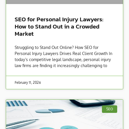
SEO for Personal Injury Lawyers:
How to Stand Out in a Crowded
Market
Struggling to Stand Out Online? How SEO for
Personal Injury Lawyers Drives Real Client Growth In
today’s competitive legal landscape, personal injury
law firms are finding it increasingly challenging to
February 11, 2026
SEO