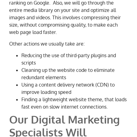
ranking on Google. Also, we will go through the
entire media library on your site and optimize all
images and videos. This involves compressing their
size, without compromising quality, to make each
web page load faster.
Other actions we usually take are:
Reducing the use of third-party plugins and
scripts
Cleaning up the website code to eliminate
redundant elements
Using a content delivery network (CDN) to
improve loading speed
Finding a lightweight website theme, that loads
fast even on slow internet connections.
Our Digital Marketing
Specialists Will