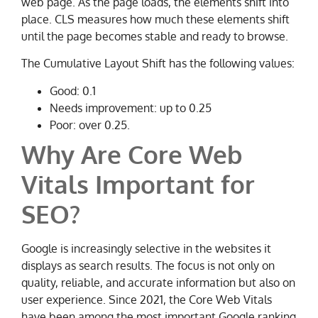
web page. As the page loads, the elements shift into
place. CLS measures how much these elements shift
until the page becomes stable and ready to browse.
The Cumulative Layout Shift has the following values:
Good: 0.1
Needs improvement: up to 0.25
Poor: over 0.25.
Why Are Core Web
Vitals Important for
SEO?
Google is increasingly selective in the websites it
displays as search results. The focus is not only on
quality, reliable, and accurate information but also on
user experience. Since 2021, the Core Web Vitals
have been among the most important Google ranking