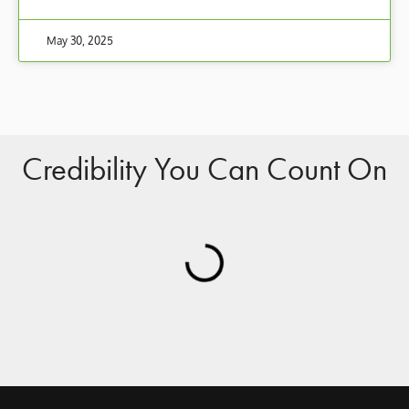
May 30, 2025
Credibility You Can Count On