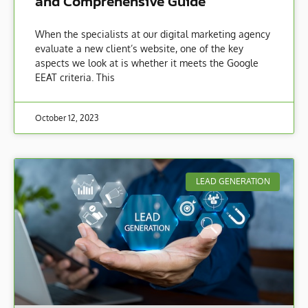
and Comprehensive Guide
When the specialists at our digital marketing agency
evaluate a new client’s website, one of the key
aspects we look at is whether it meets the Google
EEAT criteria. This
October 12, 2023
LEAD GENERATION