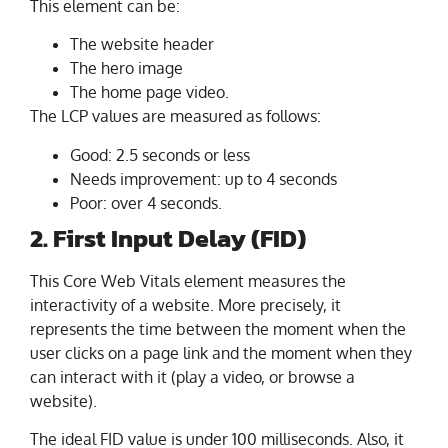
This element can be:
The website header
The hero image
The home page video.
The LCP values are measured as follows:
Good: 2.5 seconds or less
Needs improvement: up to 4 seconds
Poor: over 4 seconds.
2. First Input Delay (FID)
This Core Web Vitals element measures the
interactivity of a website. More precisely, it
represents the time between the moment when the
user clicks on a page link and the moment when they
can interact with it (play a video, or browse a
website).
The ideal FID value is under 100 milliseconds. Also, it