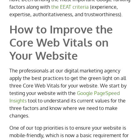
factors along with
the EEAT criteria
(experience,
expertise, authoritativeness, and trustworthiness).
How to Improve the
Core Web Vitals on
Your Website
The professionals at our digital marketing agency
apply the best practices to get the green light on all
three Core Web Vitals for your website. We start by
testing your website with the
Google PageSpeed
Insights
tool to understand its current values for the
three factors and know where we need to make
changes.
One of our top priorities is to ensure your website is
mobile-friendly, which is now a basic requirement for