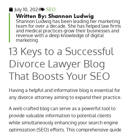
July 10, 2024
SEO
Written By: Shannon Ludwig
Shannon Ludwig has been leading her marketing
team for over a decade. She has helped law firms
and medical practices grow their businesses and
revenue with a deep knowledge of digital
marketing.
13 Keys to a Successful
Divorce Lawyer Blog
That Boosts Your SEO
Having a helpful and informative blog is essential for
any divorce attorney aiming to expand their practice.
A well-crafted blog can serve as a powerful tool to
provide valuable information to potential clients
while simultaneously enhancing your search engine
optimization (SEO) efforts. This comprehensive guide