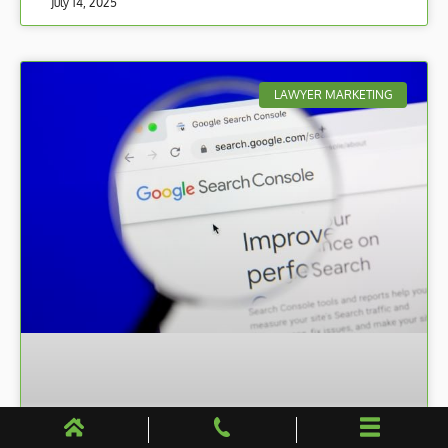
July 14, 2025
LAWYER MARKETING