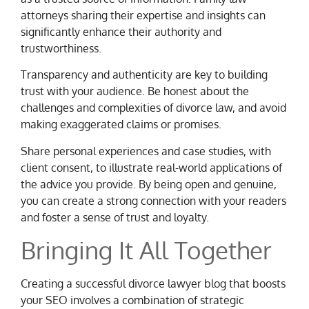
attorneys sharing their expertise and insights can
significantly enhance their authority and
trustworthiness.
Transparency and authenticity are key to building
trust with your audience. Be honest about the
challenges and complexities of divorce law, and avoid
making exaggerated claims or promises.
Share personal experiences and case studies, with
client consent, to illustrate real-world applications of
the advice you provide. By being open and genuine,
you can create a strong connection with your readers
and foster a sense of trust and loyalty.
Bringing It All Together
Creating a successful divorce lawyer blog that boosts
your SEO involves a combination of strategic