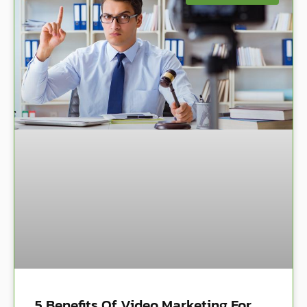
5 Benefits Of Video Marketing For