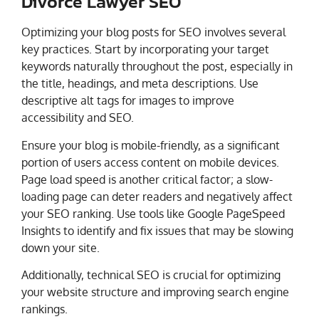
Divorce Lawyer SEO
Optimizing your blog posts for SEO involves several
key practices. Start by incorporating your target
keywords naturally throughout the post, especially in
the title, headings, and meta descriptions. Use
descriptive alt tags for images to improve
accessibility and SEO.
Ensure your blog is mobile-friendly, as a significant
portion of users access content on mobile devices.
Page load speed is another critical factor; a slow-
loading page can deter readers and negatively affect
your SEO ranking. Use tools like Google PageSpeed
Insights to identify and fix issues that may be slowing
down your site.
Additionally, technical SEO is crucial for optimizing
your website structure and improving search engine
rankings.