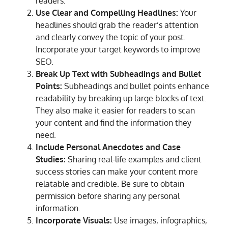
readers.
Use Clear and Compelling Headlines:
Your
headlines should grab the reader’s attention
and clearly convey the topic of your post.
Incorporate your target keywords to improve
SEO.
Break Up Text with Subheadings and Bullet
Points:
Subheadings and bullet points enhance
readability by breaking up large blocks of text.
They also make it easier for readers to scan
your content and find the information they
need.
Include Personal Anecdotes and Case
Studies:
Sharing real-life examples and client
success stories can make your content more
relatable and credible. Be sure to obtain
permission before sharing any personal
information.
Incorporate Visuals:
Use images, infographics,