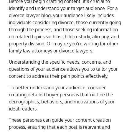
Before you begin crafting content, it’s crucial to
identify and understand your target audience. For a
divorce lawyer blog, your audience likely includes
individuals considering divorce, those currently going
through the process, and those seeking information
on related topics such as child custody, alimony, and
property division. Or maybe you’re writing for other
family law attorneys or divorce lawyers.
Understanding the specific needs, concerns, and
questions of your audience allows you to tailor your
content to address their pain points effectively.
To better understand your audience, consider
creating detailed buyer personas that outline the
demographics, behaviors, and motivations of your
ideal readers.
These personas can guide your content creation
process, ensuring that each post is relevant and