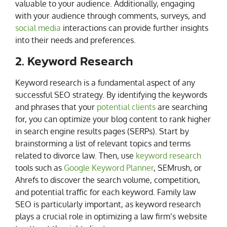
valuable to your audience. Additionally, engaging
with your audience through comments, surveys, and
social media
interactions can provide further insights
into their needs and preferences.
2. Keyword Research
Keyword research is a fundamental aspect of any
successful SEO strategy. By identifying the keywords
and phrases that your
potential clients
are searching
for, you can optimize your blog content to rank higher
in search engine results pages (SERPs). Start by
brainstorming a list of relevant topics and terms
related to divorce law. Then, use
keyword research
tools such as
Google Keyword Planner
, SEMrush, or
Ahrefs to discover the search volume, competition,
and potential traffic for each keyword. Family law
SEO is particularly important, as keyword research
plays a crucial role in optimizing a law firm’s website