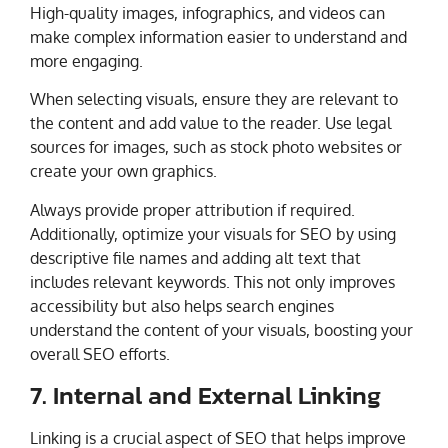
High-quality images, infographics, and videos can
make complex information easier to understand and
more engaging.
When selecting visuals, ensure they are relevant to
the content and add value to the reader. Use legal
sources for images, such as stock photo websites or
create your own graphics.
Always provide proper attribution if required.
Additionally, optimize your visuals for SEO by using
descriptive file names and adding alt text that
includes relevant keywords. This not only improves
accessibility but also helps search engines
understand the content of your visuals, boosting your
overall SEO efforts.
7. Internal and External Linking
Linking is a crucial aspect of SEO that helps improve