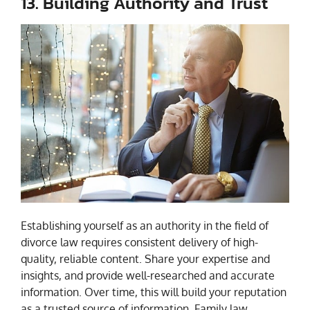
13. Building Authority and Trust
Establishing yourself as an authority in the field of
divorce law requires consistent delivery of high-
quality, reliable content. Share your expertise and
insights, and provide well-researched and accurate
information. Over time, this will build your reputation
as a trusted source of information. Family law