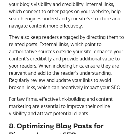
your blog’s visibility and credibility. Internal links,
which connect to other pages on your website, help
search engines understand your site’s structure and
navigate content more effectively.
They also keep readers engaged by directing them to
related posts. External links, which point to
authoritative sources outside your site, enhance your
content’s credibility and provide additional value to
your readers. When including links, ensure they are
relevant and add to the reader’s understanding.
Regularly review and update your links to avoid
broken links, which can negatively impact your SEO.
For law firms, effective link-building and content
marketing are essential to improve their online
visibility and attract potential clients.
8. Optimizing Blog Posts for