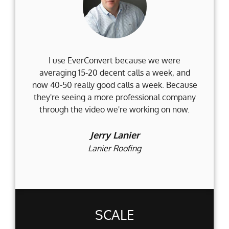
I use EverConvert because we were
Wh
averaging 15-20 decent calls a week, and
Fi
now 40-50 really good calls a week. Because
they're seeing a more professional company
d
through the video we're working on now.
an
t
Jerry Lanier
Lanier Roofing
SCALE