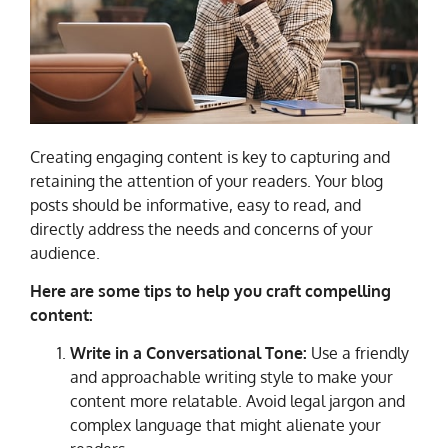
Creating engaging content is key to capturing and
retaining the attention of your readers. Your blog
posts should be informative, easy to read, and
directly address the needs and concerns of your
audience.
Here are some tips to help you craft compelling
content:
Write in a Conversational Tone:
Use a friendly
and approachable writing style to make your
content more relatable. Avoid legal jargon and
complex language that might alienate your