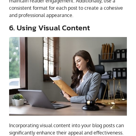
maintain reader engagement. Additionally, use a
consistent format for each post to create a cohesive
and professional appearance.
6. Using Visual Content
Incorporating visual content into your blog posts can
significantly enhance their appeal and effectiveness.