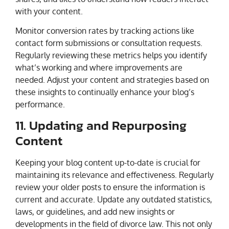
with your content.
Monitor conversion rates by tracking actions like
contact form submissions or consultation requests.
Regularly reviewing these metrics helps you identify
what’s working and where improvements are
needed. Adjust your content and strategies based on
these insights to continually enhance your blog’s
performance.
11. Updating and Repurposing
Content
Keeping your blog content up-to-date is crucial for
maintaining its relevance and effectiveness. Regularly
review your older posts to ensure the information is
current and accurate. Update any outdated statistics,
laws, or guidelines, and add new insights or
developments in the field of divorce law. This not only