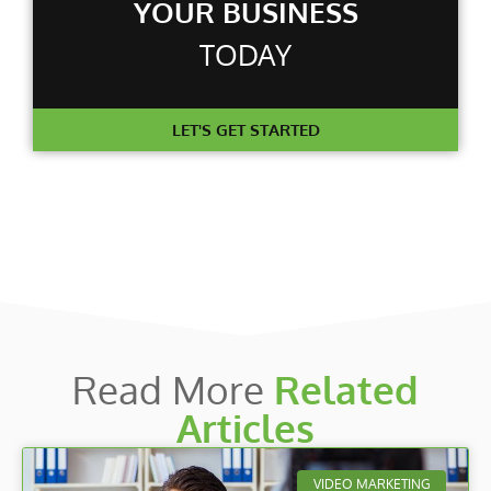
YOUR BUSINESS
TODAY
LET'S GET STARTED
Read More
Related
Articles
VIDEO MARKETING