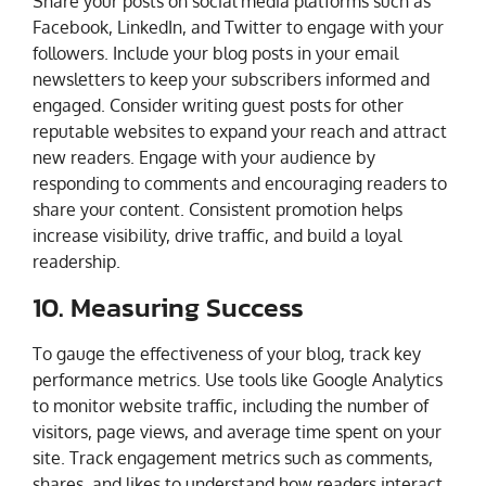
Share your posts on social media platforms such as
Facebook, LinkedIn, and Twitter to engage with your
followers. Include your blog posts in your email
newsletters to keep your subscribers informed and
engaged. Consider writing guest posts for other
reputable websites to expand your reach and attract
new readers. Engage with your audience by
responding to comments and encouraging readers to
share your content. Consistent promotion helps
increase visibility, drive traffic, and build a loyal
readership.
10. Measuring Success
To gauge the effectiveness of your blog, track key
performance metrics. Use tools like Google Analytics
to monitor website traffic, including the number of
visitors, page views, and average time spent on your
site. Track engagement metrics such as comments,
shares, and likes to understand how readers interact