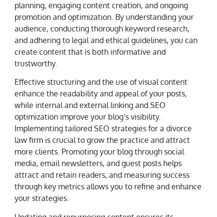
planning, engaging content creation, and ongoing
promotion and optimization. By understanding your
audience, conducting thorough keyword research,
and adhering to legal and ethical guidelines, you can
create content that is both informative and
trustworthy.
Effective structuring and the use of visual content
enhance the readability and appeal of your posts,
while internal and external linking and SEO
optimization improve your blog’s visibility.
Implementing tailored SEO strategies for a divorce
law firm is crucial to grow the practice and attract
more clients. Promoting your blog through social
media, email newsletters, and guest posts helps
attract and retain readers, and measuring success
through key metrics allows you to refine and enhance
your strategies.
Updating and repurposing content ensures its