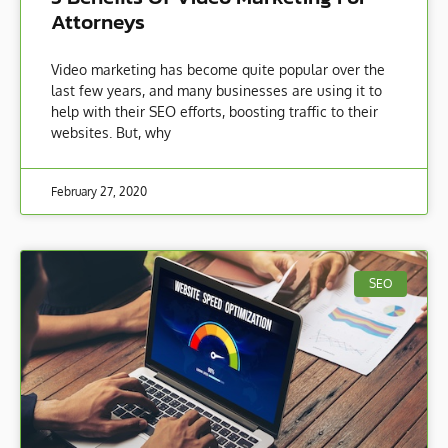
Attorneys
Video marketing has become quite popular over the
last few years, and many businesses are using it to
help with their SEO efforts, boosting traffic to their
websites. But, why
February 27, 2020
SEO