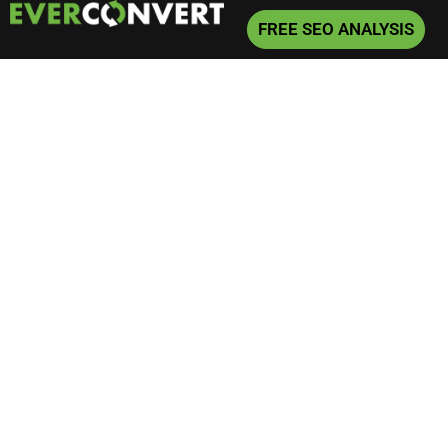
FREE SEO ANALYSIS
Home
»
SEO
»
Not Your Average Divorce Lawyer SEO Blog
Not Your Average
Divorce Lawyer SEO
Blog