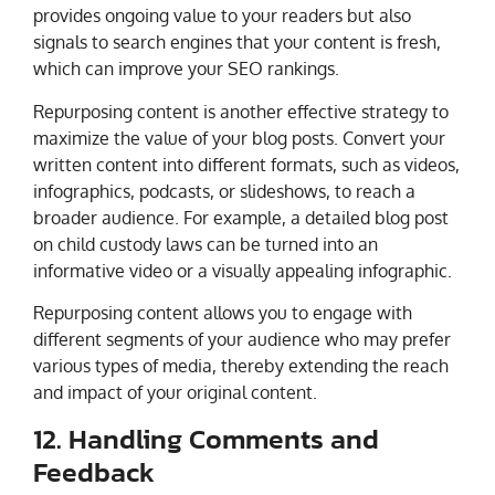
provides ongoing value to your readers but also
signals to search engines that your content is fresh,
which can improve your SEO rankings.
Repurposing content is another effective strategy to
maximize the value of your blog posts. Convert your
written content into different formats, such as videos,
infographics, podcasts, or slideshows, to reach a
broader audience. For example, a detailed blog post
on child custody laws can be turned into an
informative video or a visually appealing infographic.
Repurposing content allows you to engage with
different segments of your audience who may prefer
various types of media, thereby extending the reach
and impact of your original content.
12. Handling Comments and
Feedback