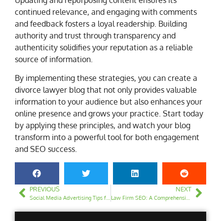
continued relevance, and engaging with comments
and feedback fosters a loyal readership. Building
authority and trust through transparency and
authenticity solidifies your reputation as a reliable
source of information.
By implementing these strategies, you can create a
divorce lawyer blog that not only provides valuable
information to your audience but also enhances your
online presence and grows your practice. Start today
by applying these principles, and watch your blog
transform into a powerful tool for both engagement
and SEO success.
PREVIOUS
NEXT
Social Media Advertising Tips for Law Firms
Law Firm SEO: A Comprehensive Guide to Boost Your Online Presence