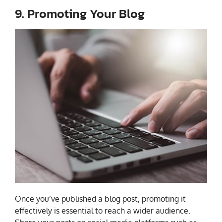
9. Promoting Your Blog
Once you’ve published a blog post, promoting it
effectively is essential to reach a wider audience.