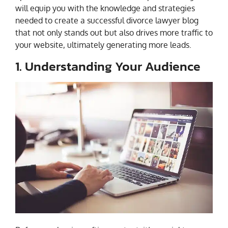
will equip you with the knowledge and strategies
needed to create a successful divorce lawyer blog
that not only stands out but also drives more traffic to
your website, ultimately generating more leads.
1. Understanding Your Audience