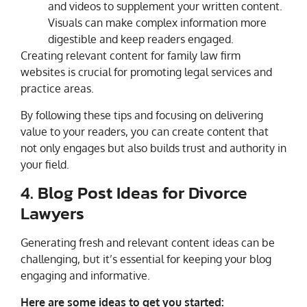
and videos to supplement your written content.
Visuals can make complex information more
digestible and keep readers engaged.
Creating relevant content for family law firm
websites is crucial for promoting legal services and
practice areas.
By following these tips and focusing on delivering
value to your readers, you can create content that
not only engages but also builds trust and authority in
your field.
4. Blog Post Ideas for Divorce
Lawyers
Generating fresh and relevant content ideas can be
challenging, but it’s essential for keeping your blog
engaging and informative.
Here are some ideas to get you started: