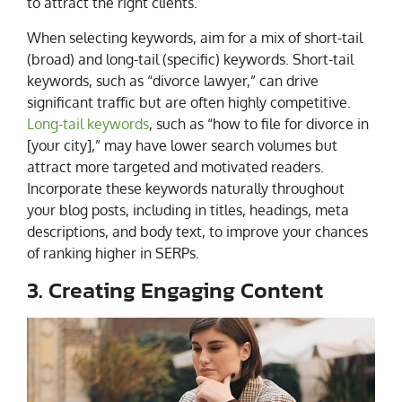
to attract the right clients.
When selecting keywords, aim for a mix of short-tail
(broad) and long-tail (specific) keywords. Short-tail
keywords, such as “divorce lawyer,” can drive
significant traffic but are often highly competitive.
Long-tail keywords
, such as “how to file for divorce in
[your city],” may have lower search volumes but
attract more targeted and motivated readers.
Incorporate these keywords naturally throughout
your blog posts, including in titles, headings, meta
descriptions, and body text, to improve your chances
of ranking higher in SERPs.
3. Creating Engaging Content