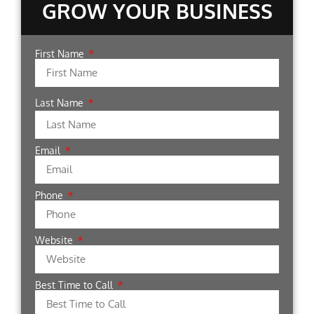
GROW YOUR BUSINESS
First Name
Last Name
Email
Phone
Website
Best Time to Call