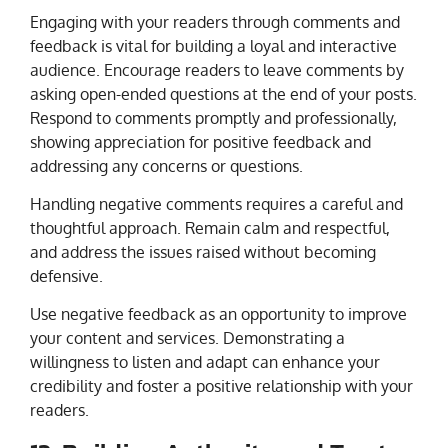
Engaging with your readers through comments and
feedback is vital for building a loyal and interactive
audience. Encourage readers to leave comments by
asking open-ended questions at the end of your posts.
Respond to comments promptly and professionally,
showing appreciation for positive feedback and
addressing any concerns or questions.
Handling negative comments requires a careful and
thoughtful approach. Remain calm and respectful,
and address the issues raised without becoming
defensive.
Use negative feedback as an opportunity to improve
your content and services. Demonstrating a
willingness to listen and adapt can enhance your
credibility and foster a positive relationship with your
readers.