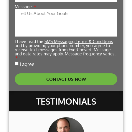
Message
I have read the
SMS Messaging Terms & Conditions
and by providing your phone number, you agree to
receive text messages from EverConvert. Message
and data rates may apply. Message frequency varies.
I agree
CONTACT US NOW
TESTIMONIALS