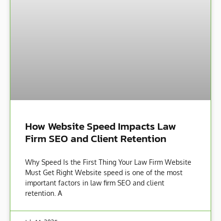
How Website Speed Impacts Law
Firm SEO and Client Retention
Why Speed Is the First Thing Your Law Firm Website
Must Get Right Website speed is one of the most
important factors in law firm SEO and client
retention. A