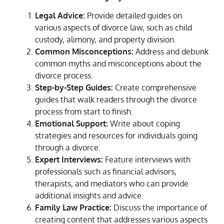
Legal Advice:
Provide detailed guides on
various aspects of divorce law, such as child
custody, alimony, and property division.
Common Misconceptions:
Address and debunk
common myths and misconceptions about the
divorce process.
Step-by-Step Guides:
Create comprehensive
guides that walk readers through the divorce
process from start to finish.
Emotional Support:
Write about coping
strategies and resources for individuals going
through a divorce.
Expert Interviews:
Feature interviews with
professionals such as financial advisors,
therapists, and mediators who can provide
additional insights and advice.
Family Law Practice:
Discuss the importance of
creating content that addresses various aspects