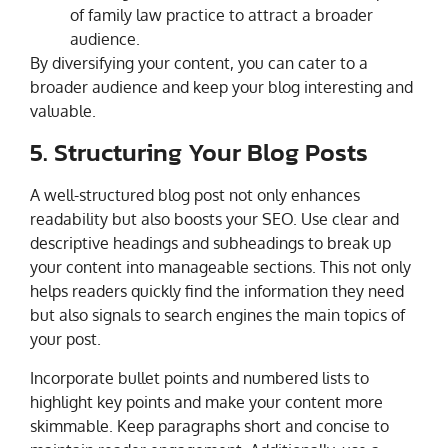
of family law practice to attract a broader
audience.
By diversifying your content, you can cater to a
broader audience and keep your blog interesting and
valuable.
5. Structuring Your Blog Posts
A well-structured blog post not only enhances
readability but also boosts your SEO. Use clear and
descriptive headings and subheadings to break up
your content into manageable sections. This not only
helps readers quickly find the information they need
but also signals to search engines the main topics of
your post.
Incorporate bullet points and numbered lists to
highlight key points and make your content more
skimmable. Keep paragraphs short and concise to