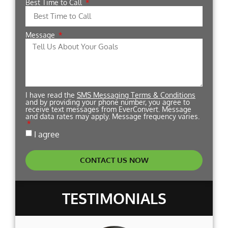
Best Time to Call
Message
I have read the
SMS Messaging Terms & Conditions
and by providing your phone number, you agree to
receive text messages from EverConvert. Message
and data rates may apply. Message frequency varies.
I agree
CONTACT US NOW
TESTIMONIALS