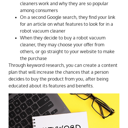
cleaners work and why they are so popular
among consumers
On a second Google search, they find your link
for an article on what features to look for in a
robot vacuum cleaner
When they decide to buy a robot vacuum
cleaner, they may choose your offer from
others, or go straight to your website to make
the purchase
Through keyword research, you can create a content
plan that will increase the chances that a person
decides to buy the product from you, after being
educated about its features and benefits.