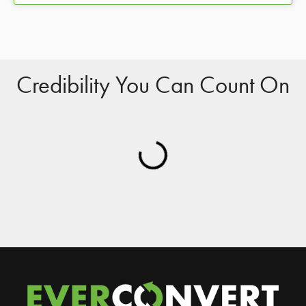
Credibility You Can Count On