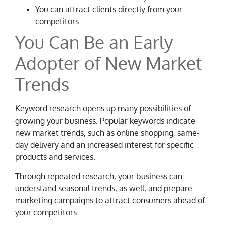
You can attract clients directly from your
competitors
You Can Be an Early
Adopter of New Market
Trends
Keyword research opens up many possibilities of
growing your business. Popular keywords indicate
new market trends, such as online shopping, same-
day delivery and an increased interest for specific
products and services.
Through repeated research, your business can
understand seasonal trends, as well, and prepare
marketing campaigns to attract consumers ahead of
your competitors.