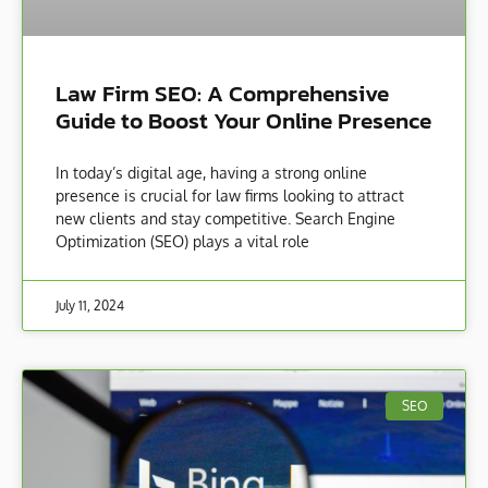
Law Firm SEO: A Comprehensive
Guide to Boost Your Online Presence
In today’s digital age, having a strong online
presence is crucial for law firms looking to attract
new clients and stay competitive. Search Engine
Optimization (SEO) plays a vital role
July 11, 2024
SEO