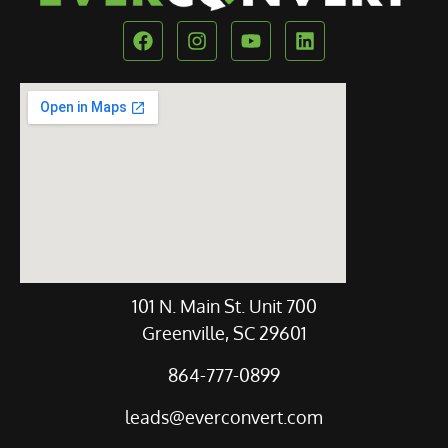
Our Location
101 N. Main St. Unit 700
Greenville, SC 29601
864-777-0899
leads@everconvert.com