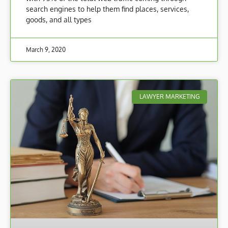
search engines to help them find places, services,
goods, and all types
March 9, 2020
LAWYER MARKETING