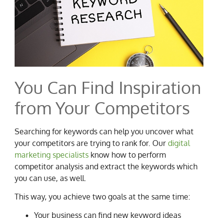
You Can Find Inspiration
from Your Competitors
Searching for keywords can help you uncover what
your competitors are trying to rank for. Our
digital
marketing specialists
know how to perform
competitor analysis and extract the keywords which
you can use, as well.
This way, you achieve two goals at the same time:
Your business can find new keyword ideas