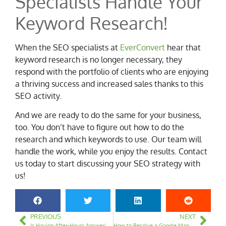
Specialists Handle Your
Keyword Research!
When the SEO specialists at
EverConvert
hear that
keyword research is no longer necessary, they
respond with the portfolio of clients who are enjoying
a thriving success and increased sales thanks to this
SEO activity.
And we are ready to do the same for your business,
too. You don’t have to figure out how to do the
research and which keywords to use. Our team will
handle the work, while you enjoy the results. Contact
us today to start discussing your SEO strategy with
us!
PREVIOUS
NEXT
Is Having After-Hours Answering Service Vital to Running Local Service Ads?
How to Resolve a Google Manual Penalty on Your Website