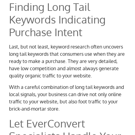
Finding Long Tail
Keywords Indicating
Purchase Intent
Last, but not least, keyword research often uncovers
long tail keywords that consumers use when they are
ready to make a purchase. They are very detailed,
have low competition and almost always generate
quality organic traffic to your website.
With a careful combination of long tail keywords and
local signals, your business can drive not only online
traffic to your website, but also foot traffic to your
brick-and-mortar store.
Let EverConvert