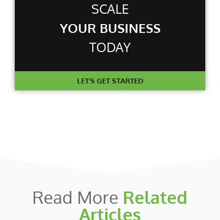
SCALE
YOUR BUSINESS
TODAY
LET'S GET STARTED
Read More
Related
Articles