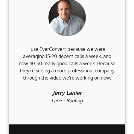
I use EverConvert because we were
Wh
averaging 15-20 decent calls a week, and
Fi
now 40-50 really good calls a week. Because
they're seeing a more professional company
d
through the video we're working on now.
an
t
Jerry Lanier
Lanier Roofing