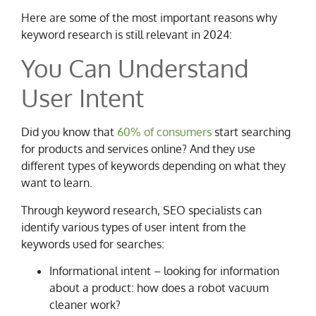
Here are some of the most important reasons why
keyword research is still relevant in 2024:
You Can Understand
User Intent
Did you know that
60% of consumers
start searching
for products and services online? And they use
different types of keywords depending on what they
want to learn.
Through keyword research, SEO specialists can
identify various types of user intent from the
keywords used for searches:
Informational intent – looking for information
about a product: how does a robot vacuum
cleaner work?