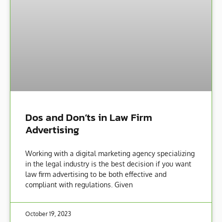
Dos and Don’ts in Law Firm
Advertising
Working with a digital marketing agency specializing
in the legal industry is the best decision if you want
law firm advertising to be both effective and
compliant with regulations. Given
October 19, 2023