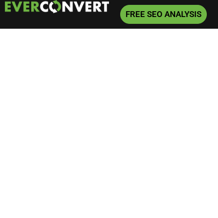
FREE SEO ANALYSIS
Home
»
SEO
»
Is Keyword Research Still Relevant in 2024?
Is Keyword Research
Still Relevant in 2024?