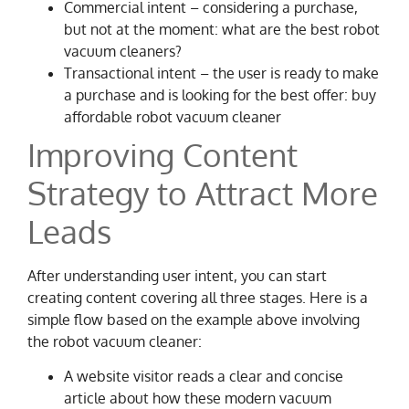
Commercial intent – considering a purchase,
but not at the moment: what are the best robot
vacuum cleaners?
Transactional intent – the user is ready to make
a purchase and is looking for the best offer: buy
affordable robot vacuum cleaner
Improving Content
Strategy to Attract More
Leads
After understanding user intent, you can start
creating content covering all three stages. Here is a
simple flow based on the example above involving
the robot vacuum cleaner:
A website visitor reads a clear and concise
article about how these modern vacuum