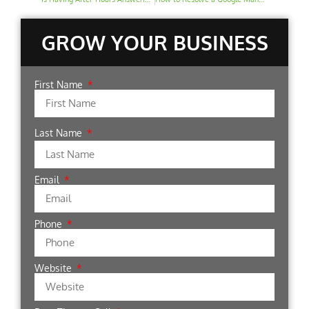
GROW YOUR BUSINESS
First Name
Last Name
Email
Phone
Website