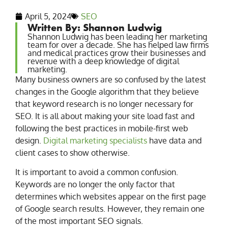
April 5, 2024
SEO
Written By: Shannon Ludwig
Shannon Ludwig has been leading her marketing
team for over a decade. She has helped law firms
and medical practices grow their businesses and
revenue with a deep knowledge of digital
marketing.
Many business owners are so confused by the latest
changes in the Google algorithm that they believe
that keyword research is no longer necessary for
SEO. It is all about making your site load fast and
following the best practices in mobile-first web
design.
Digital marketing specialists
have data and
client cases to show otherwise.
It is important to avoid a common confusion.
Keywords are no longer the only factor that
determines which websites appear on the first page
of Google search results. However, they remain one
of the most important SEO signals.