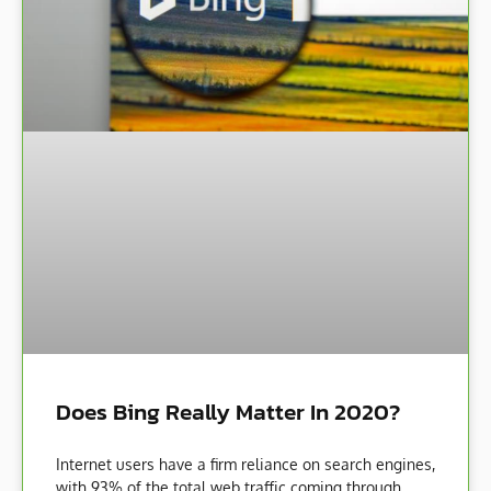
Does Bing Really Matter In 2020?
Internet users have a firm reliance on search engines,
with 93% of the total web traffic coming through