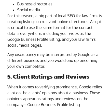
Business directories
Social media.
For this reason, a big part of local SEO for law firms is
creating listings on relevant online directories. Also, it
is critical to use the same format for the contact
details everywhere, including your website, the
Google Business Profile listing, and your law firm’s
social media pages.
Any discrepancy may be interpreted by Google as a
different business and you would end up becoming
your own competitor.
5. Client Ratings and Reviews
When it comes to verifying prominence, Google relies
a lot on the clients’ opinions about a business. These
opinions appear as ratings and reviews on the
company’s Google Business Profile listing.