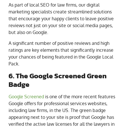
As part of local SEO for law firms, our digital
marketing specialists create streamlined solutions
that encourage your happy clients to leave positive
reviews not just on your site or social media pages,
but also on Google.
A significant number of positive reviews and high
ratings are key elements that significantly increase
your chances of being featured in the Google Local
Pack.
6. The Google Screened Green
Badge
Google Screened
is one of the more recent features
Google offers for professional services websites,
including law firms, in the US. The green badge
appearing next to your site is proof that Google has
verified the active law licenses for all the lawyers in