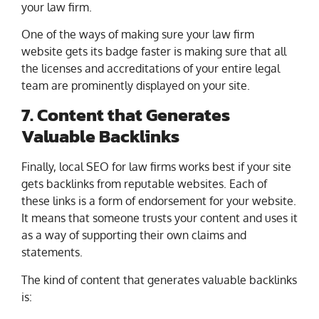
your law firm.
One of the ways of making sure your law firm
website gets its badge faster is making sure that all
the licenses and accreditations of your entire legal
team are prominently displayed on your site.
7. Content that Generates
Valuable Backlinks
Finally, local SEO for law firms works best if your site
gets backlinks from reputable websites. Each of
these links is a form of endorsement for your website.
It means that someone trusts your content and uses it
as a way of supporting their own claims and
statements.
The kind of content that generates valuable backlinks
is: