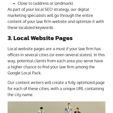
Close to (address or landmark).
As part of your local SEO strategy, our digital
marketing specialists will go through the entire
content of your law firm website and optimize it with
these localized keywords.
3. Local Website Pages
Local website pages are a must if your law firm has
offices in several cities (or even several states). In this
way, potential clients from each area you serve have
a higher chance to find your law firm among the
Google Local Pack.
Our content writers will create a fully optimized page
for each of these cities, with a unique URL containing
the city name.