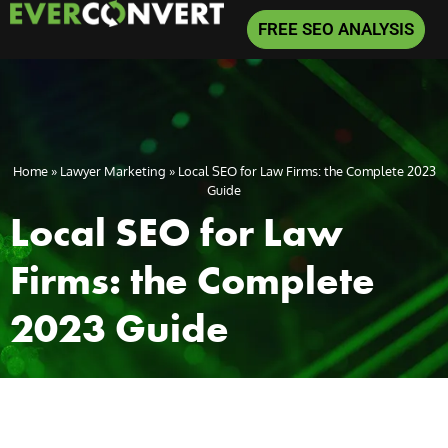
FREE SEO ANALYSIS
Home
»
Lawyer Marketing
»
Local SEO for Law Firms: the Complete 2023
Guide
Local SEO for Law
Firms: the Complete
2023 Guide