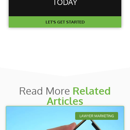
TODAY
LET'S GET STARTED
Read More
Related
Articles
LAWYER MARKETING