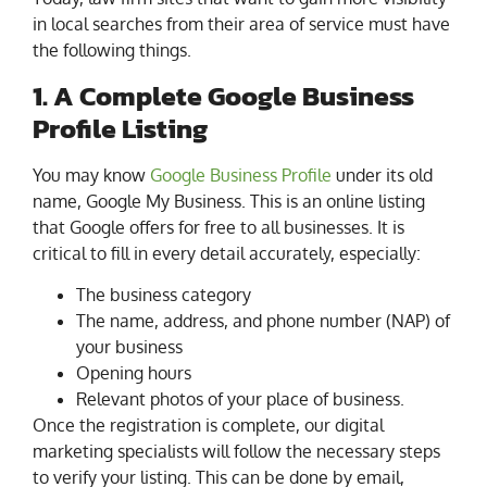
in local searches from their area of service must have
the following things.
1. A Complete Google Business
Profile Listing
You may know
Google Business Profile
under its old
name, Google My Business. This is an online listing
that Google offers for free to all businesses. It is
critical to fill in every detail accurately, especially:
The business category
The name, address, and phone number (NAP) of
your business
Opening hours
Relevant photos of your place of business.
Once the registration is complete, our digital
marketing specialists will follow the necessary steps
to verify your listing. This can be done by email,