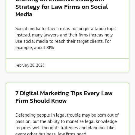
Strategy for Law Firms on Social
Media
Social media for law firms is no longer a taboo topic.
Instead, many lawyers and their firms increasingly
use social media to reach their target clients. For
example, about 81%
February 28, 2023
7 Digital Marketing Tips Every Law
Firm Should Know
Defending people in legal trouble may be born out of
passion, but the ability to monetize legal knowledge
requires well-thought strategies and planning. Like
every other business, law firms need