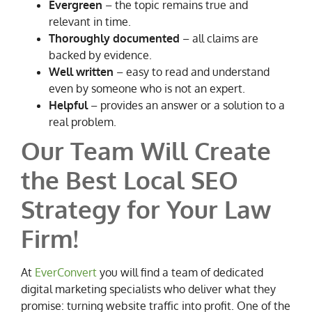
Evergreen
– the topic remains true and
relevant in time.
Thoroughly documented
– all claims are
backed by evidence.
Well written
– easy to read and understand
even by someone who is not an expert.
Helpful
– provides an answer or a solution to a
real problem.
Our Team Will Create
the Best Local SEO
Strategy for Your Law
Firm!
At
EverConvert
you will find a team of dedicated
digital marketing specialists who deliver what they
promise: turning website traffic into profit. One of the