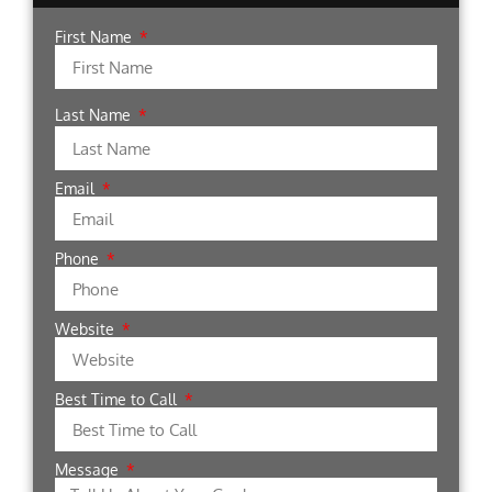
First Name
Last Name
Email
Phone
Website
Best Time to Call
Message