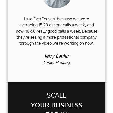
I use EverConvert because we were
Wh
averaging 15-20 decent calls a week, and
Fi
now 40-50 really good calls a week. Because
they're seeing a more professional company
d
through the video we're working on now.
an
t
Jerry Lanier
Lanier Roofing
SCALE
YOUR BUSINESS