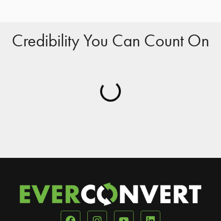
Credibility You Can Count On