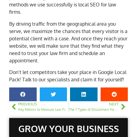
methods we use successfully is local SEO for law
firms.
By driving traffic from the geographical area you
serve, we maximize the chances that every visitor is a
potential client with a case. And once they reach your
website, we will make sure that they find what they
need to trust your law firm and schedule an
appointment.
Don’t let competitors take your place in Google Local
Pack! Talk to our specialists and claim it for yourself!
PREVIOUS
NEXT
Key Metrics to Measure Law Firm SEO Performance
The 7 Types of Disclaimers for a Law Firm Website
GROW YOUR BUSINESS