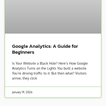
Google Analytics: A Guide for
Beginners
Is Your Website a Black Hole? Here’s How Google
Analytics Turns on the Lights You built a website.
You’re driving traffic to it. But then what? Visitors
arrive, they click
January 19, 2026