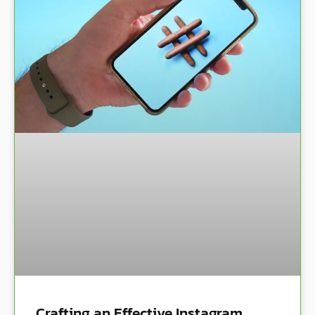
Crafting an Effective Instagram