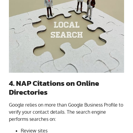
4. NAP Citations on Online
Directories
Google relies on more than Google Business Profile to
verify your contact details. The search engine
performs searches on:
Review sites