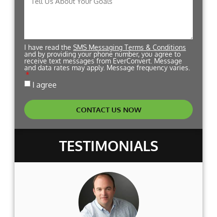
I have read the
SMS Messaging Terms & Conditions
and by providing your phone number, you agree to
receive text messages from EverConvert. Message
and data rates may apply. Message frequency varies.
I agree
CONTACT US NOW
TESTIMONIALS