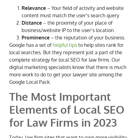
Relevance
– Your field of activity and website
content must match the user’s search query
Distance
– the proximity of your place of
business/website IP to the user’s location
Prominence
– the reputation of your business.
Google has a set of
helpful tips
to help sites rank for
local searches. But they represent just a part of the
complete strategy for local SEO for law firms. Our
digital marketing specialists know that there is much
more work to do to get your lawyer site among the
Google Local Pack.
The Most Important
Elements of Local SEO
for Law Firms in 2023
Today, law firm sites that want to gain more visibility