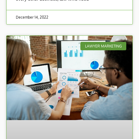
December 14, 2022
LAWYER MARKETING