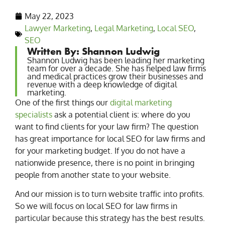
May 22, 2023
Lawyer Marketing
,
Legal Marketing
,
Local SEO
,
SEO
Written By: Shannon Ludwig
Shannon Ludwig has been leading her marketing
team for over a decade. She has helped law firms
and medical practices grow their businesses and
revenue with a deep knowledge of digital
marketing.
One of the first things our
digital marketing
specialists
ask a potential client is: where do you
want to find clients for your law firm? The question
has great importance for local SEO for law firms and
for your marketing budget. If you do not have a
nationwide presence, there is no point in bringing
people from another state to your website.
And our mission is to turn website traffic into profits.
So we will focus on local SEO for law firms in
particular because this strategy has the best results.