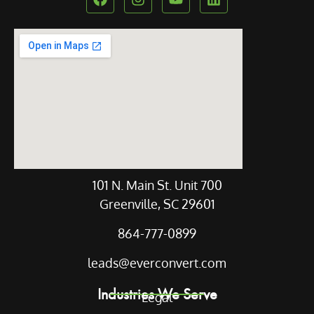
Our Location
101 N. Main St. Unit 700
Greenville, SC 29601
864-777-0899
leads@everconvert.com
Industries We Serve
Legal