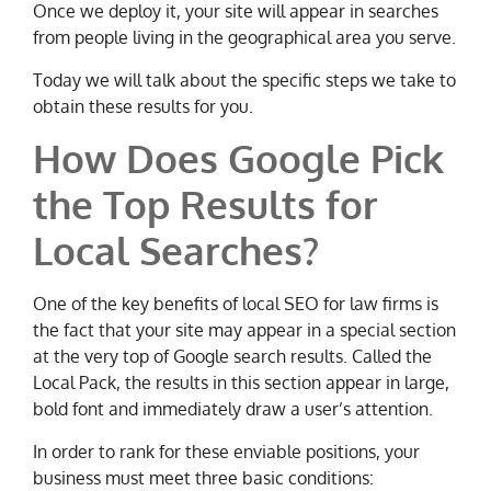
Once we deploy it, your site will appear in searches
from people living in the geographical area you serve.
Today we will talk about the specific steps we take to
obtain these results for you.
How Does Google Pick
the Top Results for
Local Searches?
One of the key benefits of local SEO for law firms is
the fact that your site may appear in a special section
at the very top of Google search results. Called the
Local Pack, the results in this section appear in large,
bold font and immediately draw a user’s attention.
In order to rank for these enviable positions, your
business must meet three basic conditions: