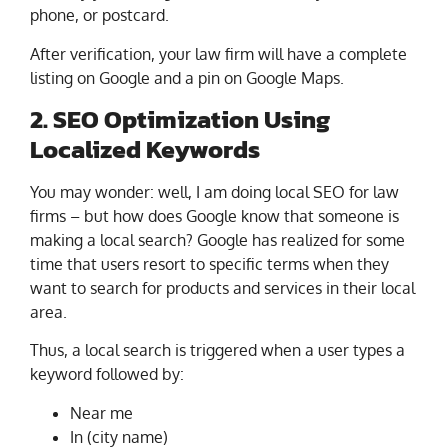
phone, or postcard.
After verification, your law firm will have a complete
listing on Google and a pin on Google Maps.
2. SEO Optimization Using
Localized Keywords
You may wonder: well, I am doing local SEO for law
firms – but how does Google know that someone is
making a local search? Google has realized for some
time that users resort to specific terms when they
want to search for products and services in their local
area.
Thus, a local search is triggered when a user types a
keyword followed by:
Near me
In (city name)