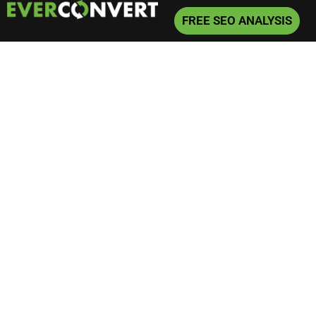
FREE SEO ANALYSIS
Home
»
Articles
»
Page 3
Articles