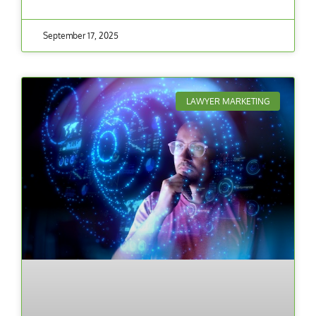
September 17, 2025
LAWYER MARKETING