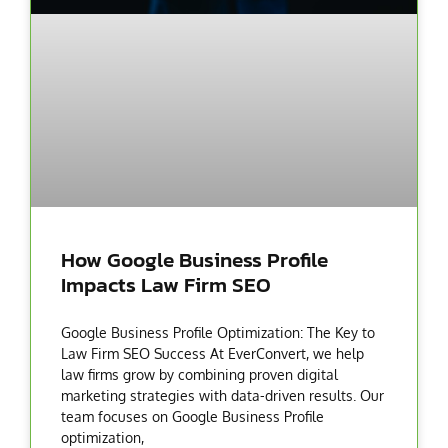
How Google Business Profile
Impacts Law Firm SEO
Google Business Profile Optimization: The Key to
Law Firm SEO Success At EverConvert, we help
law firms grow by combining proven digital
marketing strategies with data-driven results. Our
team focuses on Google Business Profile
optimization,