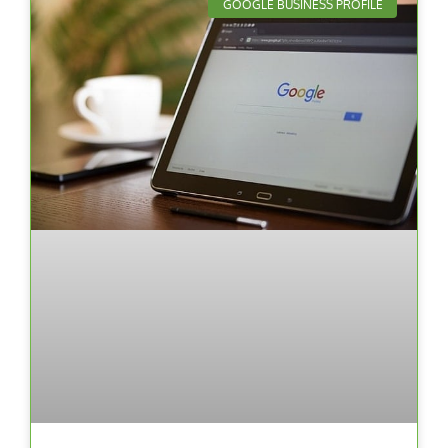
GOOGLE BUSINESS PROFILE