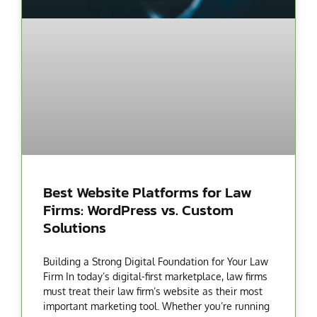
Best Website Platforms for Law
Firms: WordPress vs. Custom
Solutions
Building a Strong Digital Foundation for Your Law
Firm In today’s digital-first marketplace, law firms
must treat their law firm’s website as their most
important marketing tool. Whether you’re running