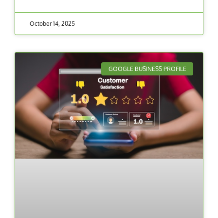
October 14, 2025
GOOGLE BUSINESS PROFILE