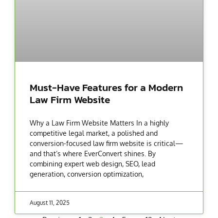
Must-Have Features for a Modern
Law Firm Website
Why a Law Firm Website Matters In a highly
competitive legal market, a polished and
conversion-focused law firm website is critical—
and that’s where EverConvert shines. By
combining expert web design, SEO, lead
generation, conversion optimization,
August 11, 2025