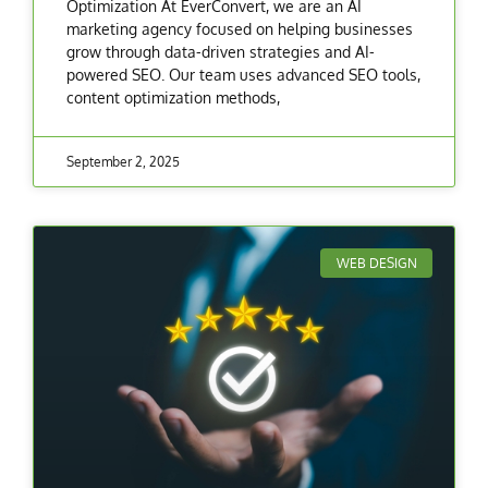
Optimization At EverConvert, we are an AI
marketing agency focused on helping businesses
grow through data-driven strategies and AI-
powered SEO. Our team uses advanced SEO tools,
content optimization methods,
September 2, 2025
WEB DESIGN