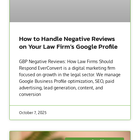
How to Handle Negative Reviews
on Your Law Firm’s Google Profile
GBP Negative Reviews: How Law Firms Should
Respond EverConvert is a digital marketing firm
focused on growth in the legal sector. We manage
Google Business Profile optimization, SEO, paid
advertising, lead generation, content, and
conversion
October 7, 2025