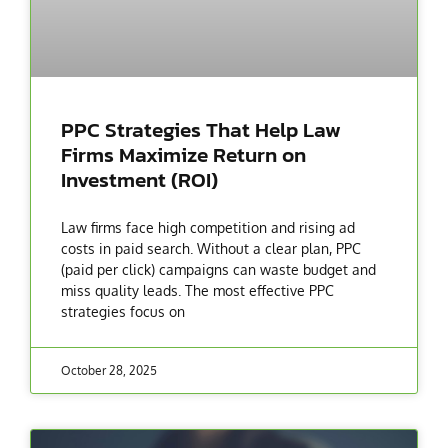
PPC Strategies That Help Law
Firms Maximize Return on
Investment (ROI)
Law firms face high competition and rising ad
costs in paid search. Without a clear plan, PPC
(paid per click) campaigns can waste budget and
miss quality leads. The most effective PPC
strategies focus on
October 28, 2025