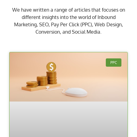
We have written a range of articles that focuses on
different insights into the world of Inbound
Marketing, SEO, Pay Per Click (PPC), Web Design,
Conversion, and Social Media.
PPC