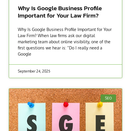
Why Is Google Business Profile
Important for Your Law Firm?
Why Is Google Business Profile Important for Your
Law Firm? When law firms ask our digital
marketing team about online visibility, one of the
first questions we hear is: “Do I really need a
Google
September 24, 2025
SEO