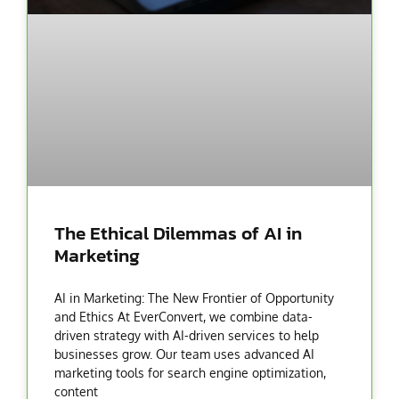
The Ethical Dilemmas of AI in
Marketing
AI in Marketing: The New Frontier of Opportunity
and Ethics At EverConvert, we combine data-
driven strategy with AI-driven services to help
businesses grow. Our team uses advanced AI
marketing tools for search engine optimization,
content