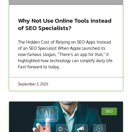
Why Not Use Online Tools instead
of SEO Specialists?
The Hidden Cost of Relying on SEO Apps Instead
of an SEO Specialist When Apple launched its
now-famous slogan, “There’s an app for that,” it
highlighted how technology can simplify daily life.
Fast-forward to today,
September 3, 2025
SEO