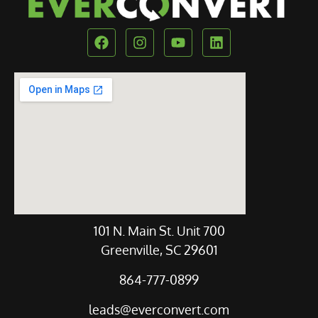
Our Location
101 N. Main St. Unit 700
Greenville, SC 29601
864-777-0899
leads@everconvert.com