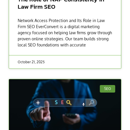
Law Firm SEO
Network Access Protection and Its Role in Law
Firm SEO EverConvert is a digital marketing
agency focused on helping law firms grow through
proven online strategies. Our team builds strong
local SEO foundations with accurate
October 21, 2025
SEO