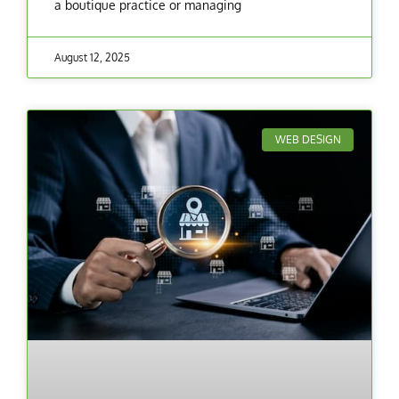
a boutique practice or managing
August 12, 2025
WEB DESIGN