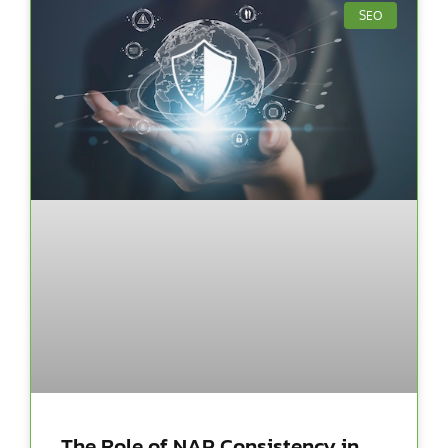
SEO
The Role of NAP Consistency in