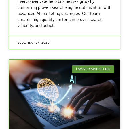
EverConvert, we help businesses grow by
combining proven search engine optimization with
advanced AI marketing strategies. Our team
creates high quality content, improves search
visibility, and adapts
September 24, 2025
LAWYER MARKETING