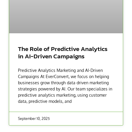
The Role of Predictive Analytics
in AI-Driven Campaigns
Predictive Analytics Marketing and AI-Driven
Campaigns At EverConvert, we focus on helping
businesses grow through data driven marketing
strategies powered by AI. Our team specializes in
predictive analytics marketing, using customer
data, predictive models, and
September 10, 2025