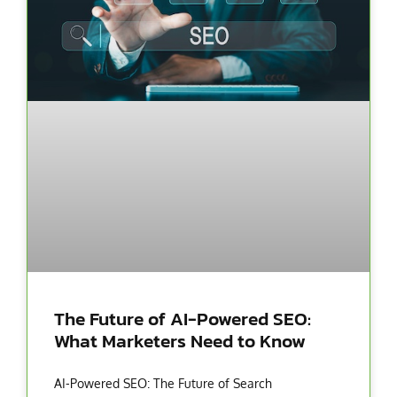
The Future of AI-Powered SEO:
What Marketers Need to Know
AI-Powered SEO: The Future of Search