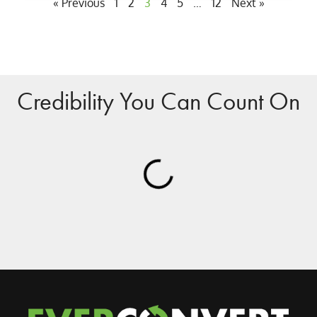
« Previous
1
2
3
4
5
…
12
Next »
Credibility You Can Count On