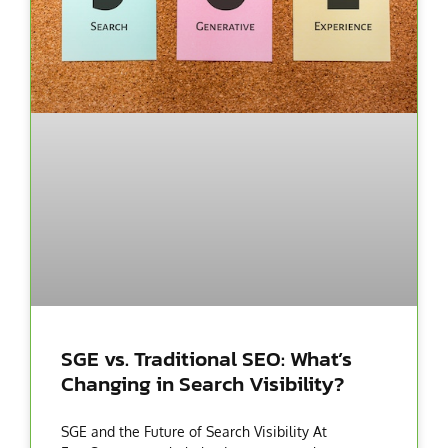
SGE vs. Traditional SEO: What’s
Changing in Search Visibility?
SGE and the Future of Search Visibility At