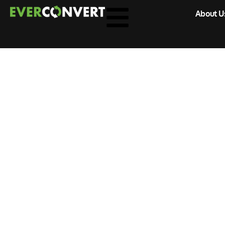
About U
Home
»
Digital Marketing
Archive for D