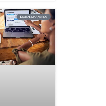
DIGITAL MARKETING