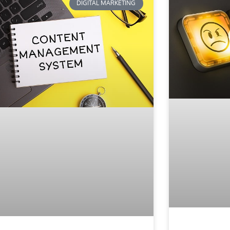
DIGITAL MARKETING