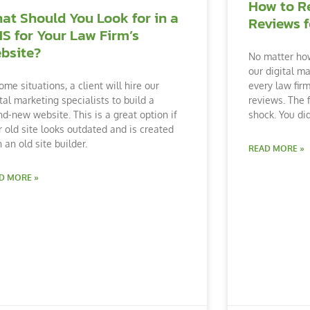
How to R
at Should You Look for in a
Reviews f
S for Your Law Firm’s
bsite?
No matter how
our digital m
every law firm
ome situations, a client will hire our
reviews. The f
ital marketing specialists to build a
shock. You di
nd-new website. This is a great option if
r old site looks outdated and is created
 an old site builder.
READ MORE »
D MORE »