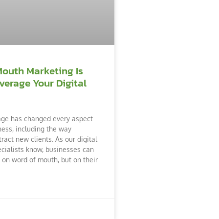
Mouth Marketing Is
verage Your Digital
age has changed every aspect
ness, including the way
ract new clients. As our digital
cialists know, businesses can
y on word of mouth, but on their