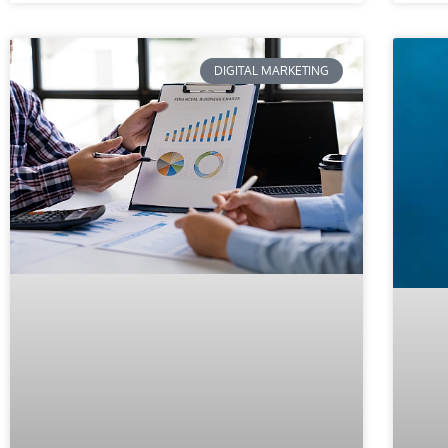
DIGITAL MARKETING