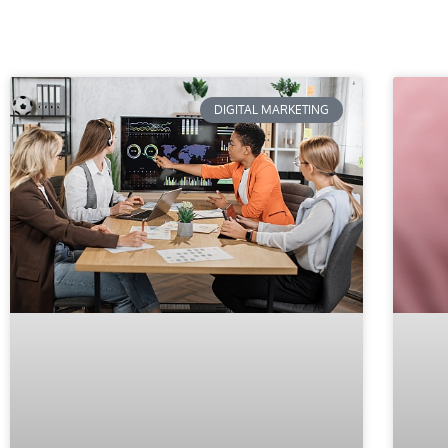
DIGITAL MARKETING