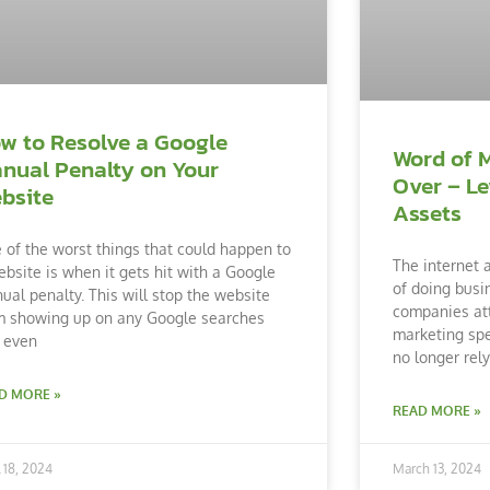
w to Resolve a Google
Word of 
nual Penalty on Your
Over – Le
bsite
Assets
 of the worst things that could happen to
The internet 
ebsite is when it gets hit with a Google
of doing busi
ual penalty. This will stop the website
companies att
m showing up on any Google searches
marketing spe
 even
no longer rel
D MORE »
READ MORE »
l 18, 2024
March 13, 2024