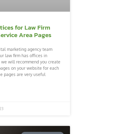
tices for Law Firm
Service Area Pages
ital marketing agency team
ur law firm has offices in
s, we will recommend you create
pages on your website for each
se pages are very useful
23