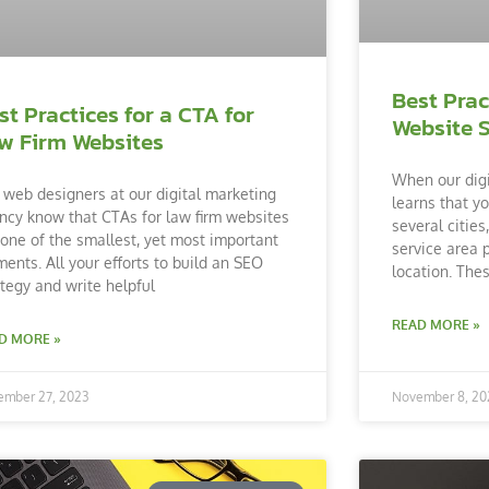
Best Prac
st Practices for a CTA for
Website 
w Firm Websites
When our dig
 web designers at our digital marketing
learns that yo
ncy know that CTAs for law firm websites
several citie
 one of the smallest, yet most important
service area 
ments. All your efforts to build an SEO
location. The
ategy and write helpful
READ MORE »
D MORE »
ember 27, 2023
November 8, 20