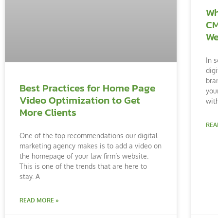
Wh
CM
We
In s
dig
bra
Best Practices for Home Page
you
Video Optimization to Get
with
More Clients
REA
One of the top recommendations our digital
marketing agency makes is to add a video on
the homepage of your law firm’s website.
This is one of the trends that are here to
stay. A
READ MORE »