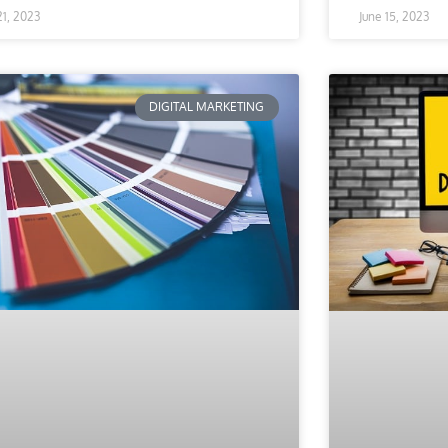
 21, 2023
June 15, 2023
DIGITAL MARKETING