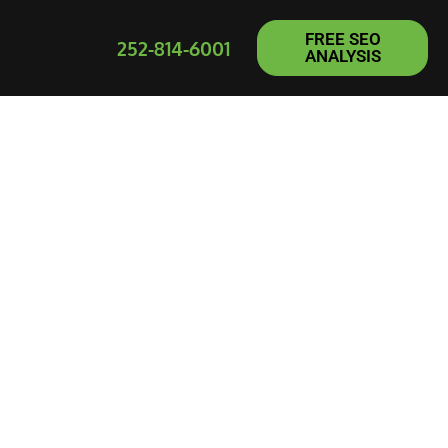
FREE SEO
252-814-6001
ANALYSIS