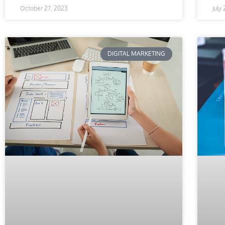
October 27, 2023
July
DIGITAL MARKETING