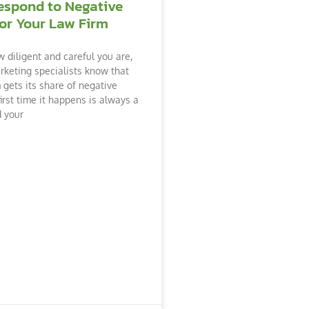
espond to Negative
or Your Law Firm
 diligent and careful you are,
arketing specialists know that
 gets its share of negative
irst time it happens is always a
d your