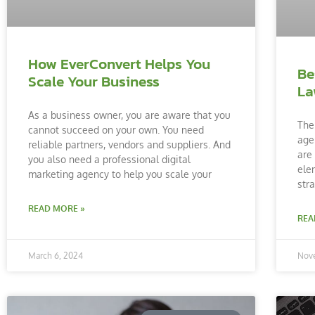
How EverConvert Helps You
Be
Scale Your Business
La
As a business owner, you are aware that you
The
cannot succeed on your own. You need
age
reliable partners, vendors and suppliers. And
are
you also need a professional digital
ele
marketing agency to help you scale your
str
READ MORE »
REA
March 6, 2024
Nov