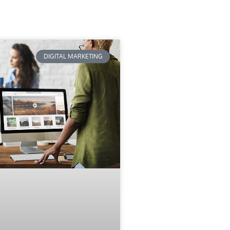
DIGITAL MARKETING