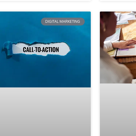
DIGITAL MARKETING