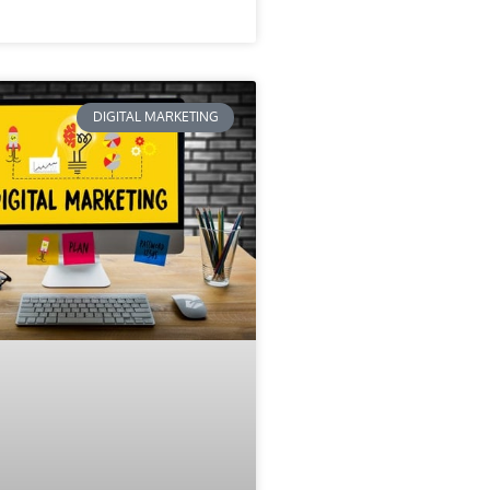
DIGITAL MARKETING