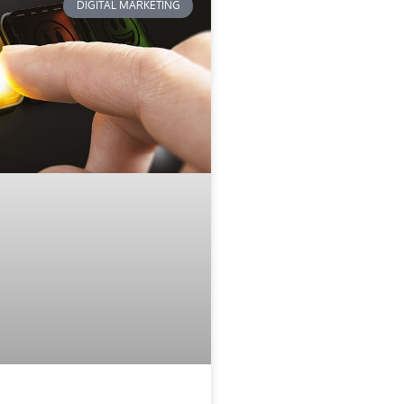
DIGITAL MARKETING