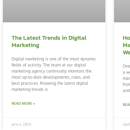
The Latest Trends in Digital
Ho
Marketing
Ma
We
Digital marketing is one of the most dynamic
fields of activity. The team at our digital
One
marketing agency continually monitors the
a w
most up-to-date developments, rules, and
man
best practices. Knowing the latest digital
fro
marketing trends is
and
READ MORE »
REA
June 6, 2024
Apri