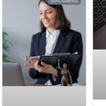
DIGITAL MARKETING