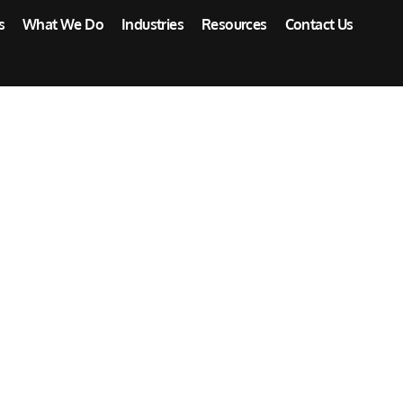
s
What We Do
Industries
Resources
Contact Us
igital Marketing