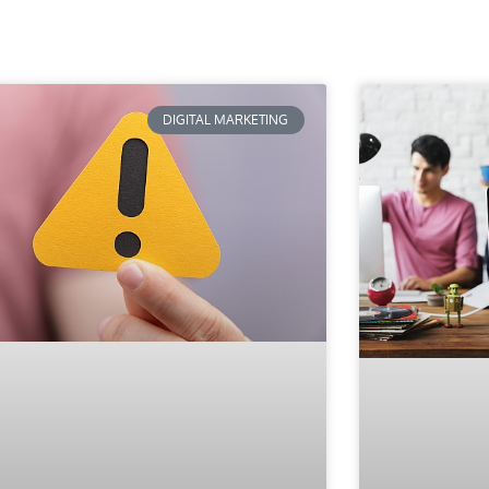
DIGITAL MARKETING